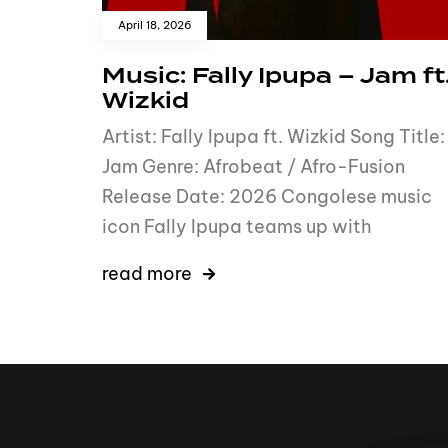
April 18, 2026
Music: Fally Ipupa – Jam ft
Wizkid
Artist: Fally Ipupa ft. Wizkid Song Title:
Jam Genre: Afrobeat / Afro-Fusion
Release Date: 2026 Congolese music
icon Fally Ipupa teams up with
read more