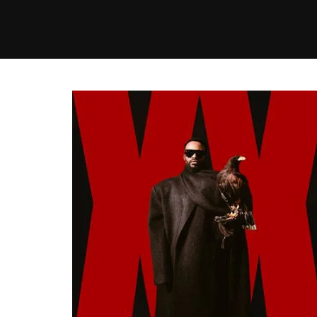
MUSIC
VIDEO
NEWS
MI