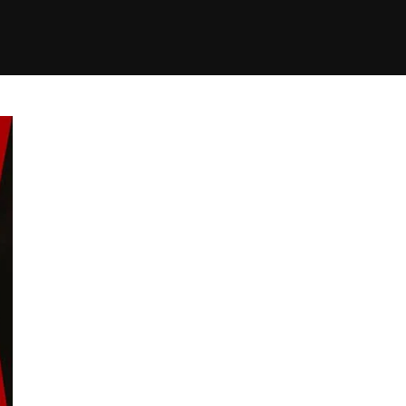
+(234)815-472-63
XTAPE
EDITORIAL
SPOTLIGHT