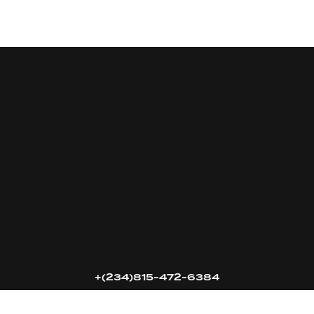
16k
5k
20k
+(234)815-472-6384