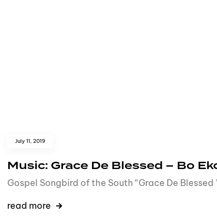
July 11, 2019
Music: Grace De Blessed – Bo E
Gospel Songbird of the South “Grace De Blessed ”
read more