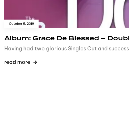
October 5, 2019
Album: Grace De Blessed – Doub
Having had two glorious Singles Out and success
read more