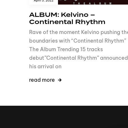
April 5, 2022
ALBUM: Kelvino –
Continental Rhythm
Rave of the moment Kelvino pushing th
boundaries with “Continental Rhythm”
The Album Trending 15 tracks
debut”Continental Rhythm” announced
his arrival on
read more