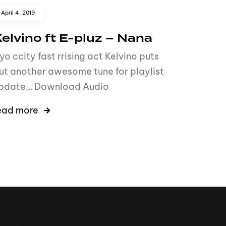
April 4, 2019
elvino ft E-pluz – Nana
yo ccity fast rrising act Kelvino puts
ut another awesome tune for playlist
pdate… Download Audio
ead more