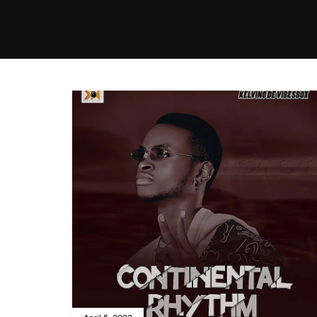
MUSIC
VIDEO
NEWS
MI