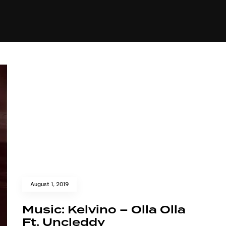
+(234)815-472-63
XTAPE
EDITORIAL
SPOTLIGHT
August 1, 2019
Music: Kelvino – Olla Olla
Ft. Uncleddy