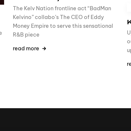
The Kelv Nation frontline act “BadMan
Kelvino” collabo’s The CEO of Eddy
K
Money Empire to serve this sensational
U
e
R&B piece
o
read more
u
r