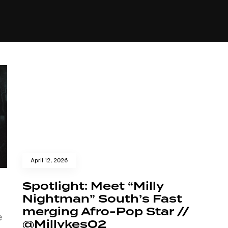
+(234)815-472-63
XTAPE
EDITORIAL
SPOTLIGHT
April 12, 2026
Spotlight: Meet “Milly
Nightman” South’s Fast
merging Afro-Pop Star //
e
@Millykes02