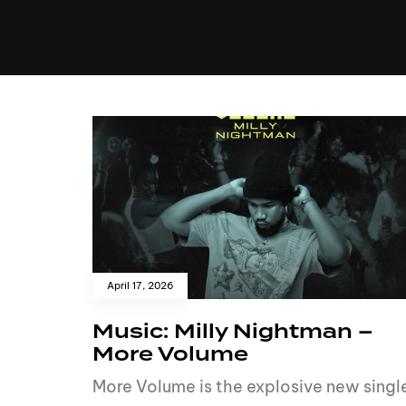
MUSIC
VIDEO
NEWS
MI
April 17, 2026
Music: Milly Nightman –
More Volume
More Volume is the explosive new singl