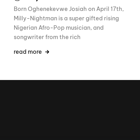
Born Oghenekevwe Josiah on April 17th,
Milly-Nightman is a super gifted rising
Nigerian Afro-Pop musician, and
songwriter from the rich
read more
16k
5k