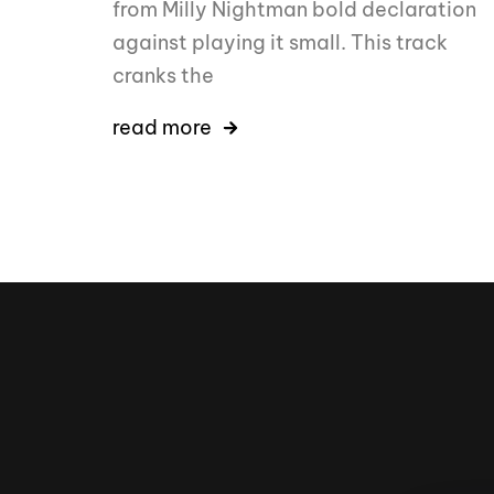
from Milly Nightman bold declaration
against playing it small. This track
cranks the
read more