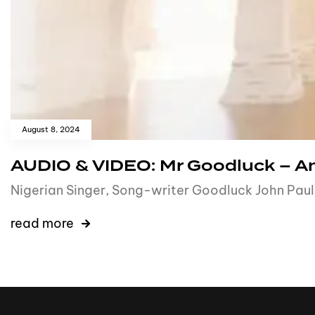
August 8, 2024
AUDIO & VIDEO: Mr Goodluck – A
Nigerian Singer, Song-writer Goodluck John Paul p
read more