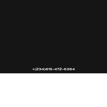
16k
5k
20k
+(234)815-472-6384