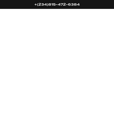
+(234)815-472-6384