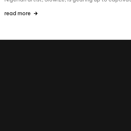
read more
16k
5k
20k