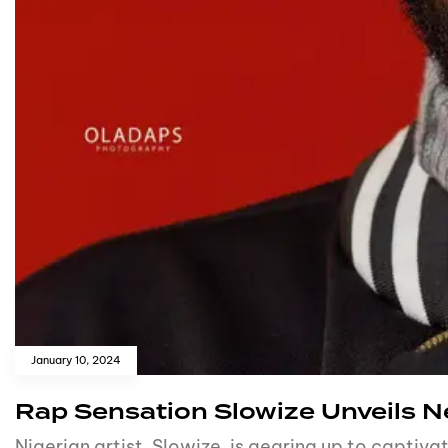
January 10, 2024
Rap Sensation Slowize Unveils 
Nigerian artist, Slowize, is gearing up to captiv