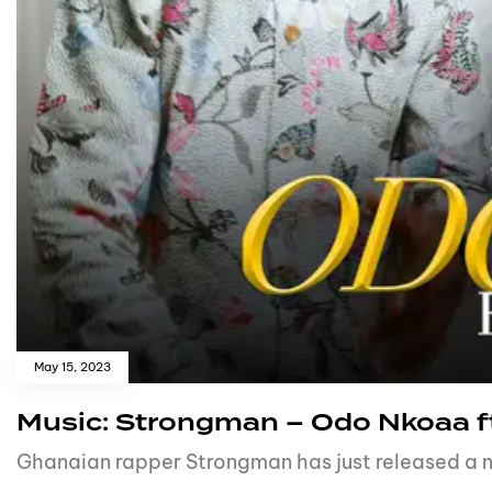
May 15, 2023
Music: Strongman – Odo Nkoaa ft
Ghanaian rapper Strongman has just released a 