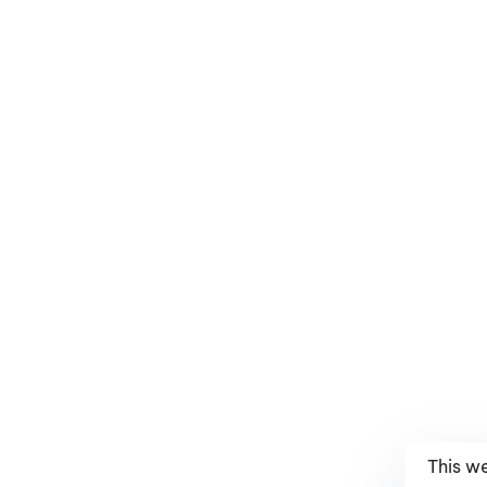
This w