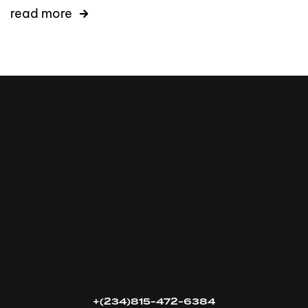
read more
16k
5k
20k
+(234)815-472-6384