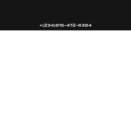
16k
5k
20k
+(234)815-472-6384