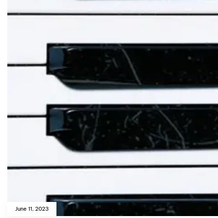
June 11, 2023