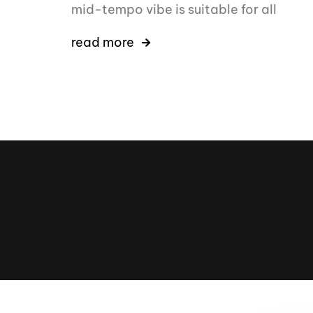
mid-tempo vibe is suitable for all
read more