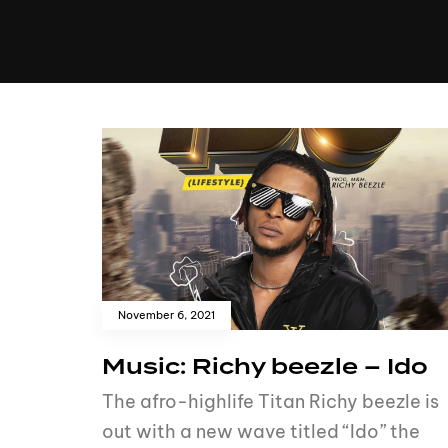
MUSIC
VIDEO
NEWS
MI
November 6, 2021
Music: Richy beezle – Ido
The afro-highlife Titan Richy beezle is
out with a new wave titled “Ido” the