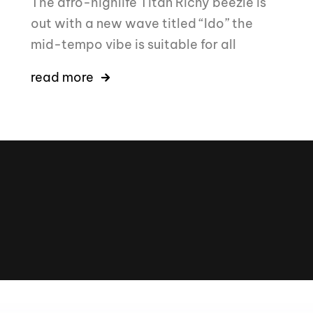
The afro-highlife Titan Richy beezle is
out with a new wave titled “Ido” the
mid-tempo vibe is suitable for all
read more
16k
5k