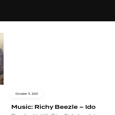
+(234)815-472-63
XTAPE
EDITORIAL
SPOTLIGHT
October 11, 2021
Music: Richy Beezle – Ido