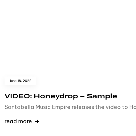
June 18, 2022
VIDEO: Honeydrop – Sample
Santabella Music Empire releases the video to Ho
read more