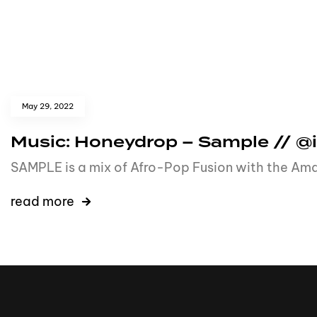
May 29, 2022
Music: Honeydrop – Sample // 
SAMPLE is a mix of Afro-Pop Fusion with the Ama
read more