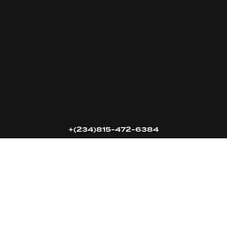
16k
5k
20k
+(234)815-472-6384