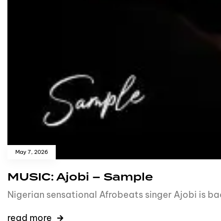
May 7, 2026
MUSIC: Ajobi – Sample
Nigerian sensational Afrobeats singer Ajobi is b
read more