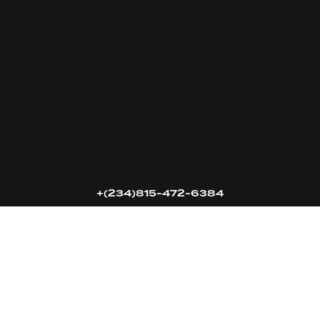
16k
5k
20k
+(234)815-472-6384