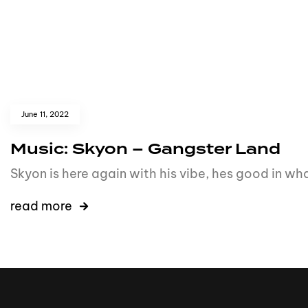
June 11, 2022
Music: Skyon – Gangster Land
Skyon is here again with his vibe, hes good in what
read more