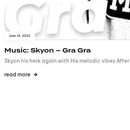
June 14, 2022
Music: Skyon – Gra Gra
Skyon his here again with His melodic vibes Afte
read more