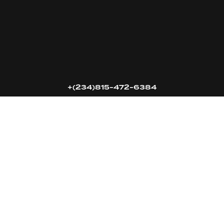
16k
5k
20k
+(234)815-472-6384