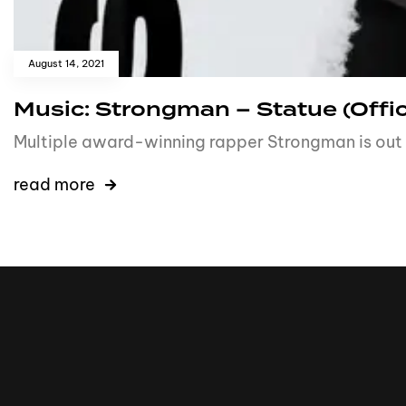
August 14, 2021
Music: Strongman – Statue (Offic
Multiple award-winning rapper Strongman is out 
read more