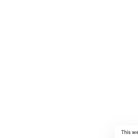
This w