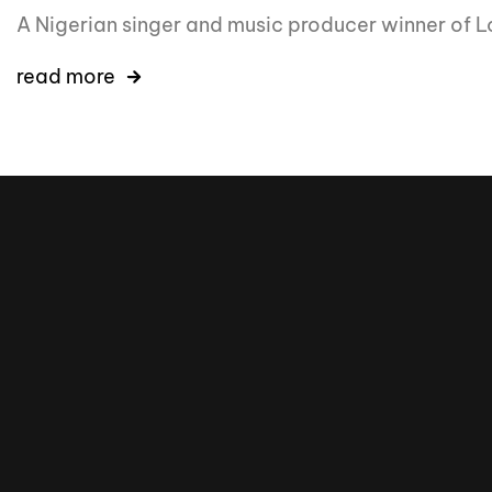
A Nigerian singer and music producer winner of L
read more
16k
5k
20k