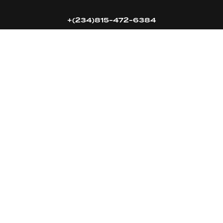
+(234)815-472-6384