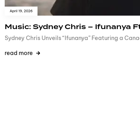
April 19, 2026
Music: Sydney Chris – Ifunanya Ft.
Sydney Chris Unveils “Ifunanya” Featuring a Cana
read more