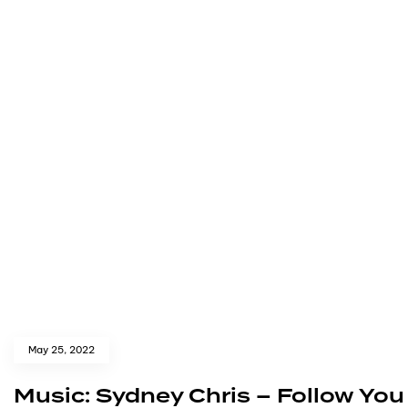
May 25, 2022
Music: Sydney Chris – Follow You 