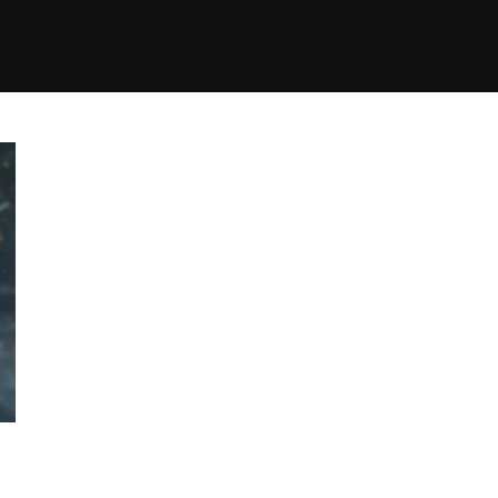
+(234)815-472-63
XTAPE
EDITORIAL
SPOTLIGHT