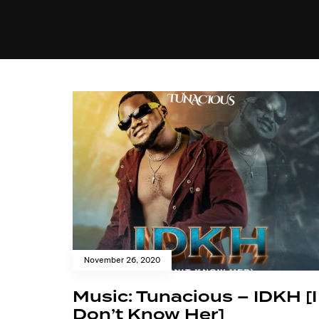
MUSIC
VIDEO
NEWS
MI
November 26, 2020
Music: Tunacious – IDKH [I
Don’t Know Her]