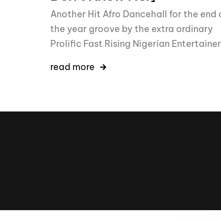
Another Hit Afro Dancehall for the end 
the year groove by the extra ordinary
Prolific Fast Rising Nigerian Entertainer
read more