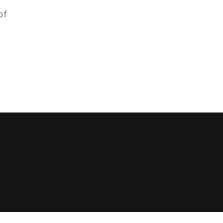
of
16k
5k