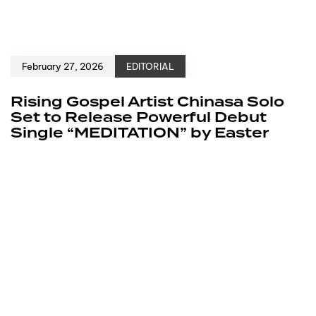
February 27, 2026
EDITORIAL
Rising Gospel Artist Chinasa Solo
Set to Release Powerful Debut
Single “MEDITATION” by Easter