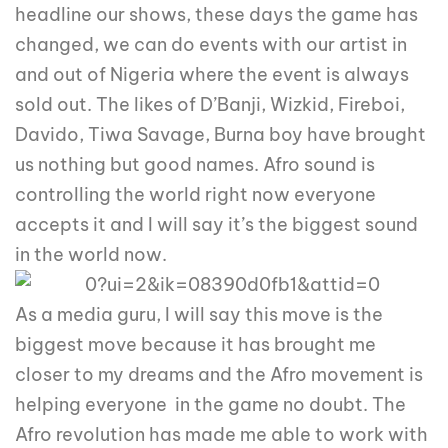
headline our shows, these days the game has
changed, we can do events with our artist in
and out of Nigeria where the event is always
sold out. The likes of D’Banji, Wizkid, Fireboi,
Davido, Tiwa Savage, Burna boy have brought
us nothing but good names. Afro sound is
controlling the world right now everyone
accepts it and I will say it’s the biggest sound
in the world now.
As a media guru, I will say this move is the
biggest move because it has brought me
closer to my dreams and the Afro movement is
helping everyone in the game no doubt. The
Afro revolution has made me able to work with