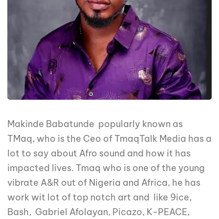
Makinde Babatunde popularly known as
TMaq, who is the Ceo of TmaqTalk Media has a
lot to say about Afro sound and how it has
impacted lives. Tmaq who is one of the young
vibrate A&R out of Nigeria and Africa, he has
work wit lot of top notch art and like 9ice,
Bash, Gabriel Afolayan, Picazo, K-PEACE,