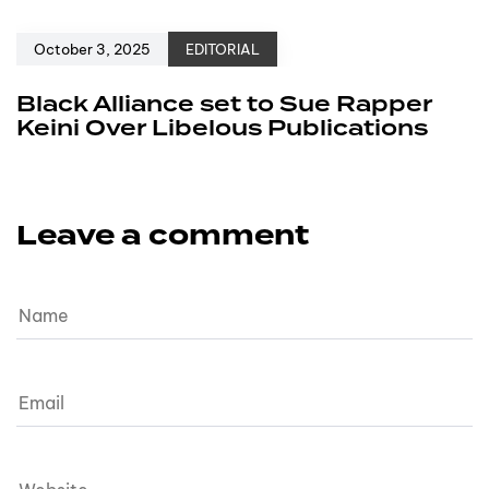
October 3, 2025
EDITORIAL
Black Alliance set to Sue Rapper
Keini Over Libelous Publications
Leave a comment