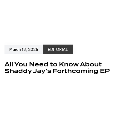
March 13, 2026
EDITORIAL
All You Need to Know About
Shaddy Jay’s Forthcoming EP