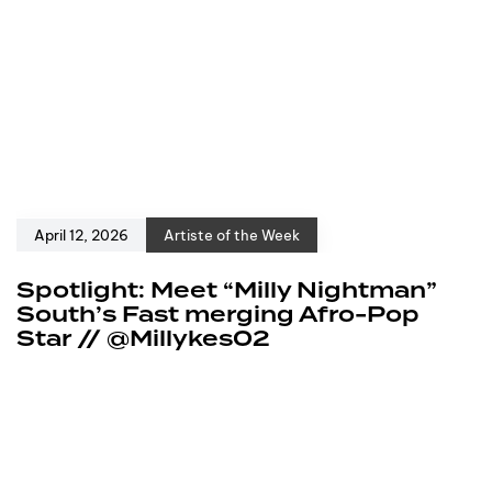
April 12, 2026
Artiste of the Week
Spotlight: Meet “Milly Nightman”
South’s Fast merging Afro-Pop
Star // @Millykes02