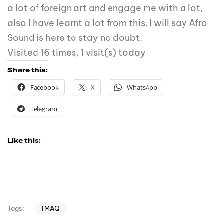
a lot of foreign art and engage me with a lot,
also I have learnt a lot from this. I will say Afro
Sound is here to stay no doubt.
Visited 16 times, 1 visit(s) today
Share this:
Facebook
X
WhatsApp
Telegram
Like this:
TMAQ
Tags: