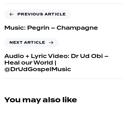
PREVIOUS ARTICLE
Music: Pegrin – Champagne
NEXT ARTICLE
Audio + Lyric Video: Dr Ud Obi –
Heal our World |
@DrUdGospelMusic
You may also like