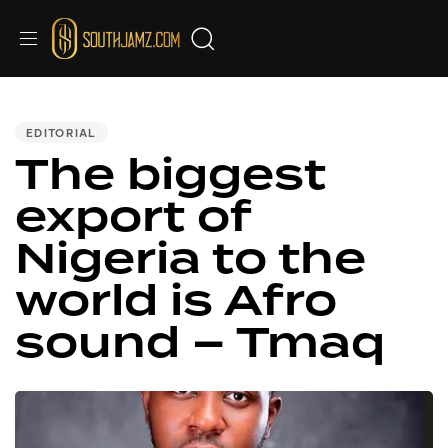
PUBLISHED
IN:
EDITORIAL
The biggest
export of
Nigeria to the
world is Afro
sound – Tmaq