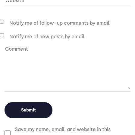
Notify me of follow-up comments by email.
Notify me of new posts by email.
Save my name, email, and website in this