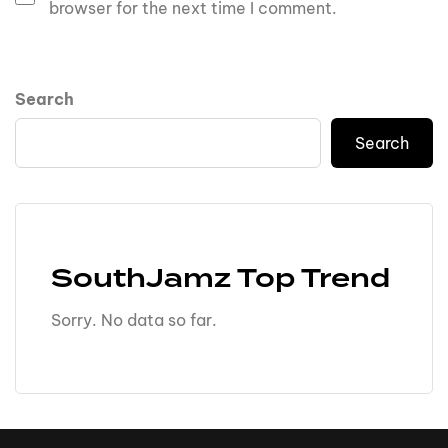
browser for the next time I comment.
Search
Search
SouthJamz Top Trend
Sorry. No data so far.