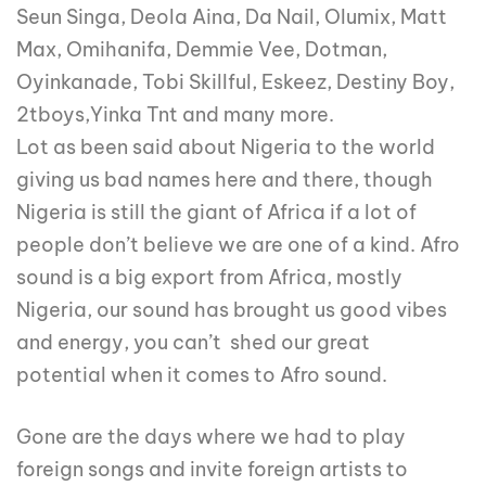
Seun Singa, Deola Aina, Da Nail, Olumix, Matt
Max, Omihanifa, Demmie Vee, Dotman,
Oyinkanade, Tobi Skillful, Eskeez, Destiny Boy,
2tboys,Yinka Tnt and many more.
Lot as been said about Nigeria to the world
giving us bad names here and there, though
Nigeria is still the giant of Africa if a lot of
people don’t believe we are one of a kind. Afro
sound is a big export from Africa, mostly
Nigeria, our sound has brought us good vibes
and energy, you can’t shed our great
potential when it comes to Afro sound.
Gone are the days where we had to play
foreign songs and invite foreign artists to