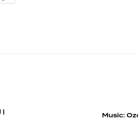
 |
Music: Oz