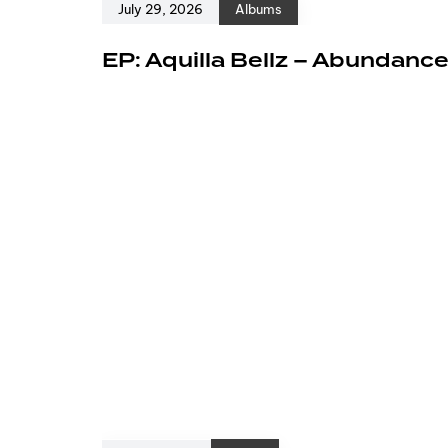
July 29, 2026
Albums
EP: Aquilla Bellz – Abundanc