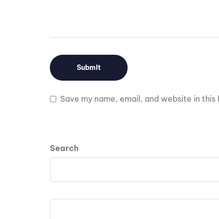
Save my name, email, and website in this 
Search