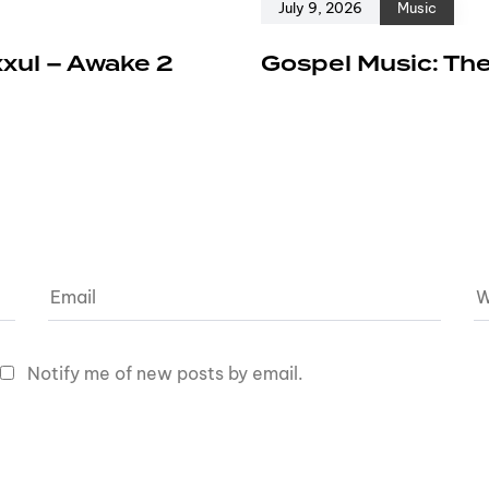
July 9, 2026
Music
xxul – Awake 2
Gospel Music: The
Notify me of new posts by email.