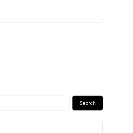
Search