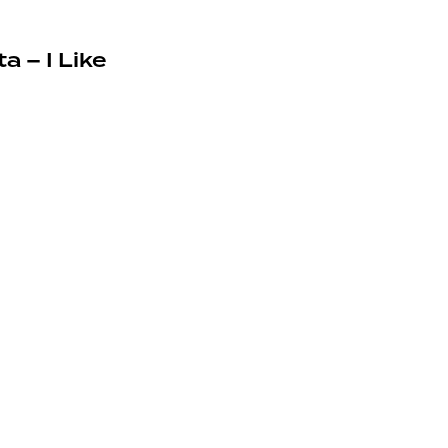
a – I Like