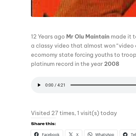
12 Years ago
Mr Olu Maintain
made it t
a classy video that almost won “video 
ecomomy state forcing youths to troop
platinum record in the year
2008
Visited 27 times, 1 visit(s) today
Share this:
Facebook
X
WhatsApp
Te