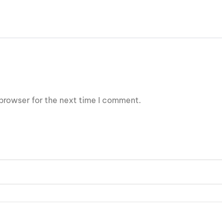
browser for the next time I comment.