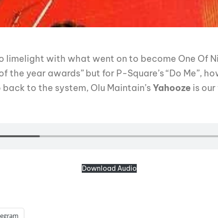
o limelight with what went on to become One Of Ni
of the year awards” but for P-Square’s “Do Me”, how
 back to the system, Olu Maintain’s
Yahooze
is our
Download Audio
legram