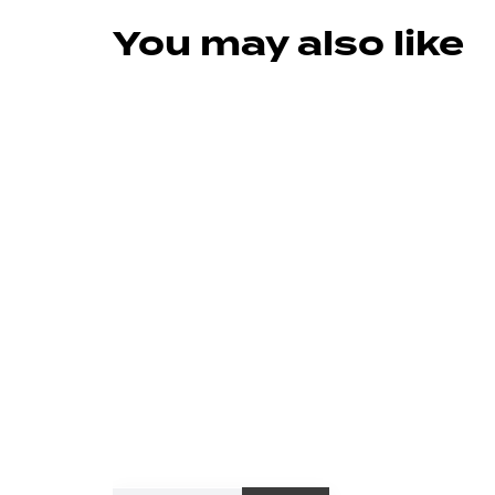
You may also like