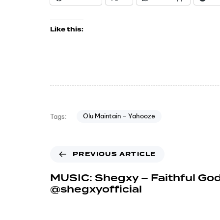
Like this:
Olu Maintain – Yahooze
Tags:
PREVIOUS ARTICLE
MUSIC: Shegxy – Faithful God
@shegxyofficial