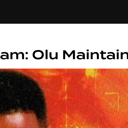
+(234)815-472-63
XTAPE
EDITORIAL
SPOTLIGHT
am: Olu Maintai