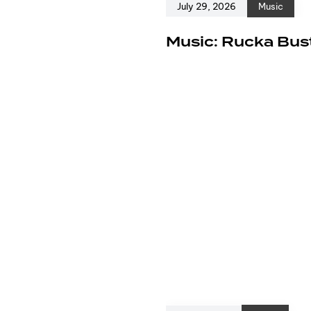
July 29, 2026
Music
e
Music: Rucka Bust