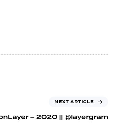
NEXT ARTICLE
onLayer – 2020 || @layergram