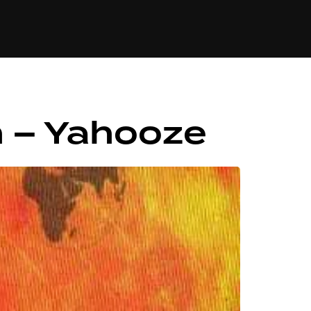
84
n – Yahooze