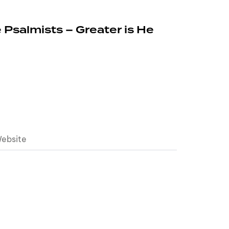
 Psalmists – Greater is He