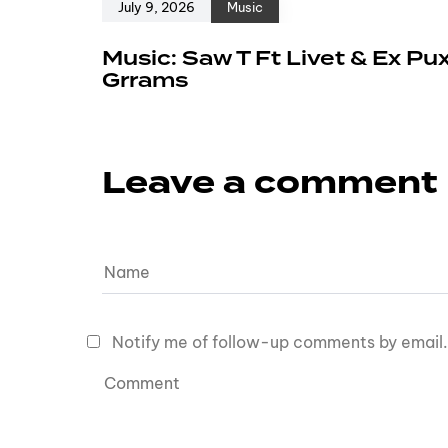
July 9, 2026
Music
Music: Saw T Ft Livet & Ex Pu
Grrams
Leave a comment
Notify me of follow-up comments by email.