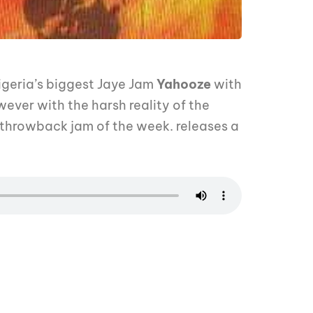
geria’s biggest Jaye Jam
Yahooze
with
ever with the harsh reality of the
 throwback jam of the week. releases a