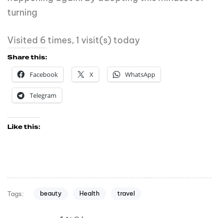
turning
Visited 6 times, 1 visit(s) today
Share this:
Facebook
X
WhatsApp
Telegram
Like this:
beauty
Health
travel
Tags: