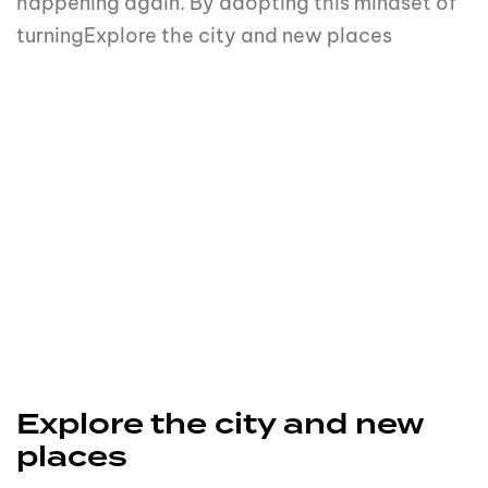
happening again. By adopting this mindset of
turningExplore the city and new places
Explore the city and new
places