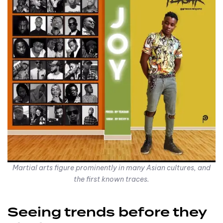
Martial arts figure prominently in many Asian cultures, and
the first known traces.
Seeing trends before they