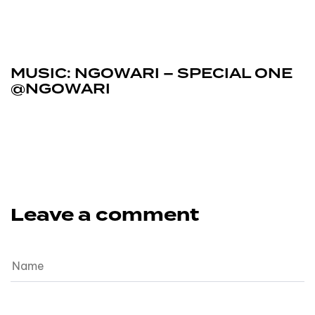
February 6, 2026
Music
MUSIC: NGOWARI – SPECIAL ONE
@NGOWARI
Leave a comment