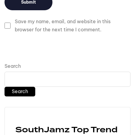
Save my name, email, and website in this
browser for the next time I comment.
Search
Search
SouthJamz Top Trend