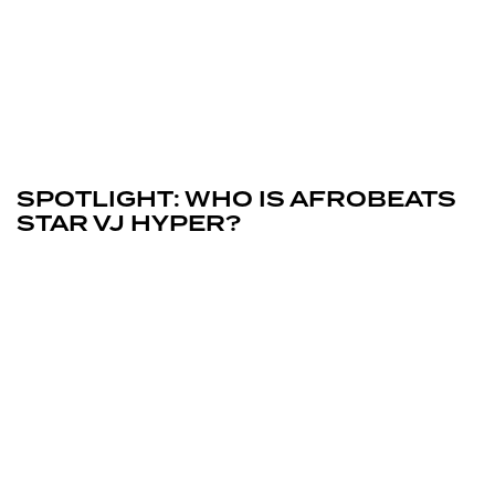
February 6, 2026
Uncategorized
SPOTLIGHT: WHO IS AFROBEATS
STAR VJ HYPER?