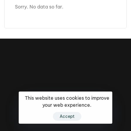
Sorry. No data so far.
This website uses cookies to improve
your web experience.
16k
5k
20k
Accept