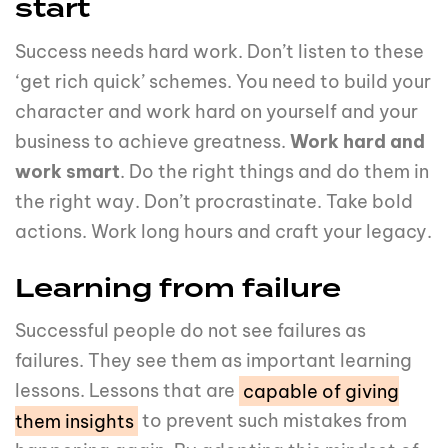
start
Success needs hard work. Don’t listen to these
‘get rich quick’ schemes. You need to build your
character and work hard on yourself and your
business to achieve greatness.
Work hard and
work smart
. Do the right things and do them in
the right way. Don’t procrastinate. Take bold
actions. Work long hours and craft your legacy.
Learning from failure
Successful people do not see failures as
failures. They see them as important learning
lessons. Lessons that are
capable of giving
them insights
to prevent such mistakes from