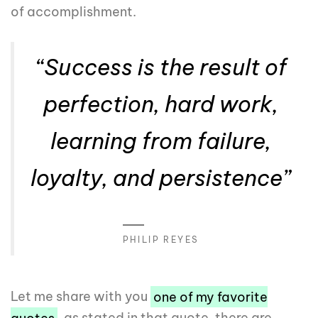
of accomplishment.
“Success is the result of
perfection, hard work,
learning from failure,
loyalty, and persistence”
PHILIP REYES
Let me share with you
one of my favorite
quotes
, as stated in that quote, there are