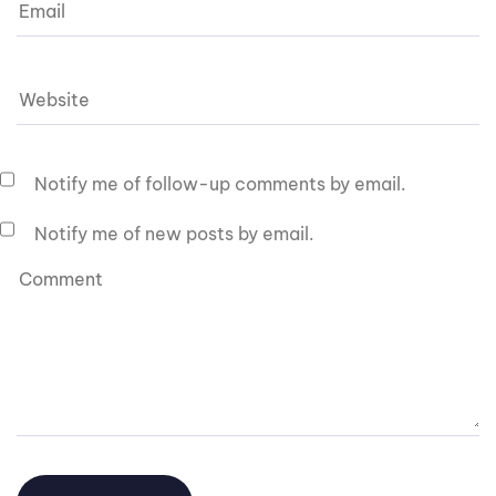
Notify me of follow-up comments by email.
Notify me of new posts by email.