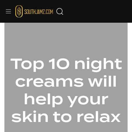
Top 10 night
creams will
help your
skin to relax