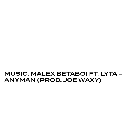
March 13, 2026
Uncategorized
MUSIC: MALEX BETABOI FT. LYTA –
ANYMAN (PROD. JOE WAXY)