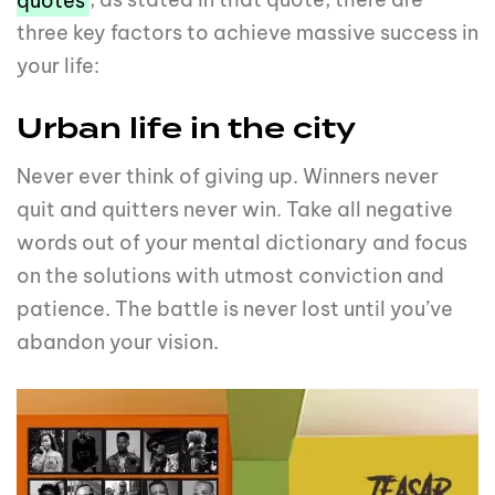
three key factors to achieve massive success in
your life:
Urban life in the city
Never ever think of giving up. Winners never
quit and quitters never win. Take all negative
words out of your mental dictionary and focus
on the solutions with utmost conviction and
patience. The battle is never lost until you’ve
abandon your vision.