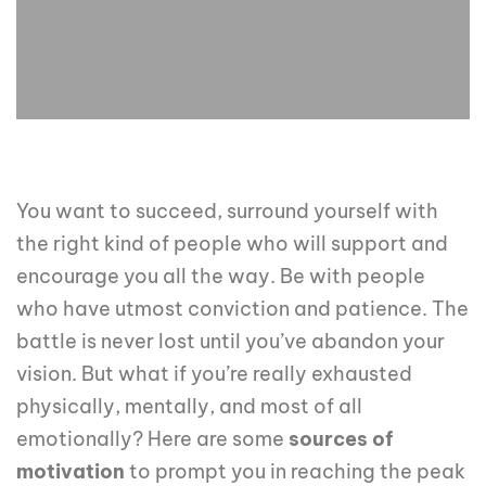
You want to succeed, surround yourself with
the right kind of people who will support and
encourage you all the way. Be with people
who have utmost conviction and patience. The
battle is never lost until you’ve abandon your
vision. But what if you’re really exhausted
physically, mentally, and most of all
emotionally? Here are some
sources of
motivation
to prompt you in reaching the peak