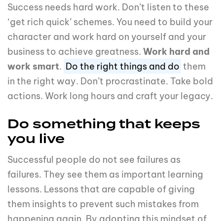
Success needs hard work. Don’t listen to these
‘get rich quick’ schemes. You need to build your
character and work hard on yourself and your
business to achieve greatness.
Work hard and
work smart
.
Do the right things and do
them
in the right way. Don’t procrastinate. Take bold
actions. Work long hours and craft your legacy.
Do something that keeps
you live
Successful people do not see failures as
failures. They see them as important learning
lessons. Lessons that are capable of giving
them insights to prevent such mistakes from
happening again. By adopting this mindset of