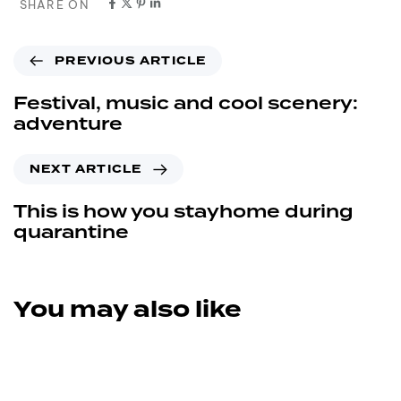
SHARE ON
PREVIOUS ARTICLE
Festival, music and cool scenery:
adventure
NEXT ARTICLE
This is how you stayhome during
quarantine
You may also like