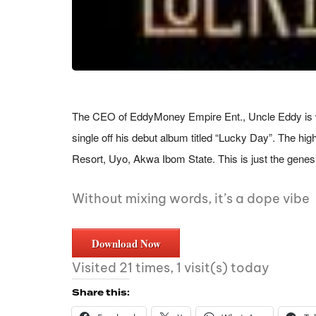
The CEO of EddyMoney Empire Ent., Uncle Eddy is wid
single off his debut album titled “Lucky Day”. The hi
Resort, Uyo, Akwa Ibom State. This is just the genes
Without mixing words, it’s a dope vibe
Download Now
Visited 21 times, 1 visit(s) today
Share this: