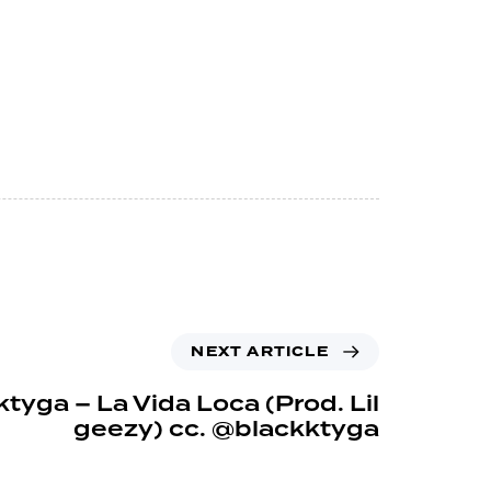
NEXT ARTICLE
tyga – La Vida Loca (Prod. Lil
geezy) cc. @blackktyga