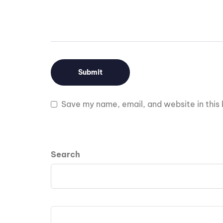
Save my name, email, and website in this 
Search