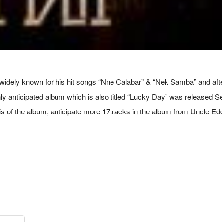
ely known for his hit songs “Nne Calabar” & “Nek Samba” and after a
ghly anticipated album which is also titled “Lucky Day” was released
is of the album, anticipate more 17tracks in the album from Uncle Ed