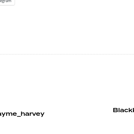
legram
Blackk
nayme_harvey