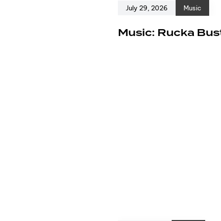
July 29, 2026
Music
e
Music: Rucka Bust