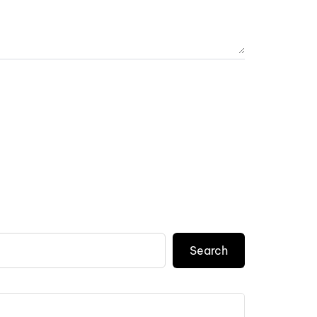
Search