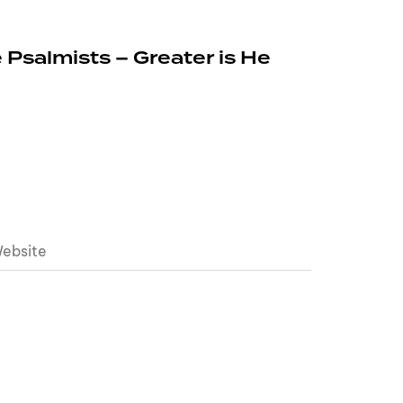
 Psalmists – Greater is He