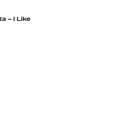
a – I Like