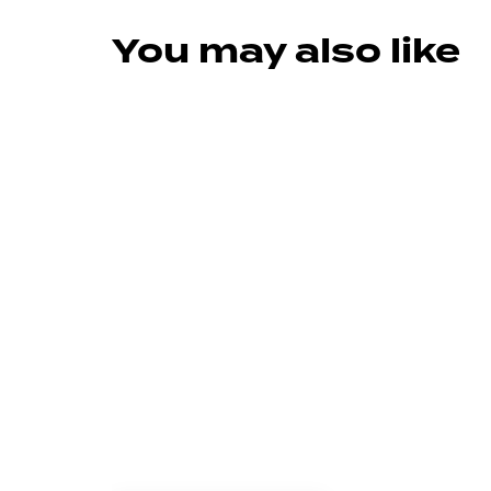
You may also like