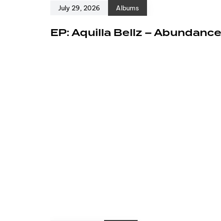
July 29, 2026
Albums
EP: Aquilla Bellz – Abundanc