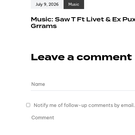
July 9, 2026
Music
Music: Saw T Ft Livet & Ex Pu
Grrams
Leave a comment
Notify me of follow-up comments by email.