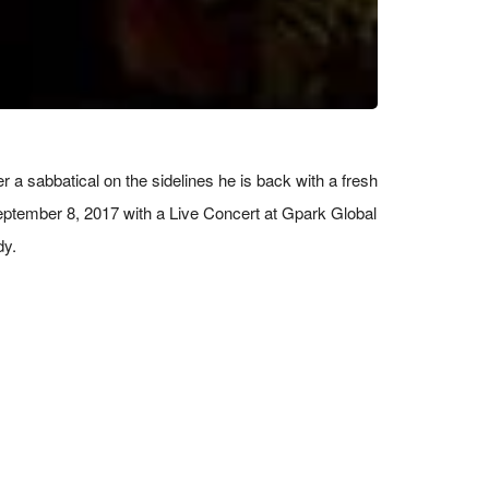
 sabbatical on the sidelines he is back with a fresh
 September 8, 2017 with a Live Concert at Gpark Global
dy.