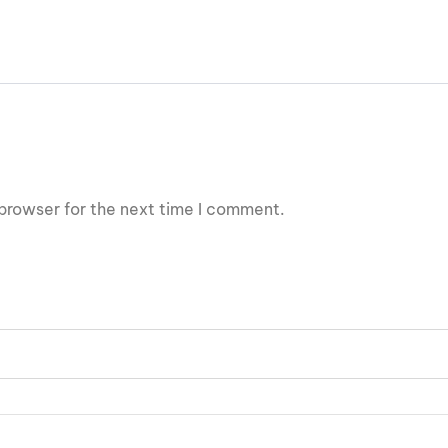
browser for the next time I comment.