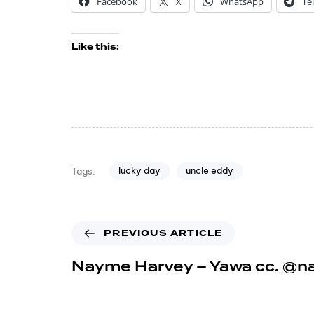
Facebook
X
WhatsApp
Te
Like this:
lucky day
uncle eddy
Tags:
PREVIOUS ARTICLE
Nayme Harvey – Yawa cc. @