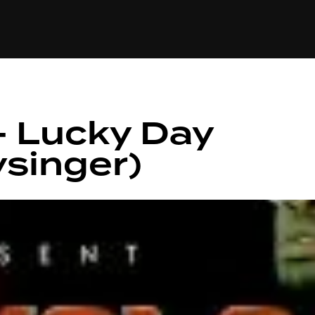
+(234)815-472-63
XTAPE
EDITORIAL
SPOTLIGHT
– Lucky Day
singer)