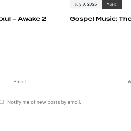
July 9, 2026
Music
xxul – Awake 2
Gospel Music: The
Notify me of new posts by email.