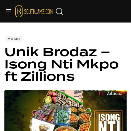
PUBLISHED
IN:
MUSIC
Unik Brodaz –
Isong Nti Mkpo
ft Zillions