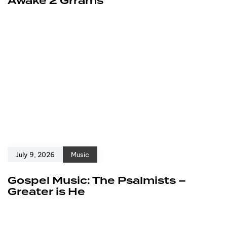
Awake 2 Grrams
July 9, 2026
Music
Gospel Music: The Psalmists –
Greater is He