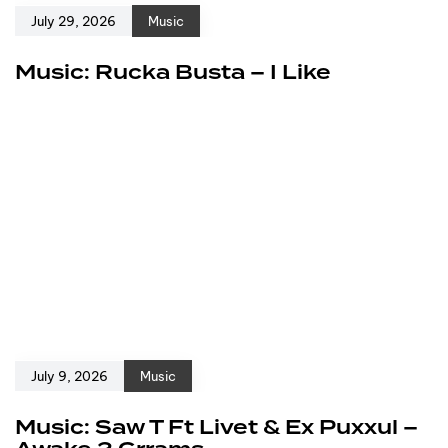
July 29, 2026
Music
Music: Rucka Busta – I Like
July 9, 2026
Music
Music: Saw T Ft Livet & Ex Puxxul –