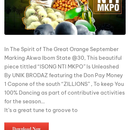
In The Spirit of The Great Orange September
Marking Akwa Ibom State @30, This beautiful
piece tittled “ISONG NTI MKPO” Is Unleashed
By UNIK BRODAZ featuring the Don Pay Money
1 Capone of the south “ZILLIONS” , To keep You
100% Dancing as part of contributive activities
for the season…
It’s a great tune to groove to
Download Now