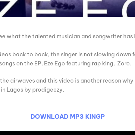
e what the talented musician and songwriter has be
eos back to back, the singer is not slowing down f
songs on the EP, Eze Ego featuring rap king, Zoro.
g the airwaves and this video is another reason wh
 in Lagos by prodigeezy.
DOWNLOAD MP3 KINGP