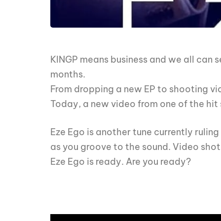
KINGP means business and we all can se
months.
From dropping a new EP to shooting vid
Today, a new video from one of the hit 
Eze Ego is another tune currently rulin
as you groove to the sound. Video shot
Eze Ego is ready. Are you ready?