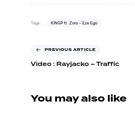
KINGP ft. Zoro - Eze Ego
Tags:
PREVIOUS ARTICLE
Video : Rayjacko – Traffic
You may also like