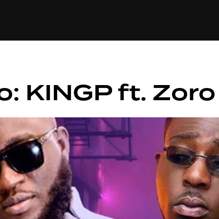
+(234)815-472-63
XTAPE
EDITORIAL
SPOTLIGHT
o: KINGP ft. Zor