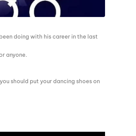
en doing with his career in the last
or anyone.
y you should put your dancing shoes on