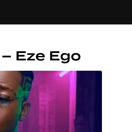
84
o – Eze Ego