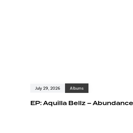
July 29, 2026
Albums
EP: Aquilla Bellz – Abundanc