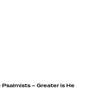
 Psalmists – Greater is He