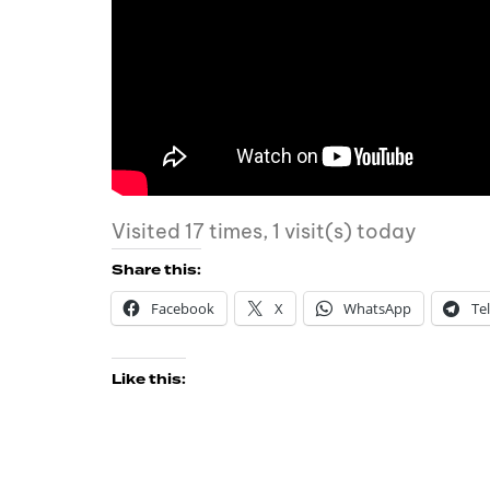
Visited 17 times, 1 visit(s) today
Share this:
Facebook
X
WhatsApp
Te
Like this: