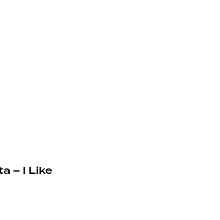
a – I Like