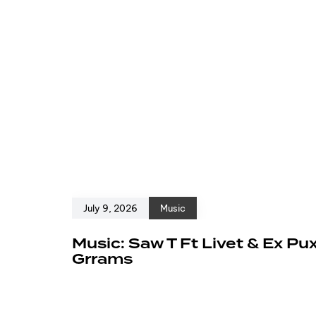
July 9, 2026
Music
Music: Saw T Ft Livet & Ex Pu
Grrams