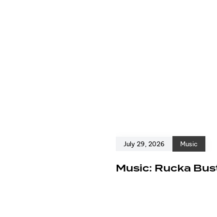
July 29, 2026
Music
e
Music: Rucka Bust