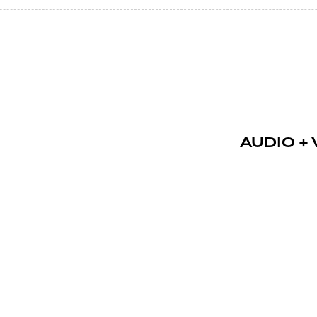
AUDIO + V