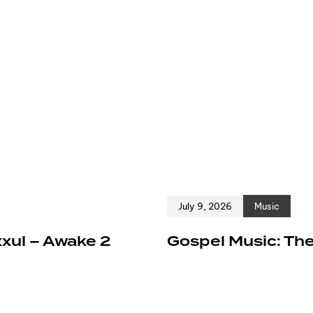
July 9, 2026
Music
xxul – Awake 2
Gospel Music: The