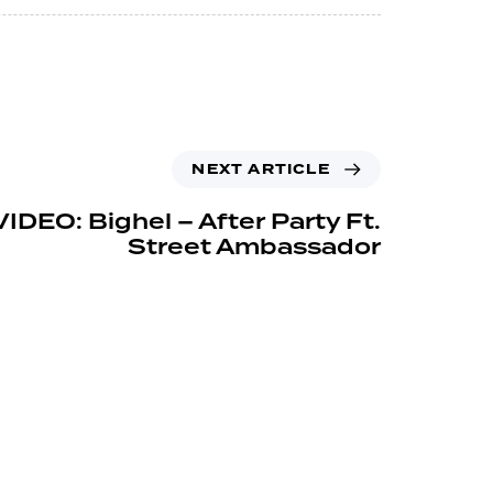
NEXT ARTICLE
IDEO: Bighel – After Party Ft.
Street Ambassador