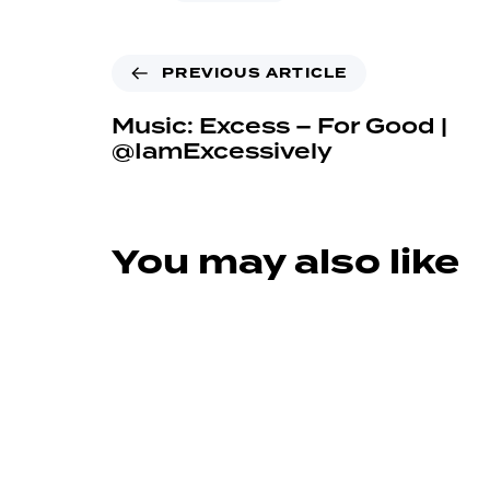
PREVIOUS ARTICLE
Music: Excess – For Good |
@IamExcessively
You may also like