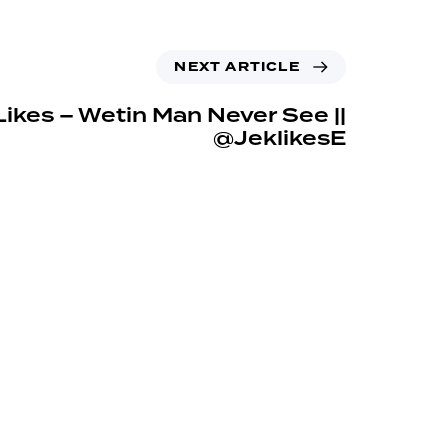
NEXT ARTICLE
ikes – Wetin Man Never See ||
@JeklikesE