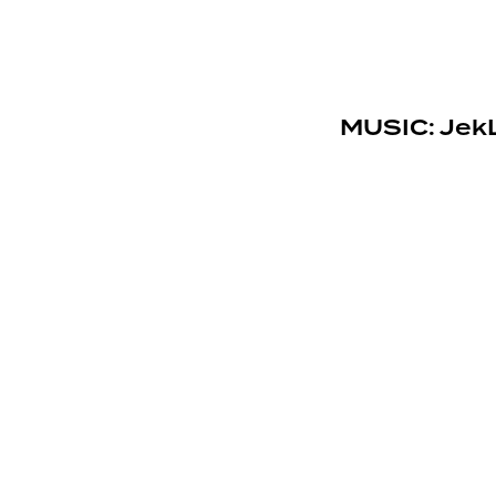
MUSIC: JekL