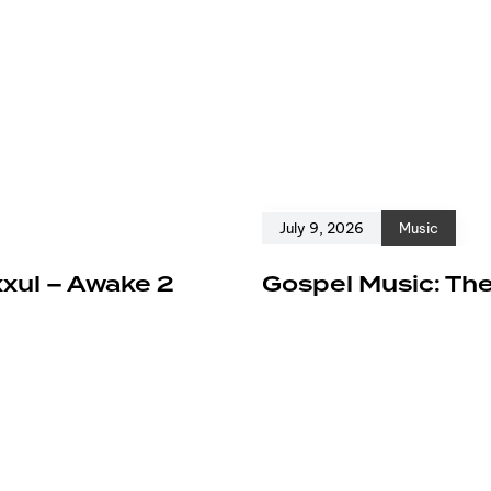
July 9, 2026
Music
xxul – Awake 2
Gospel Music: The