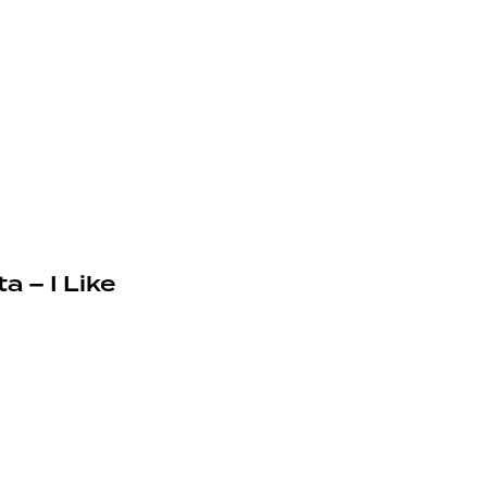
a – I Like