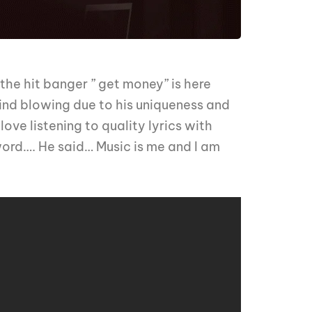
he hit banger ” get money” is here
nd blowing due to his uniqueness and
ove listening to quality lyrics with
word…. He said… Music is me and I am