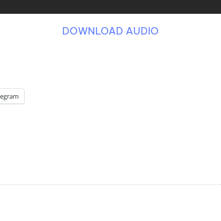
DOWNLOAD AUDIO
legram