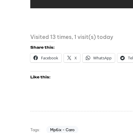
Visited 13 times, 1 visit(s) today
Share this:
Facebook
X
WhatsApp
Te
Like this:
Mp6ix - Caro
Tags: