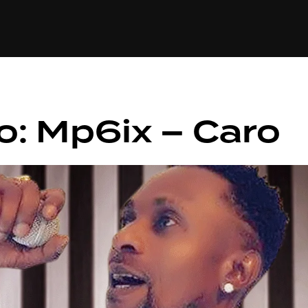
+(234)815-472-63
XTAPE
EDITORIAL
SPOTLIGHT
o: Mp6ix – Caro