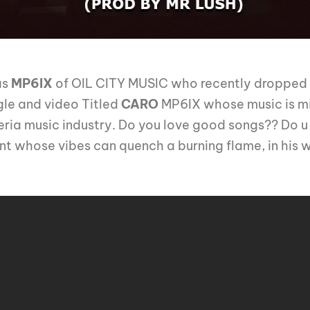
as
MP6IX
of OIL CITY MUSIC who recently dropped t
gle and video Titled
CARO
MP6IX whose music is mi
geria music industry. Do you love good songs?? Do u l
t whose vibes can quench a burning flame, in his 