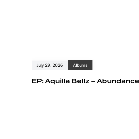
July 29, 2026
Albums
EP: Aquilla Bellz – Abundanc