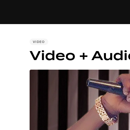
MUSIC
VIDEO
NEWS
MI
PUBLISHED
VIDEO
IN:
Video + Audi