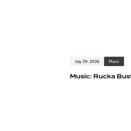
July 29, 2026
Music
e
Music: Rucka Bust