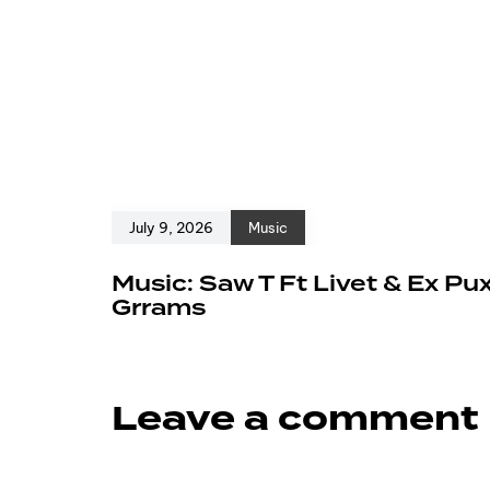
July 9, 2026
Music
Music: Saw T Ft Livet & Ex Pu
Grrams
Leave a comment