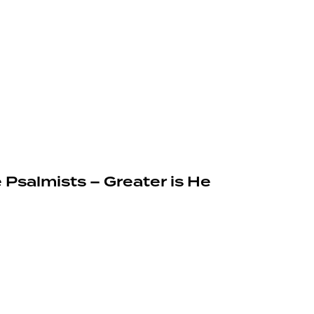
 Psalmists – Greater is He