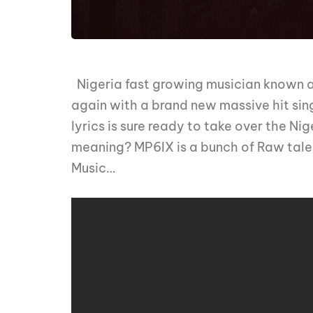
Nigeria fast growing musician known 
again with a brand new massive hit sin
lyrics is sure ready to take over the Ni
meaning? MP6IX is a bunch of Raw talen
Music…