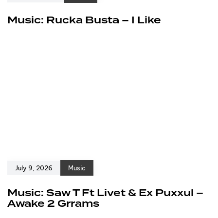
Music: Rucka Busta – I Like
July 9, 2026
Music
Music: Saw T Ft Livet & Ex Puxxul –
Awake 2 Grrams