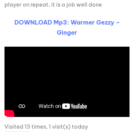
player on repeat, it is a job well done
DOWNLOAD Mp3: Warmer Gezzy –
Ginger
Visited 13 times, 1 visit(s) today