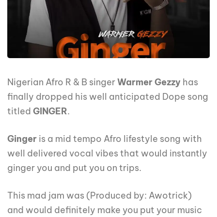
Nigerian Afro R & B singer
Warmer Gezzy
has
finally dropped his well anticipated Dope song
titled
GINGER
.
Ginger
is a mid tempo Afro lifestyle song with
well delivered vocal vibes that would instantly
ginger you and put you on trips.
This mad jam was (Produced by: Awotrick)
and would definitely make you put your music