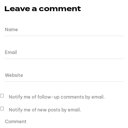
Leave a comment
Notify me of follow-up comments by email.
Notify me of new posts by email.