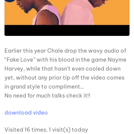
Earlier this year Chale drop the wavy audio of
“Fake Love” with his blood in the game Nayme
Harvey, while that hasn’t even cooled down
yet, without any prior tip off the video comes
in grand style to compliment…
No need for much talks check it!!
download video
Visited 16 times, 1 visit(s) today