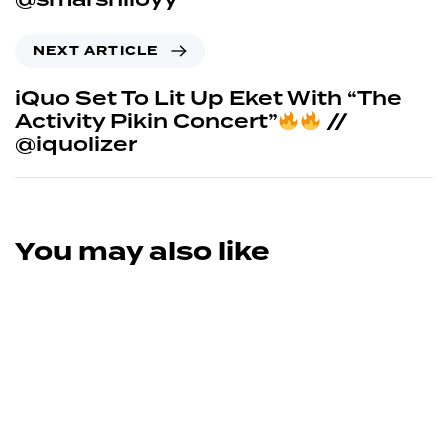
NEXT ARTICLE
iQuo Set To Lit Up Eket With “The
Activity Pikin Concert”
//
@iquolizer
You may also like