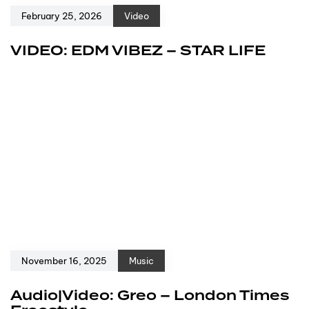
February 25, 2026
Video
VIDEO: EDM VIBEZ – STAR LIFE
November 16, 2025
Music
Audio|Video: Greo – London Times