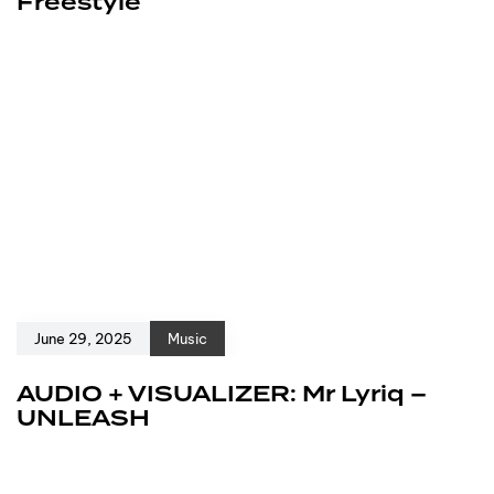
Freestyle
June 29, 2025
Music
AUDIO + VISUALIZER: Mr Lyriq –
UNLEASH