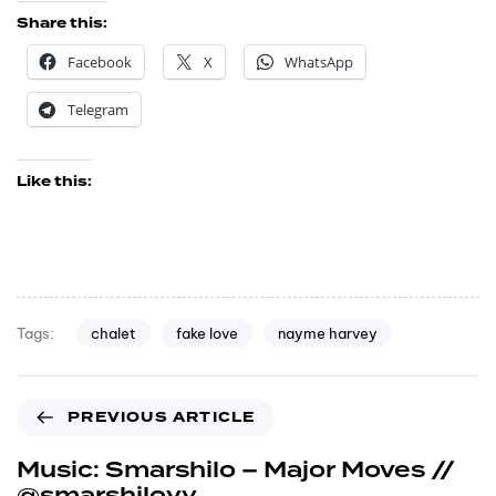
Share this:
Facebook
X
WhatsApp
Telegram
Like this:
chalet
fake love
nayme harvey
Tags:
PREVIOUS ARTICLE
Music: Smarshilo – Major Moves //
@smarshiloyy