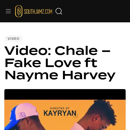
PUBLISHED
IN:
VIDEO
Video: Chale –
Fake Love ft
Nayme Harvey