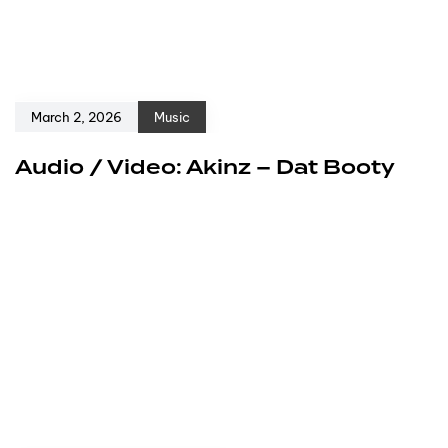
March 2, 2026
Music
Audio / Video: Akinz – Dat Booty