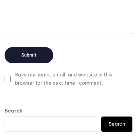
Save my name, email, and website in this
browser for the next time I comment.
Search
Search