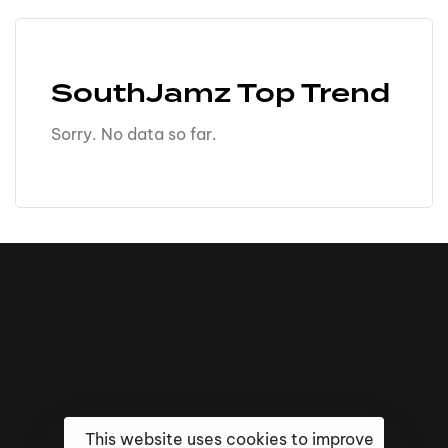
SouthJamz Top Trend
Sorry. No data so far.
This website uses cookies to improve