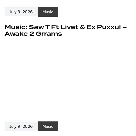
July 9, 2026
Music
Music: Saw T Ft Livet & Ex Puxxul –
Awake 2 Grrams
July 9, 2026
Music