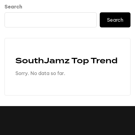
Search
Search
SouthJamz Top Trend
Sorry. No data so far.