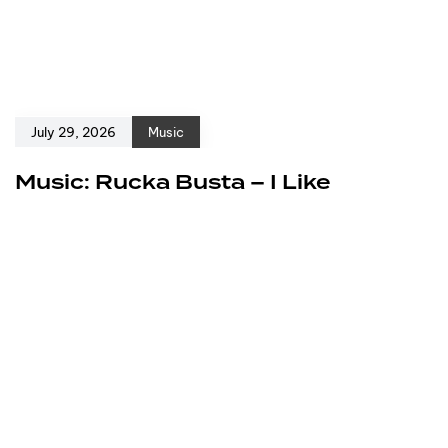
July 29, 2026
Music
Music: Rucka Busta – I Like