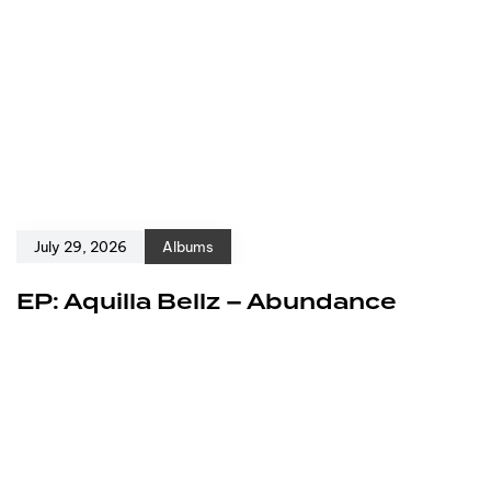
July 29, 2026
Albums
EP: Aquilla Bellz – Abundance