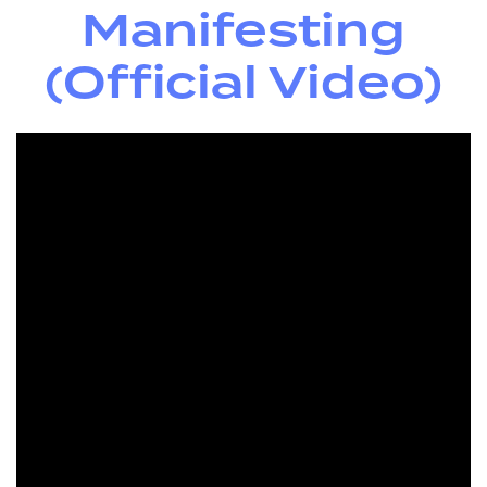
Manifesting
(Official Video)