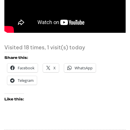
Visited 18 times, 1 visit(s) today
Share this:
Facebook
X
WhatsApp
Telegram
Like this: