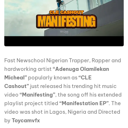
Fast Newschool Nigerian Trapper, Rapper and
hardworking artist
“Adenuga Olamilekan
Micheal”
popularly known as
“CLE
Cashout”
just released his trending hit music
video
“Manifesting”
, the song off his extended
playlist project titled
“Manifestation EP”
. The
video was shot in Lagos, Nigeria and Directed
by
Toycamvfx