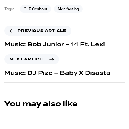
CLE Cashout
Manifesting
Tags:
PREVIOUS ARTICLE
Music: Bob Junior – 14 Ft. Lexi
NEXT ARTICLE
Music: DJ Pizo – Baby X Disasta
You may also like