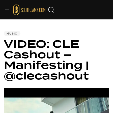
PUBLISHED
IN:
MUSIC
VIDEO: CLE
Cashout –
Manifesting |
@clecashout