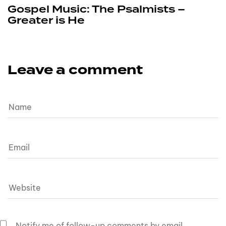
Gospel Music: The Psalmists –
Greater is He
Leave a comment
Notify me of follow-up comments by email.