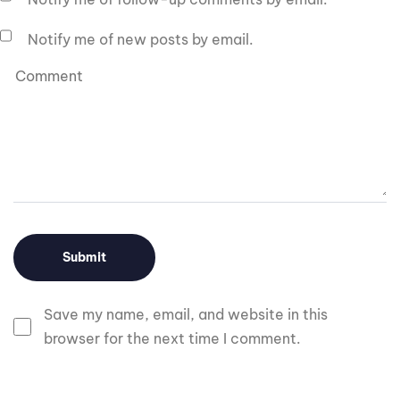
Notify me of new posts by email.
Save my name, email, and website in this
browser for the next time I comment.