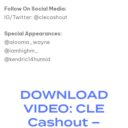
Follow On Social Media:
IG/Twitter: @clecashout
Special Appearances:
@alooma_wayne
@iamhighm_
@kendric14hunnid
DOWNLOAD
VIDEO: CLE
Cashout –