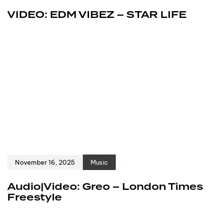
VIDEO: EDM VIBEZ – STAR LIFE
November 16, 2025
Music
Audio|Video: Greo – London Times
Freestyle