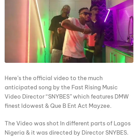
Here’s the official video to the much
anticipated song by the Fast Rising Music
Video Director “SNYBES” which features DMW
finest Idowest & Que B Ent Act Mayzee.
The Video was shot In different parts of Lagos
Nigeria & it was directed by Director SNYBES.