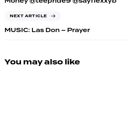
Money @teepride9 @sayflexxyb
NEXT ARTICLE
MUSIC: Las Don – Prayer
You may also like