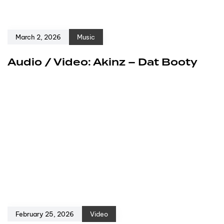
March 2, 2026
Music
Audio / Video: Akinz – Dat Booty
February 25, 2026
Video