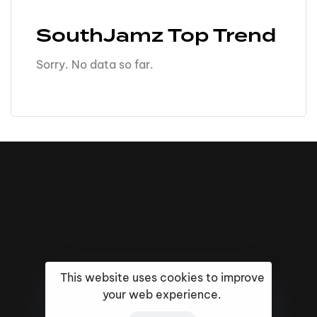
SouthJamz Top Trend
Sorry. No data so far.
This website uses cookies to improve
your web experience.