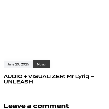
June 29, 2025
Music
AUDIO + VISUALIZER: Mr Lyriq –
UNLEASH
Leave a comment