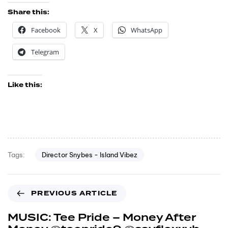
Share this:
Facebook
X
WhatsApp
Telegram
Like this:
Director Snybes - Island Vibez
Tags:
PREVIOUS ARTICLE
MUSIC: Tee Pride – Money After