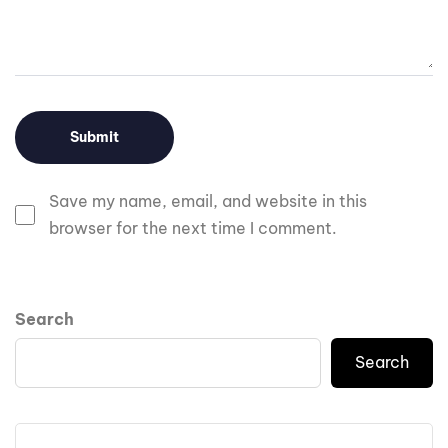
Save my name, email, and website in this
browser for the next time I comment.
Search
Search