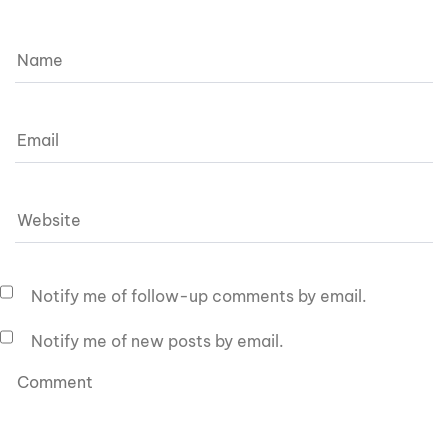
Notify me of follow-up comments by email.
Notify me of new posts by email.