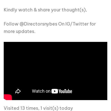
Kindly watch & share your thought(s),
Follow @Directorsnybes On IG/Twitter for
more updates.
Visited 13 times, 1 visit(s) today