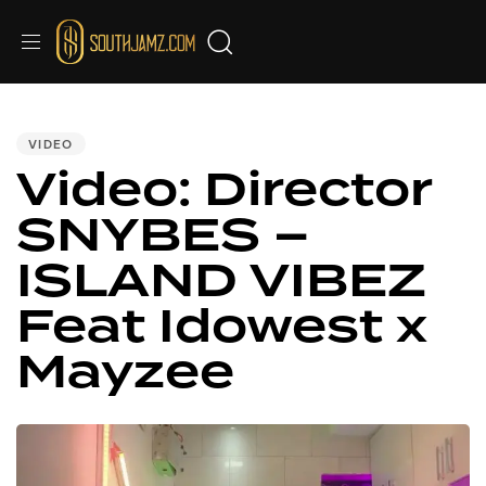
PUBLISHED
IN:
VIDEO
Video: Director
SNYBES –
ISLAND VIBEZ
Feat Idowest x
Mayzee