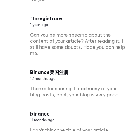
^Inregistrare
1 year ago
Can you be more specific about the
content of your article? After reading it, I
still have some doubts. Hope you can help
me.
Binance美国注册
12 months ago
Thanks for sharing. I read many of your
blog posts, cool, your blog is very good.
binance
11 months ago
I don’t think the title of your article