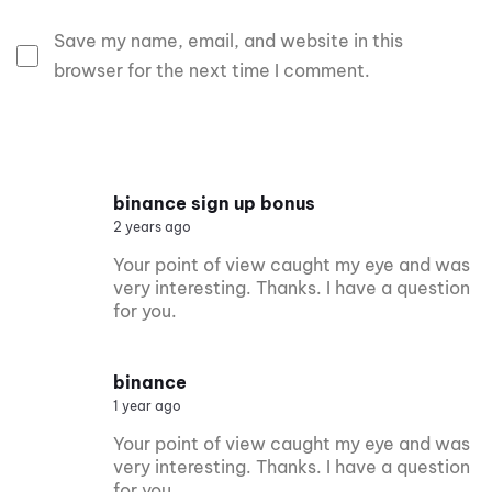
Save my name, email, and website in this
browser for the next time I comment.
binance sign up bonus
2 years ago
Your point of view caught my eye and was
very interesting. Thanks. I have a question
for you.
binance
1 year ago
Your point of view caught my eye and was
very interesting. Thanks. I have a question
for you.