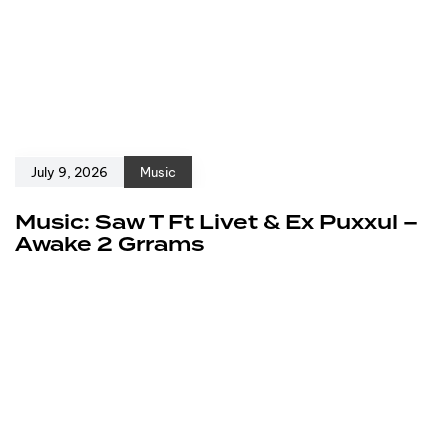
July 9, 2026
Music
Music: Saw T Ft Livet & Ex Puxxul –
Awake 2 Grrams