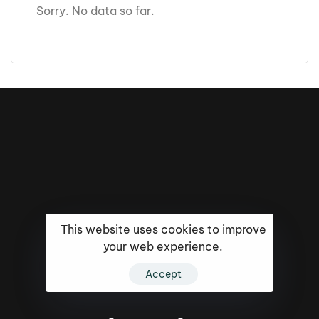
Sorry. No data so far.
This website uses cookies to improve
your web experience.
16k
5k
20k
Accept