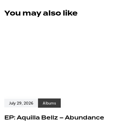
You may also like
July 29, 2026
Albums
EP: Aquilla Bellz – Abundance