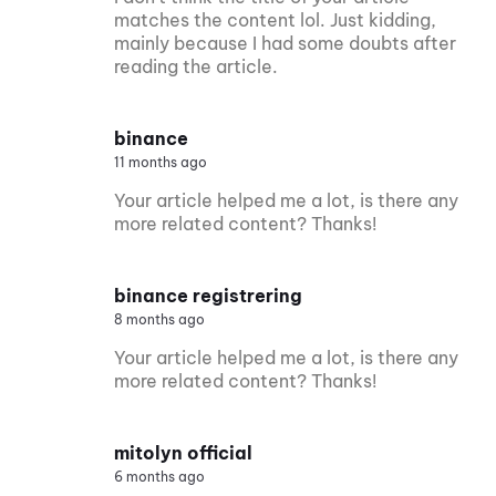
matches the content lol. Just kidding,
mainly because I had some doubts after
reading the article.
binance
11 months ago
Your article helped me a lot, is there any
more related content? Thanks!
binance registrering
8 months ago
Your article helped me a lot, is there any
more related content? Thanks!
mitolyn official
6 months ago