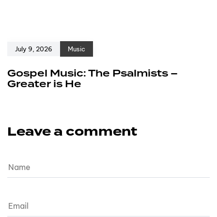
July 9, 2026
Music
Gospel Music: The Psalmists –
Greater is He
Leave a comment