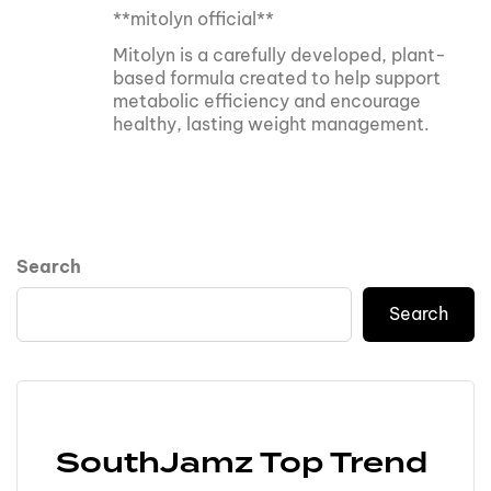
**mitolyn official**
Mitolyn is a carefully developed, plant-
based formula created to help support
metabolic efficiency and encourage
healthy, lasting weight management.
Search
Search
SouthJamz Top Trend