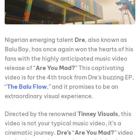
Nigerian emerging talent
Dre
, also known as
Balu Boy, has once again won the hearts of his
fans with the highly anticipated music video
release of “
Are You Mad?
” This captivating
video is for the 4th track from Dre’s buzzing EP,
“
The Balu Flow
,” and it promises to be an
extraordinary visual experience.
Directed by the renowned
Tinney
Visuals
, this
video is not your typical music video, it’s a
cinematic journey.
Dre’s
“
Are You Mad?
” video