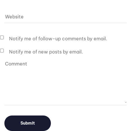
Notify me of follow-up comments by email.
Notify me of new posts by email.