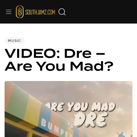
PUBLISHED
IN:
MUSIC
VIDEO: Dre –
Are You Mad?