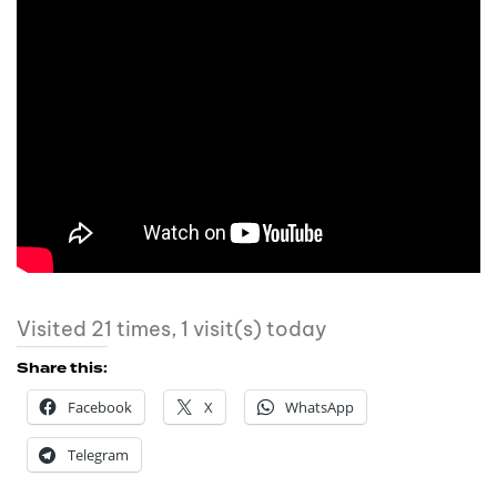
Visited 21 times, 1 visit(s) today
Share this:
Facebook
X
WhatsApp
Telegram