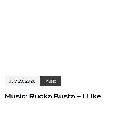
July 29, 2026
Music
Music: Rucka Busta – I Like