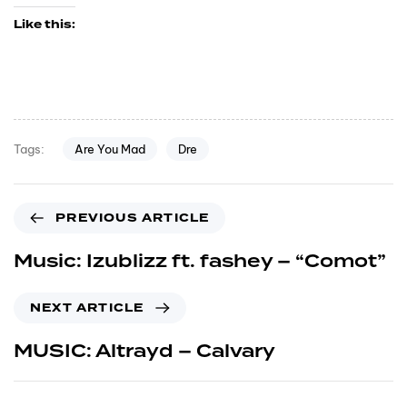
Like this:
Are You Mad
Dre
Tags:
PREVIOUS ARTICLE
Music: Izublizz ft. fashey – “Comot”
NEXT ARTICLE
MUSIC: Altrayd – Calvary