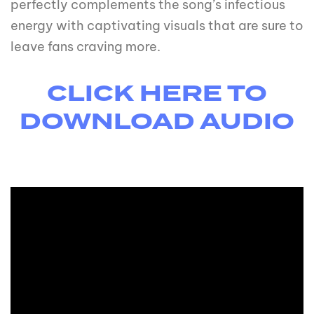
perfectly complements the song’s infectious
energy with captivating visuals that are sure to
leave fans craving more.
CLICK HERE TO
DOWNLOAD AUDIO