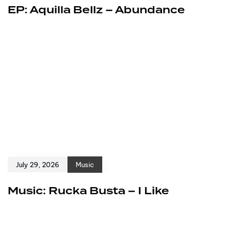
EP: Aquilla Bellz – Abundance
July 29, 2026
Music
Music: Rucka Busta – I Like