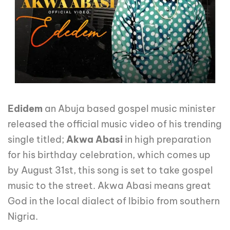
Edidem
an Abuja based gospel music minister
released the official music video of his trending
single titled;
Akwa Abasi
in high preparation
for his birthday celebration, which comes up
by August 31st, this song is set to take gospel
music to the street. Akwa Abasi means great
God in the local dialect of Ibibio from southern
Nigria.