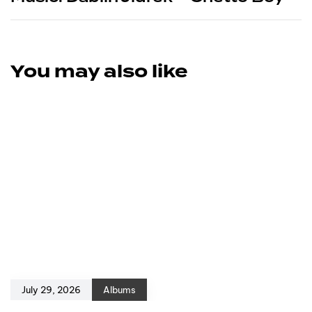
You may also like
July 29, 2026
Albums