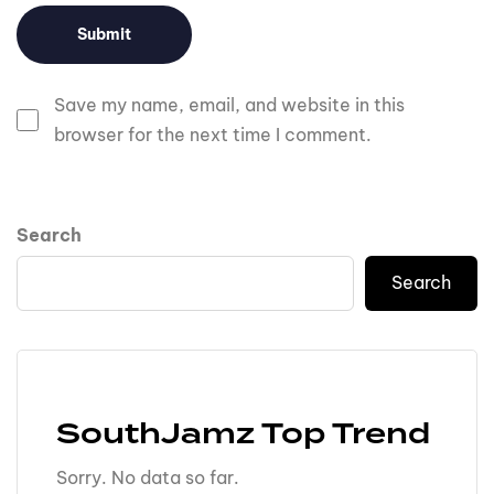
Save my name, email, and website in this
browser for the next time I comment.
Search
Search
SouthJamz Top Trend
Sorry. No data so far.