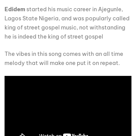
Edidem
started his music career in Ajegunle,
Lagos State Nigeria, and was popularly called
king of street gospel music, not withstanding
he is indeed the king of street gospel
The vibes in this song comes with an all time
melody that will make one put it on repeat.