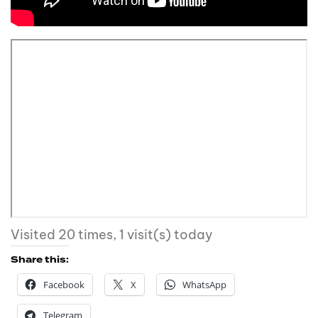
Visited 20 times, 1 visit(s) today
Share this:
Facebook
X
WhatsApp
Telegram