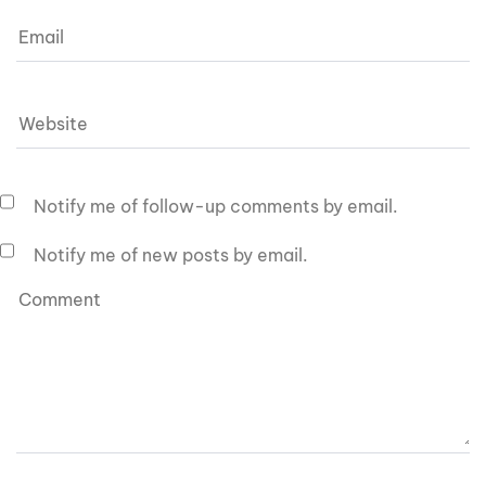
Notify me of follow-up comments by email.
Notify me of new posts by email.