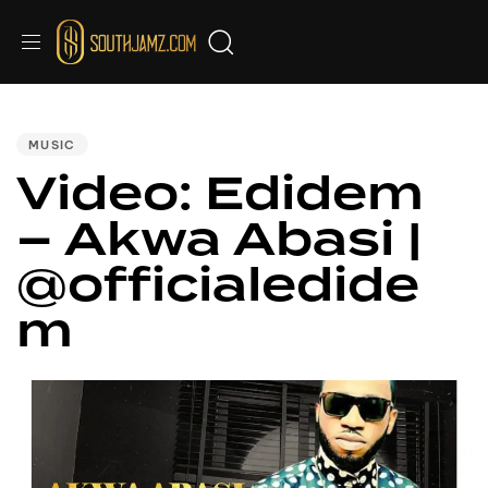
PUBLISHED
IN:
MUSIC
Video: Edidem
– Akwa Abasi |
@officialedide
m