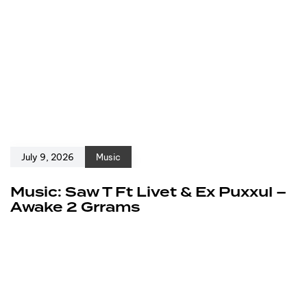
July 9, 2026
Music
Music: Saw T Ft Livet & Ex Puxxul –
Awake 2 Grrams