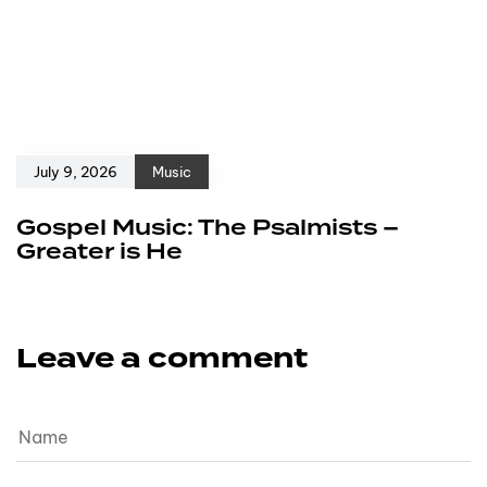
July 9, 2026
Music
Gospel Music: The Psalmists –
Greater is He
Leave a comment