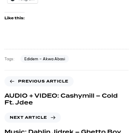
Like this:
Edidem – Akwa Abasi
Tags:
PREVIOUS ARTICLE
AUDIO + VIDEO: Cashymill – Cold
Ft. Jdee
NEXT ARTICLE
Music: Dablin Jidrek – Ghetto Boy