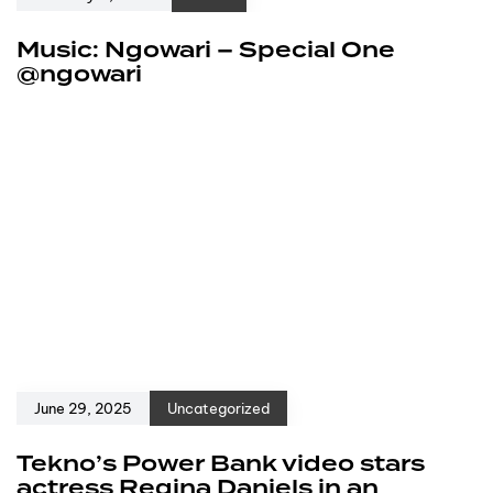
Music: Ngowari – Special One
@ngowari
June 29, 2025
Uncategorized
Tekno’s Power Bank video stars
actress Regina Daniels in an