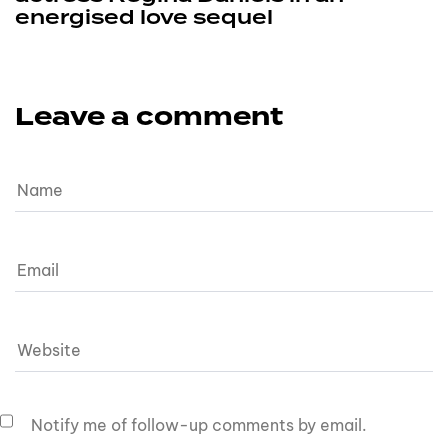
energised love sequel
Leave a comment
Notify me of follow-up comments by email.