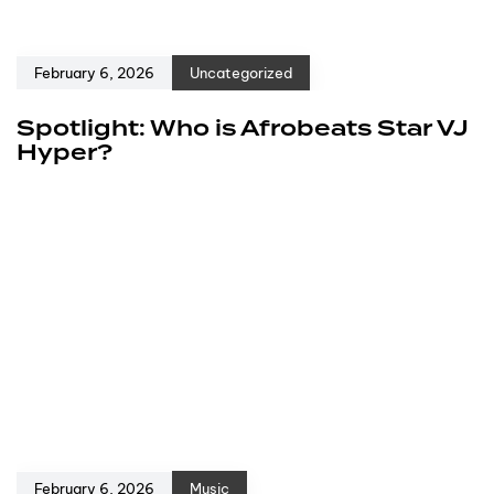
February 6, 2026
Uncategorized
Spotlight: Who is Afrobeats Star VJ
Hyper?
February 6, 2026
Music