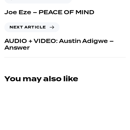
Joe Eze – PEACE OF MIND
NEXT ARTICLE
AUDIO + VIDEO: Austin Adigwe –
Answer
You may also like