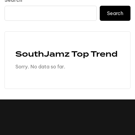
Search
Search
SouthJamz Top Trend
Sorry. No data so far.