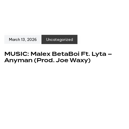
March 13, 2026
Uncategorized
MUSIC: Malex BetaBoi Ft. Lyta –
Anyman (Prod. Joe Waxy)