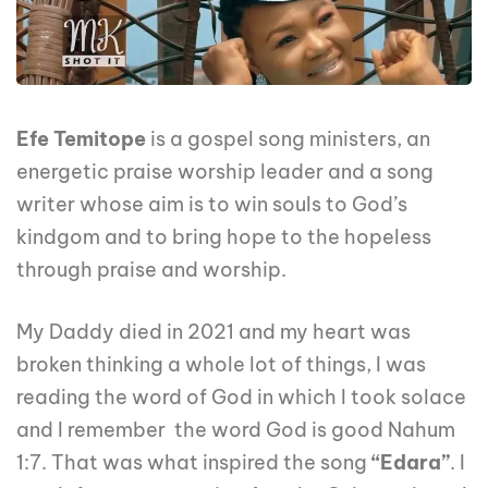
Efe Temitope
is a gospel song ministers, an
energetic praise worship leader and a song
writer whose aim is to win souls to God’s
kindgom and to bring hope to the hopeless
through praise and worship.
My Daddy died in 2021 and my heart was
broken thinking a whole lot of things, I was
reading the word of God in which I took solace
and I remember the word God is good Nahum
1:7. That was what inspired the song
“Edara”
. I