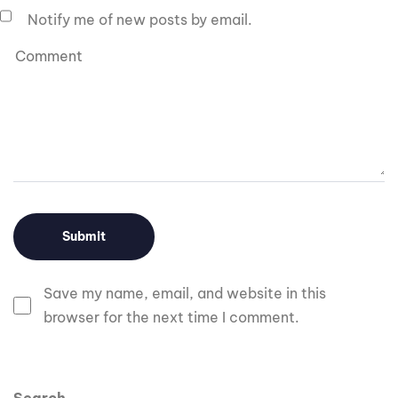
Notify me of new posts by email.
Save my name, email, and website in this
browser for the next time I comment.