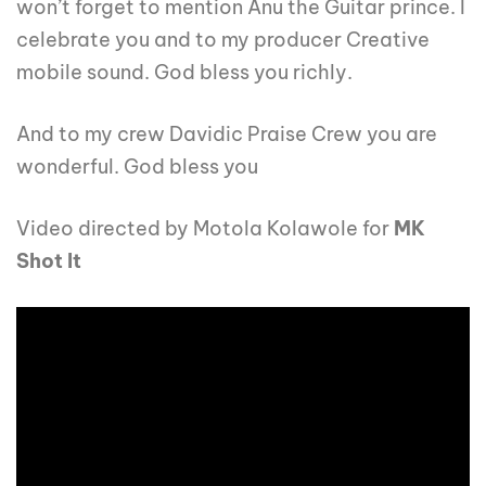
won’t forget to mention Anu the Guitar prince. I
celebrate you and to my producer Creative
mobile sound. God bless you richly.
And to my crew Davidic Praise Crew you are
wonderful. God bless you
Video directed by Motola Kolawole for
MK
Shot It