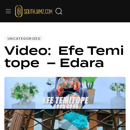
PUBLISHED
IN:
UNCATEGORIZED
Video: Efe Temi
tope – Edara