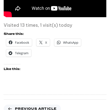
Visited 13 times, 1 visit(s) today
Share this:
Facebook
X
WhatsApp
Telegram
Like this:
PREVIOUS ARTICLE