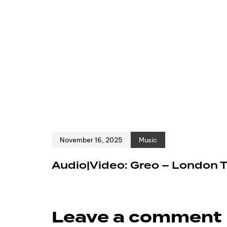
November 16, 2025
Music
Audio|Video: Greo – London 
Leave a comment