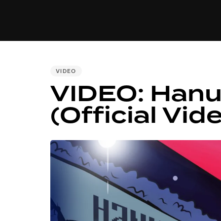
MUSIC
VIDEO
NEWS
MI
PUBLISHED
VIDEO
VIDEO: Hanu
IN:
(Official Vide