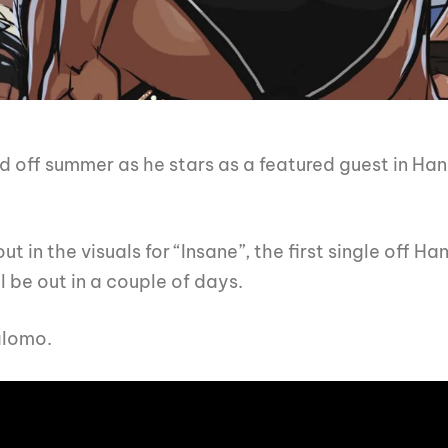
d off summer as he stars as a featured guest in Hanu
in the visuals for “Insane”, the first single off Ha
 be out in a couple of days.
alomo.