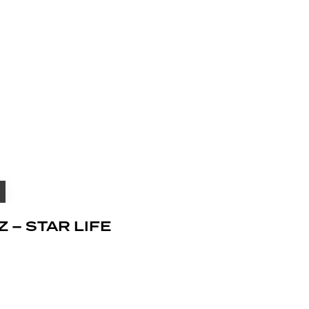
Z – STAR LIFE