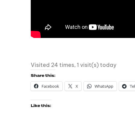
Visited 24 times, 1 visit(s) today
Share this:
Facebook
X
WhatsApp
Te
Like this: