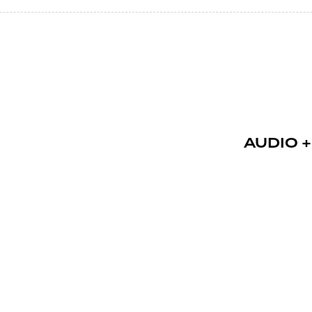
AUDIO +