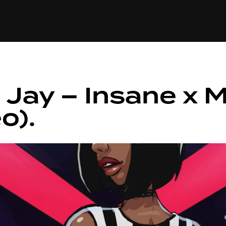
+(234)815-472-63
XTAPE
EDITORIAL
SPOTLIGHT
 Jay – Insane x 
o).