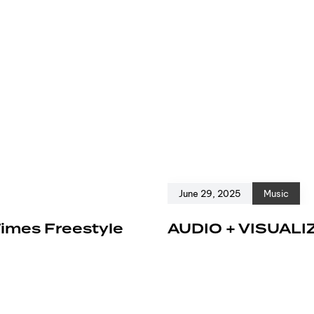
June 29, 2025
Music
Times Freestyle
AUDIO + VISUALI