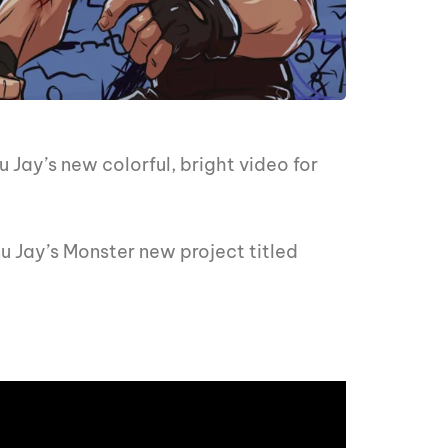
 Jay’s new colorful, bright video for
nu Jay’s Monster new project titled