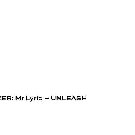
ZER: Mr Lyriq – UNLEASH