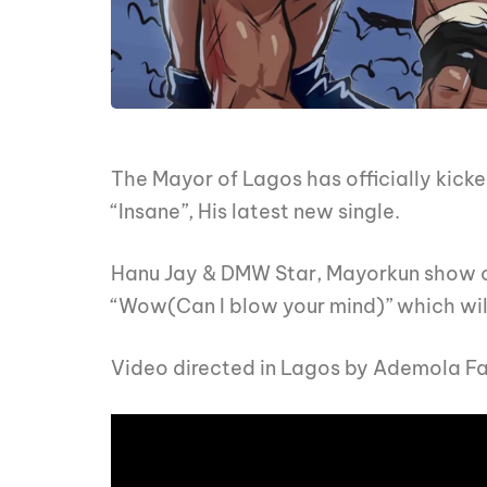
The Mayor of Lagos has officially kicke
“Insane”, His latest new single.
Hanu Jay & DMW Star, Mayorkun show out 
“Wow(Can I blow your mind)” which will
Video directed in Lagos by Ademola F