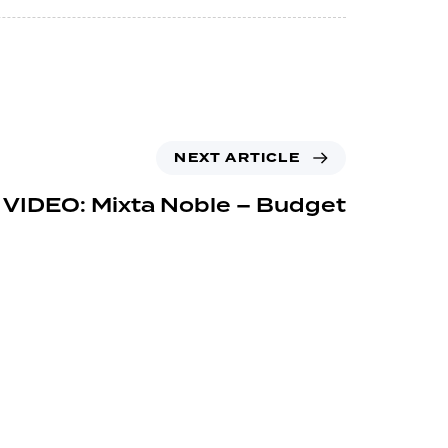
NEXT ARTICLE
 VIDEO: Mixta Noble – Budget