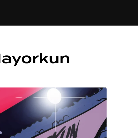
84
Mayorkun