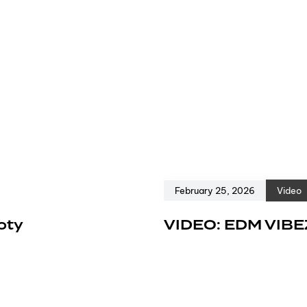
February 25, 2026
Video
oty
VIDEO: EDM VIBE