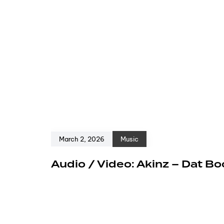
March 2, 2026
Music
Audio / Video: Akinz – Dat Bo