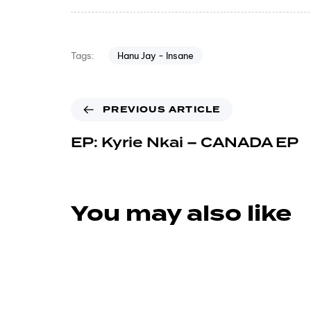
Hanu Jay - Insane
Tags:
PREVIOUS ARTICLE
EP: Kyrie Nkai – CANADA EP
You may also like