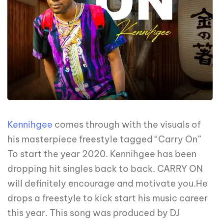
Kennihgee
comes through with the visuals of
his masterpiece freestyle tagged “Carry On”
To start the year 2020. Kennihgee has been
dropping hit singles back to back. CARRY ON
will definitely encourage and motivate you.He
drops a freestyle to kick start his music career
this year. This song was produced by DJ