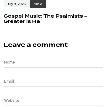
July 9, 2026
Music
Gospel Music: The Psalmists –
Greater is He
Leave a comment