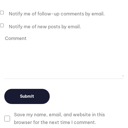
Notify me of follow-up comments by email.
Notify me of new posts by email.
Save my name, email, and website in this
browser for the next time I comment.