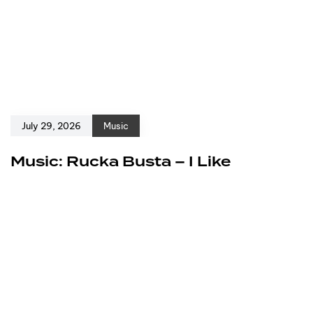
July 29, 2026
Music
Music: Rucka Busta – I Like