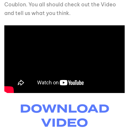
Coublon. You all should check out the Video
and tell us what you think.
DOWNLOAD
VIDEO