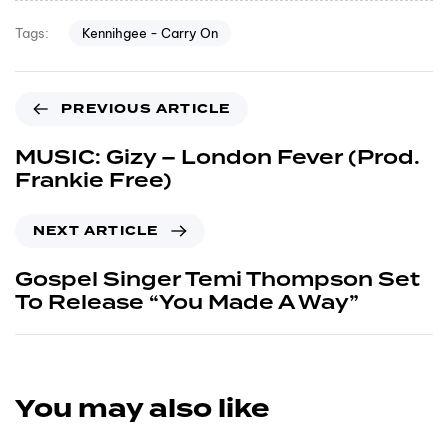
Kennihgee - Carry On
Tags:
PREVIOUS ARTICLE
MUSIC: Gizy – London Fever (Prod.
Frankie Free)
NEXT ARTICLE
Gospel Singer Temi Thompson Set
To Release “You Made A Way”
You may also like