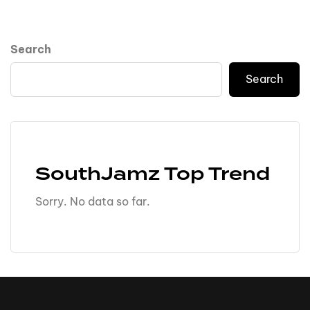
Search
Search
SouthJamz Top Trend
Sorry. No data so far.