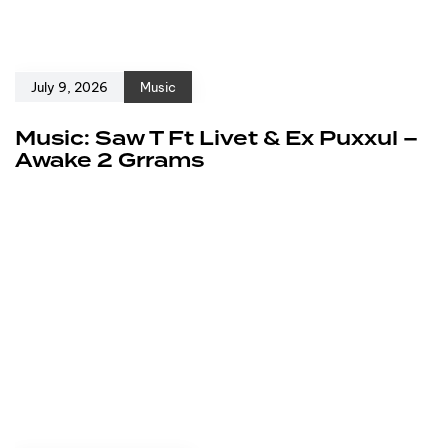
July 9, 2026
Music
Music: Saw T Ft Livet & Ex Puxxul –
Awake 2 Grrams