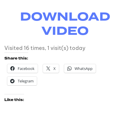
DOWNLOAD
VIDEO
Visited 16 times, 1 visit(s) today
Share this:
Facebook
X
WhatsApp
Telegram
Like this: