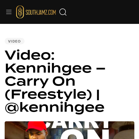
PUBLISHED
IN:
VIDEO
Video:
Kennihgee –
Carry On
(Freestyle) |
@kennihgee