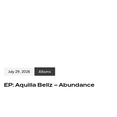
July 29, 2026
Albums
EP: Aquilla Bellz – Abundance