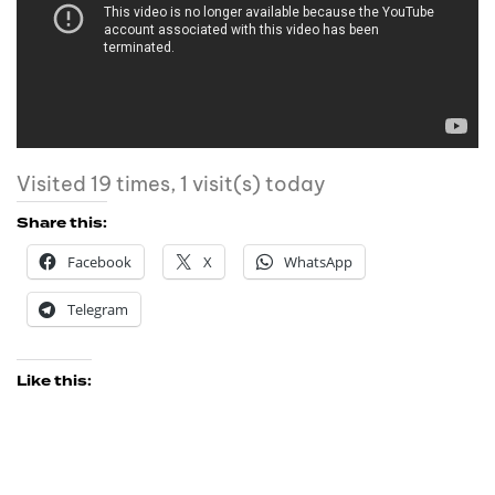
Visited 19 times, 1 visit(s) today
Share this:
Facebook
X
WhatsApp
Telegram
Like this: