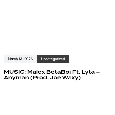
March 13, 2026
Uncategorized
MUSIC: Malex BetaBoi Ft. Lyta –
Anyman (Prod. Joe Waxy)