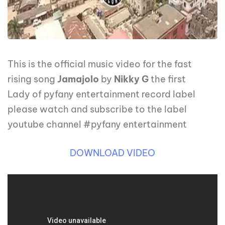
This is the official music video for the fast
rising song
Jamajolo
by
Nikky G
the first
Lady of pyfany entertainment record label
please watch and subscribe to the label
youtube channel #pyfany entertainment
DOWNLOAD VIDEO