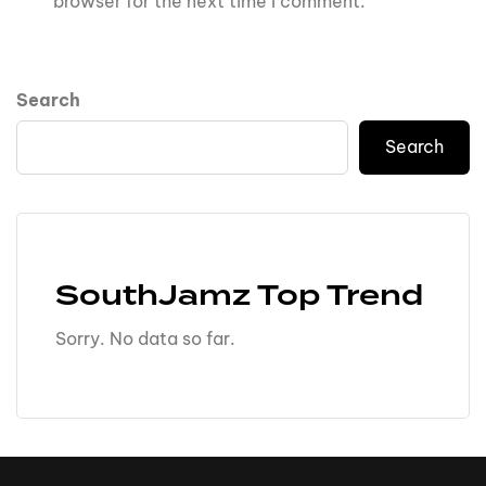
browser for the next time I comment.
Search
Search
SouthJamz Top Trend
Sorry. No data so far.