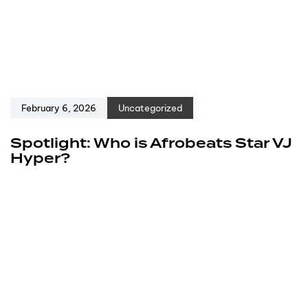
February 6, 2026
Uncategorized
Spotlight: Who is Afrobeats Star VJ
Hyper?