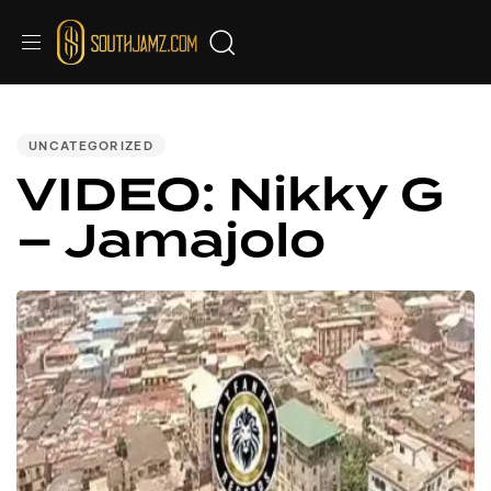
PUBLISHED
IN:
UNCATEGORIZED
VIDEO: Nikky G
– Jamajolo