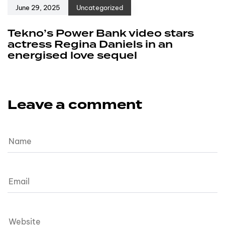
June 29, 2025
Uncategorized
Tekno’s Power Bank video stars
actress Regina Daniels in an
energised love sequel
Leave a comment