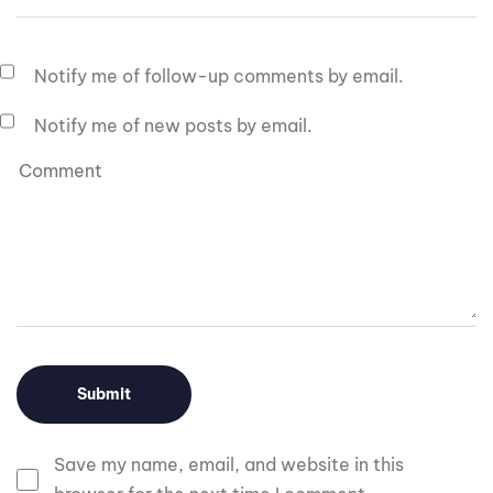
Notify me of follow-up comments by email.
Notify me of new posts by email.
Save my name, email, and website in this