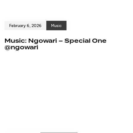
February 6, 2026
Music
Music: Ngowari – Special One
@ngowari