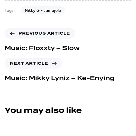
Nikky G - Jamajolo
Tags:
PREVIOUS ARTICLE
Music: Floxxty – Slow
NEXT ARTICLE
Music: Mikky Lyniz – Ke-Enying
You may also like