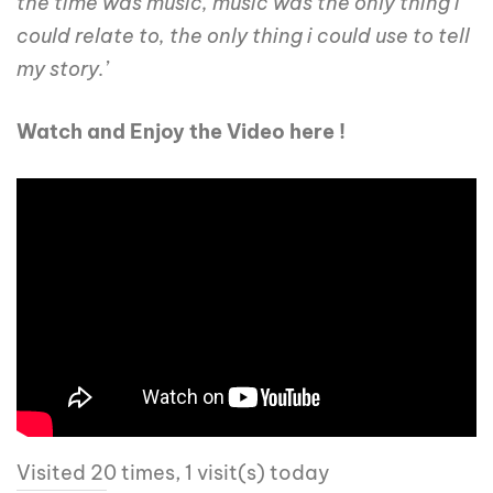
the time was music, music was the only thing i
could relate to, the only thing i could use to tell
my story.’
Watch and Enjoy the Video here !
Visited 20 times, 1 visit(s) today