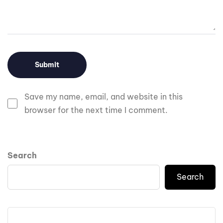
Save my name, email, and website in this
browser for the next time I comment.
Search
Search