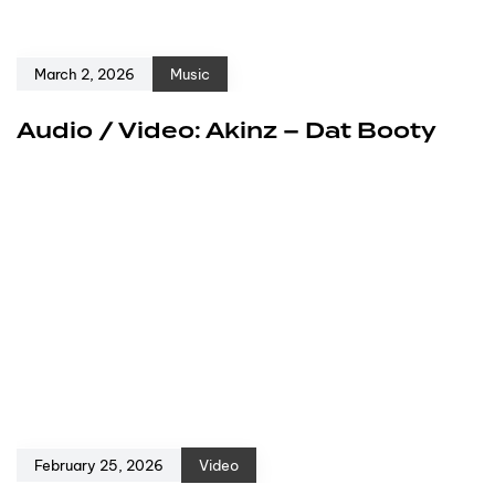
March 2, 2026
Music
Audio / Video: Akinz – Dat Booty
February 25, 2026
Video