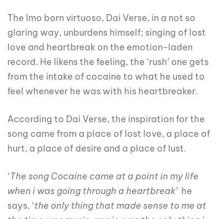
The Imo born virtuoso, Dai Verse, in a not so
glaring way, unburdens himself; singing of lost
love and heartbreak on the emotion-laden
record. He likens the feeling, the ‘rush’ one gets
from the intake of cocaine to what he used to
feel whenever he was with his heartbreaker.
According to Dai Verse, the inspiration for the
song came from a place of lost love, a place of
hurt, a place of desire and a place of lust.
‘
The song Cocaine came at a point in my life
when i was going through a heartbreak’
he
says, ‘
the only thing that made sense to me at