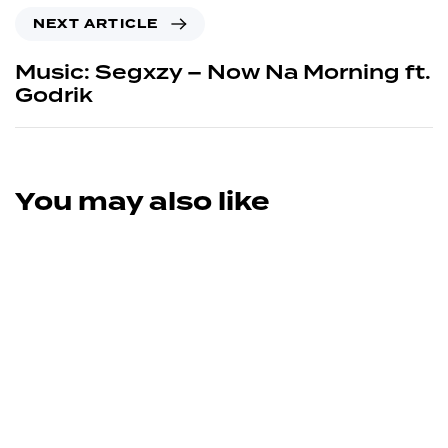
NEXT ARTICLE
Music: Segxzy – Now Na Morning ft.
Godrik
You may also like