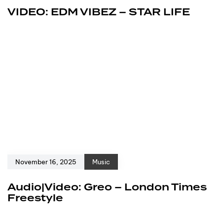
VIDEO: EDM VIBEZ – STAR LIFE
November 16, 2025
Music
Audio|Video: Greo – London Times
Freestyle