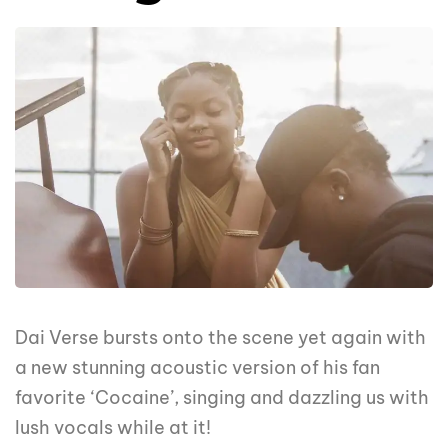
Dai Verse bursts onto the scene yet again with
a new stunning acoustic version of his fan
favorite ‘Cocaine’, singing and dazzling us with
lush vocals while at it!