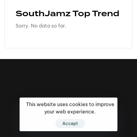
SouthJamz Top Trend
Sorry. No data so far.
This website uses cookies to improve
your web experience.
Accept