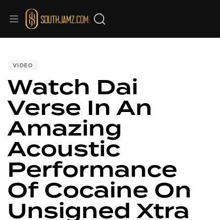
PUBLISHED
IN:
VIDEO
Watch Dai
Verse In An
Amazing
Acoustic
Performance
Of Cocaine On
Unsigned Xtra