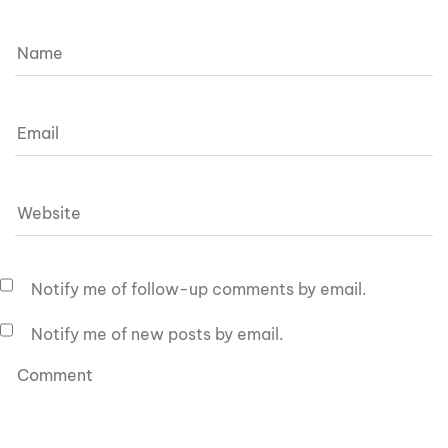
Notify me of follow-up comments by email.
Notify me of new posts by email.