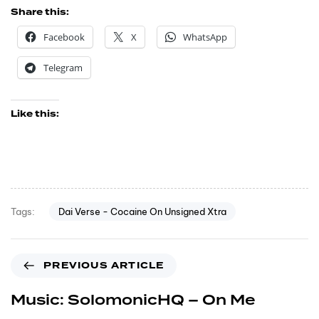
Share this:
Facebook
X
WhatsApp
Telegram
Like this:
Dai Verse - Cocaine On Unsigned Xtra
Tags:
PREVIOUS ARTICLE
Music: SolomonicHQ – On Me