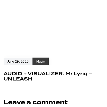
June 29, 2025
Music
AUDIO + VISUALIZER: Mr Lyriq –
UNLEASH
Leave a comment