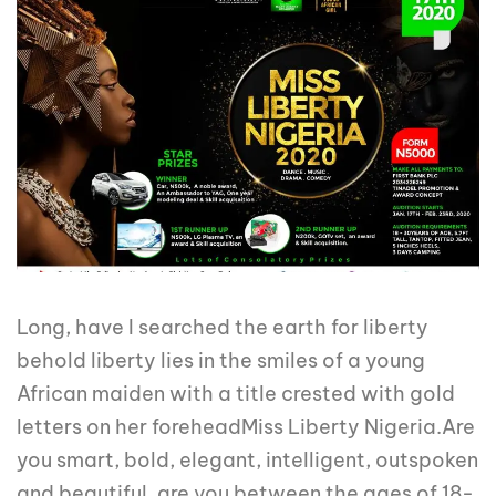
Long, have I searched the earth for liberty
behold liberty lies in the smiles of a young
African maiden with a title crested with gold
letters on her foreheadMiss Liberty Nigeria.Are
you smart, bold, elegant, intelligent, outspoken
and beautiful, are you between the ages of 18-