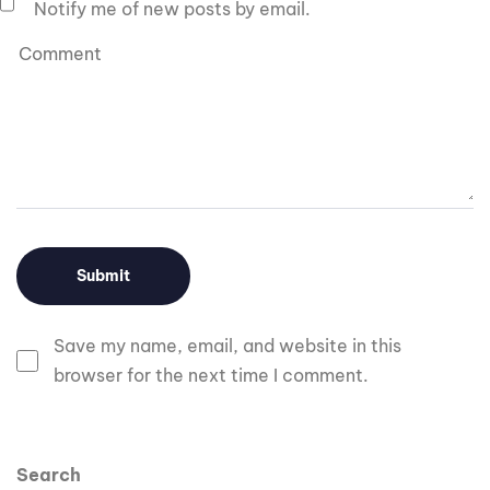
Notify me of new posts by email.
Save my name, email, and website in this
browser for the next time I comment.
Search