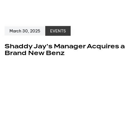
March 30, 2025
EVENTS
Shaddy Jay’s Manager Acquires a
Brand New Benz