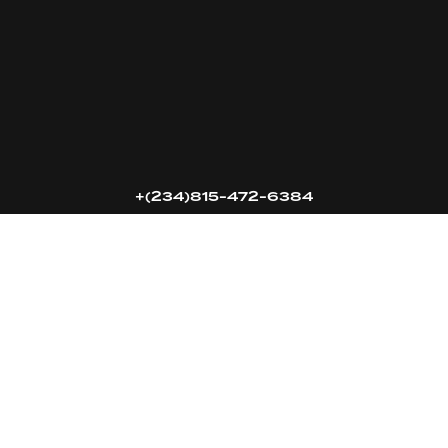
16k
5k
20k
+(234)815-472-6384