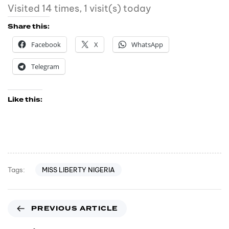
Visited 14 times, 1 visit(s) today
Share this:
Facebook
X
WhatsApp
Telegram
Like this:
MISS LIBERTY NIGERIA
Tags:
PREVIOUS ARTICLE