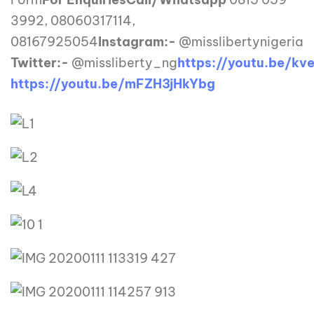
3992, 08060317114,
08167925054
Instagram:-
@misslibertynigeria
Twitter:-
@missliberty_ng
https://youtu.be/kv
https://youtu.be/mFZH3jHkYbg