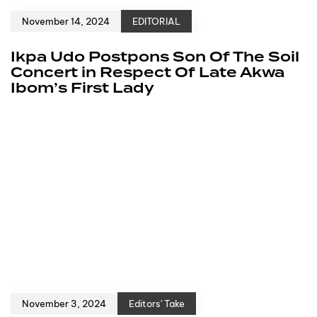
November 14, 2024
EDITORIAL
Ikpa Udo Postpons Son Of The Soil
Concert in Respect Of Late Akwa
Ibom’s First Lady
November 3, 2024
Editors' Take