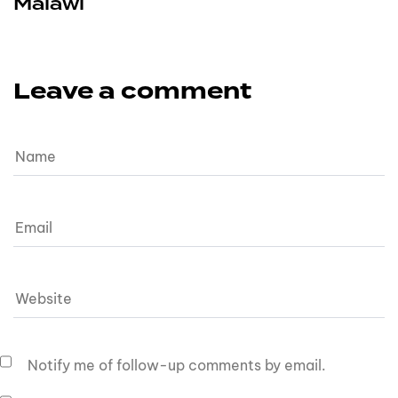
Malawi
Leave a comment
Notify me of follow-up comments by email.