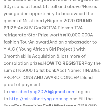
30yrs and at least 5ft tall and above?Here is
your golden opportunity to becrowned the
queen of MissLibertyNigeria 2020.
GRAND
PRIZE:
An SUV CarGOTVA Plasma TVA
refrigeratorStar Prize worth ₦10,000,000A
fashion TourAn awardAnd an ambassador to
Y.A.G ( Young African Girl Project ) with
3month skills Acquisition & lots more of
consolation prizes.
HOW TO REGISTER
Pay the
sum of ₦5000 to 1st bankAcct Name: TINADEL
PROMOTIONS AND AWARD CONCEPT.Send
proof of payment
to
misslibertyng2020@gmail.com
Log on
to
http://misslibertyng.com.ng
and Fill the
Form
For Enquiries
Call/Whatsapp
0815 059