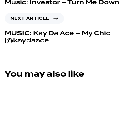
Music: Investor – Turn Me Down
NEXT ARTICLE
MUSIC: Kay Da Ace – My Chic
|@kaydaace
You may also like