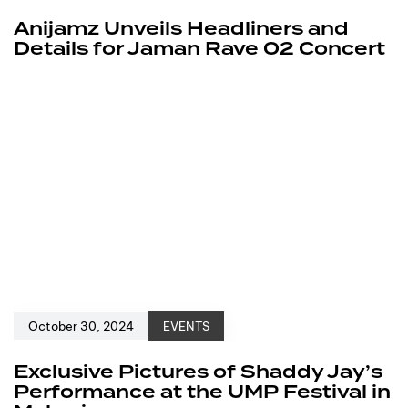
Anijamz Unveils Headliners and
Details for Jaman Rave 02 Concert
October 30, 2024
EVENTS
Exclusive Pictures of Shaddy Jay’s
Performance at the UMP Festival in