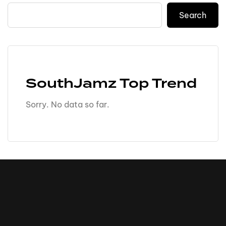
Search
SouthJamz Top Trend
Sorry. No data so far.