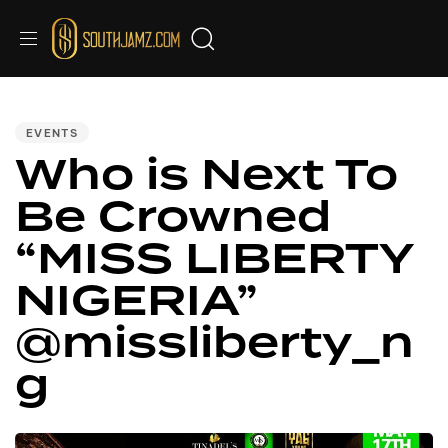
PUBLISHED
IN:
EVENTS
Who is Next To
Be Crowned
“MISS LIBERTY
NIGERIA”
@missliberty_n
g