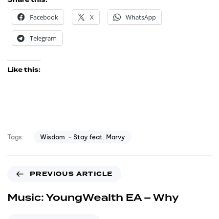
Share this:
Facebook
X
WhatsApp
Telegram
Like this:
Wisdom - Stay feat. Marvy
Tags:
PREVIOUS ARTICLE
Music: YoungWealth EA – Why