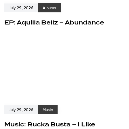
July 29, 2026
Albums
EP: Aquilla Bellz – Abundance
July 29, 2026
Music
Music: Rucka Busta – I Like