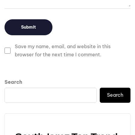
Save my name, email, and website in this
browser for the next time I comment.
Search
Search