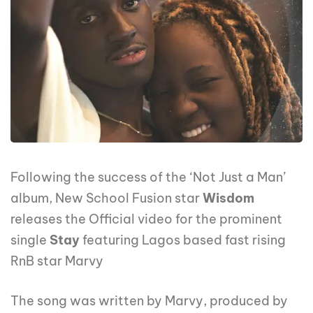
Following the success of the ‘Not Just a Man’
album, New School Fusion star
Wisdom
releases the Official video for the prominent
single
Stay
featuring Lagos based fast rising
RnB star Marvy
The song was written by Marvy, produced by