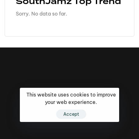
SouthJamz Top Trend
Sorry. No data so far.
This website uses cookies to improve
your web experience.
Accept
16k
5k
20k