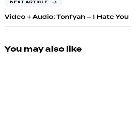
NEXT ARTICLE
Video + Audio: Tonfyah – I Hate You
You may also like