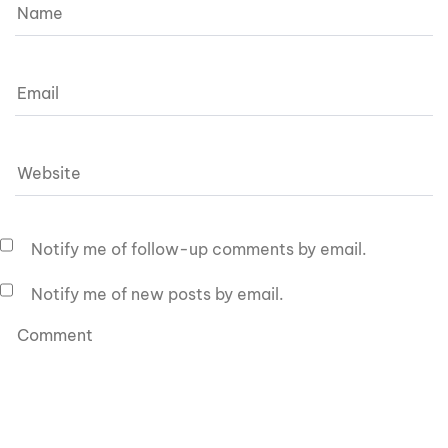
Notify me of follow-up comments by email.
Notify me of new posts by email.