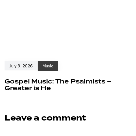
July 9, 2026
Music
Gospel Music: The Psalmists –
Greater is He
Leave a comment