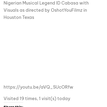
Nigerian Musical Legend ID Cabasa with
Visuals as directed by OshotYouFilmz in
Houston Texas
https://youtu.be/aVQ_SUcORfw
Visited 19 times, 1 visit(s) today