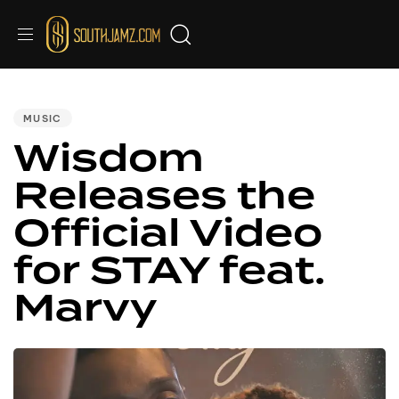
PUBLISHED
IN:
MUSIC
Wisdom
Releases the
Official Video
for STAY feat.
Marvy