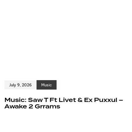
July 9, 2026
Music
Music: Saw T Ft Livet & Ex Puxxul –
Awake 2 Grrams