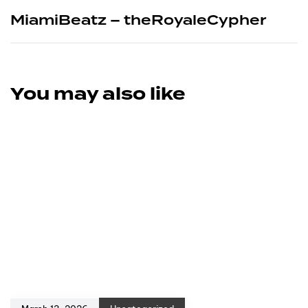
MiamiBeatz – theRoyaleCypher
You may also like