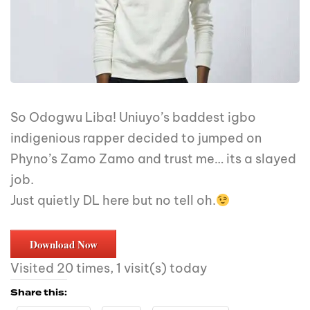
So Odogwu Liba! Uniuyo’s baddest igbo
indigenious rapper decided to jumped on
Phyno’s Zamo Zamo and trust me… its a slayed
job.
Just quietly DL here but no tell oh.
Download Now
Visited 20 times, 1 visit(s) today
Share this: