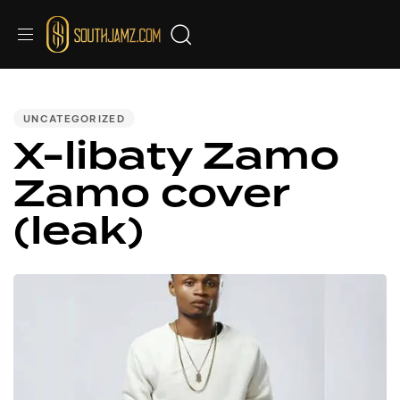
PUBLISHED
IN:
UNCATEGORIZED
X-libaty Zamo
Zamo cover
(leak)