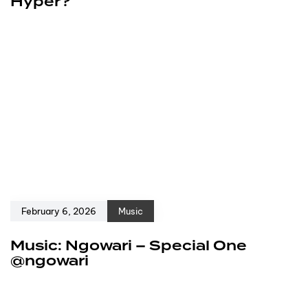
Hyper?
February 6, 2026
Music
Music: Ngowari – Special One
@ngowari