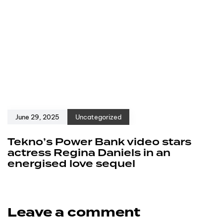
June 29, 2025
Uncategorized
Tekno’s Power Bank video stars
actress Regina Daniels in an
energised love sequel
Leave a comment