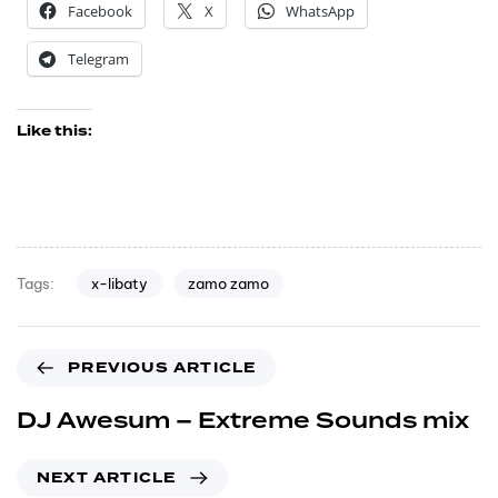
Facebook
X
WhatsApp
Telegram
Like this:
x-libaty
zamo zamo
Tags:
PREVIOUS ARTICLE
DJ Awesum – Extreme Sounds mix
NEXT ARTICLE