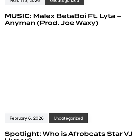
March 13, 2026
Uncategorized
MUSIC: Malex BetaBoi Ft. Lyta –
Anyman (Prod. Joe Waxy)
February 6, 2026
Uncategorized
Spotlight: Who is Afrobeats Star VJ