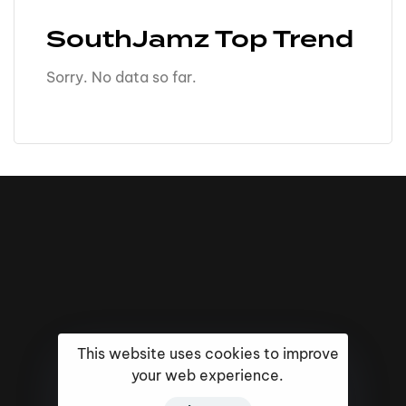
SouthJamz Top Trend
Sorry. No data so far.
This website uses cookies to improve
your web experience.