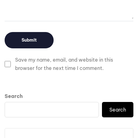
Save my name, email, and website in this
browser for the next time I comment.
Search
Search