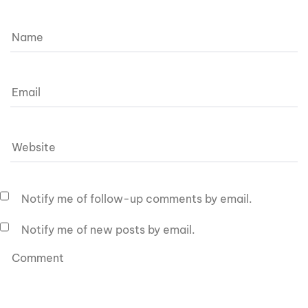
Notify me of follow-up comments by email.
Notify me of new posts by email.