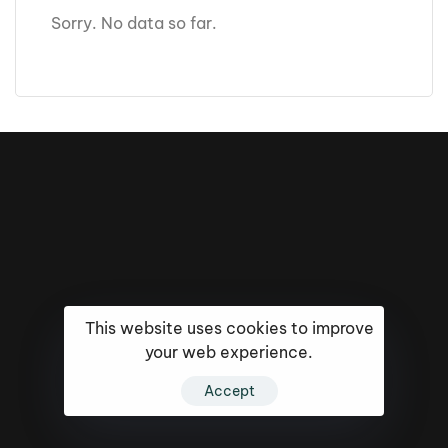
Sorry. No data so far.
This website uses cookies to improve
your web experience.
16k
5k
20k
Accept