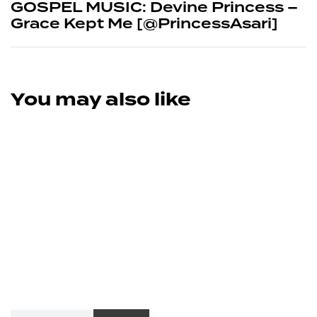
GOSPEL MUSIC: Devine Princess –
Grace Kept Me [@PrincessAsari]
You may also like