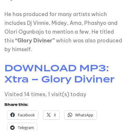
He has produced for many artists which
includes Dj Vinnie, Midey, Ama, Phashyo and
Olori Ogunbajo to mention a few. He titled
this
“Glory Diviner”
which was also produced
by himself.
DOWNLOAD MP3:
Xtra – Glory Diviner
Visited 14 times, 1 visit(s) today
Share this:
Facebook
X
WhatsApp
Telegram