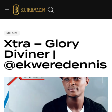
PUBLISHED
IN:
MUSIC
Xtra – Glory
Diviner |
@ekweredennis