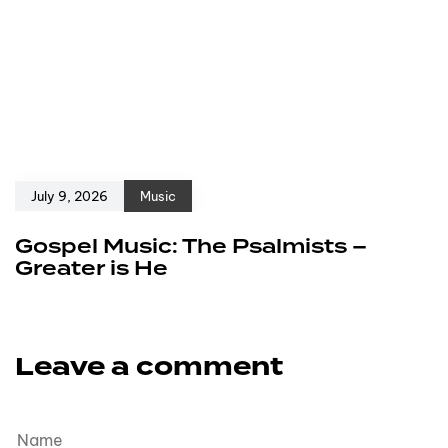
July 9, 2026
Music
Gospel Music: The Psalmists –
Greater is He
Leave a comment