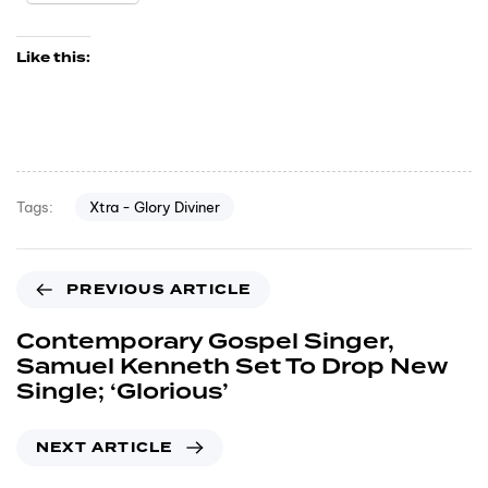
Like this:
Xtra - Glory Diviner
Tags:
PREVIOUS ARTICLE
Contemporary Gospel Singer,
Samuel Kenneth Set To Drop New
Single; ‘Glorious’
NEXT ARTICLE