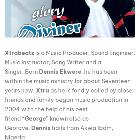
Xtrabeatz
is a Music Producer, Sound Engineer,
Music instructor, Song Writer and a
Singer. Born
Dennis Ekwere
, he has been
within the music ministry for about Seventeen
years now.
Xtra
as he is fondly called by close
friends and family began music production in
2004 with the help of his best
friend
“George”
known also as
Georave.
Dennis
hails from Akwa Ibom,
Nigeria.