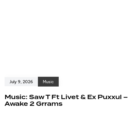
July 9, 2026
Music
Music: Saw T Ft Livet & Ex Puxxul –
Awake 2 Grrams