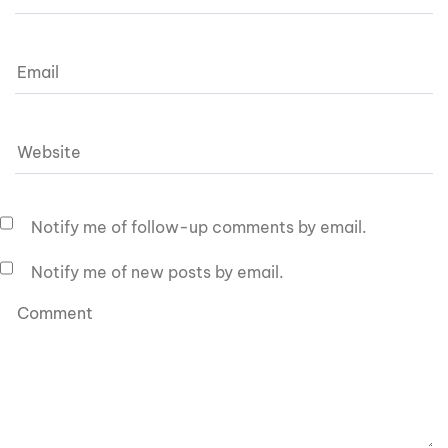
Notify me of follow-up comments by email.
Notify me of new posts by email.