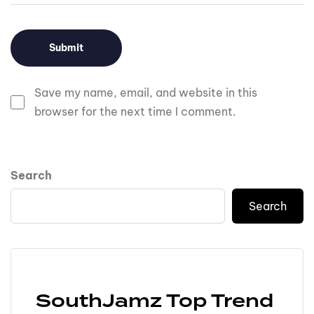
Save my name, email, and website in this
browser for the next time I comment.
Search
Search
SouthJamz Top Trend