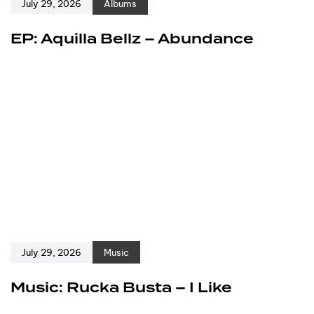
July 29, 2026
Albums
EP: Aquilla Bellz – Abundance
July 29, 2026
Music
Music: Rucka Busta – I Like