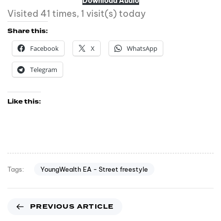
Download Audio
Visited 41 times, 1 visit(s) today
Share this:
Facebook
X
WhatsApp
Telegram
Like this:
YoungWealth EA - Street freestyle
Tags:
PREVIOUS ARTICLE