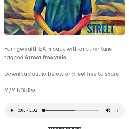
Youngwealth EA is back with another tune
tagged
Street freestyle
,
Download audio below and feel free to share
M/M NDbliss