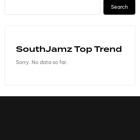
Search
SouthJamz Top Trend
Sorry. No data so far.