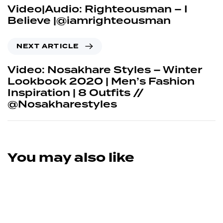
Video|Audio: Righteousman – I
Believe |@iamrighteousman
NEXT ARTICLE
Video: Nosakhare Styles – Winter
Lookbook 2020 | Men’s Fashion
Inspiration | 8 Outfits //
@Nosakharestyles
You may also like