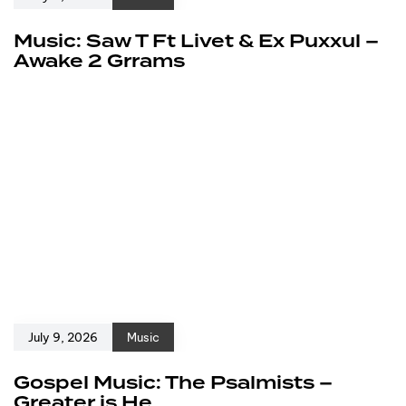
Music: Saw T Ft Livet & Ex Puxxul –
Awake 2 Grrams
July 9, 2026
Music
Gospel Music: The Psalmists –
Greater is He