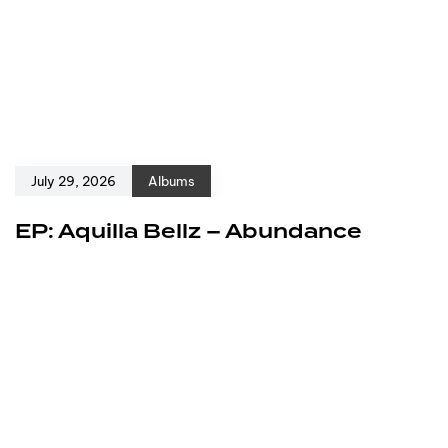
July 29, 2026
Albums
EP: Aquilla Bellz – Abundance