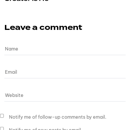
Leave a comment
Notify me of follow-up comments by email.