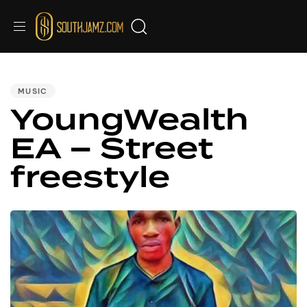
PUBLISHED
IN:
MUSIC
YoungWealth
EA – Street
freestyle