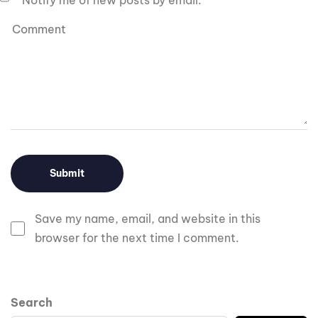
Notify me of new posts by email.
Save my name, email, and website in this
browser for the next time I comment.
Search