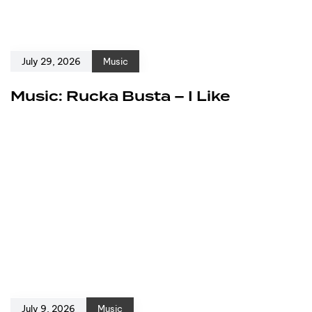
July 29, 2026
Music
Music: Rucka Busta – I Like
July 9, 2026
Music