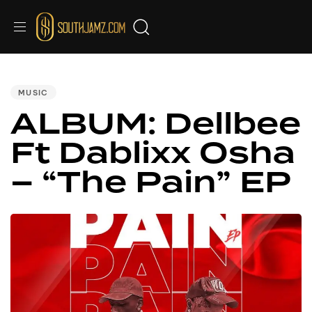
PUBLISHED
IN:
MUSIC
ALBUM: Dellbee
Ft Dablixx Osha
– “The Pain” EP