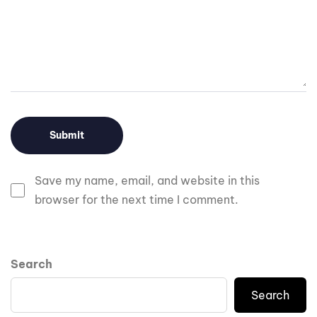
Save my name, email, and website in this
browser for the next time I comment.
Search
Search