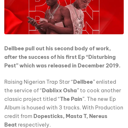
Dellbee pull out his second body of work,
after the success of his first Ep “Disturbing
Pest” which was released in December 2019.
Raising Nigerian Trap Star “
Dellbee
” enlisted
the service of “
Dablixx Osha
” to cook another
classic project titled “
The Pain
”. The new Ep
Album is housed with 3 tracks. With Production
credit from
Dopesticks, Masta T, Nereus
Beat
respectively.