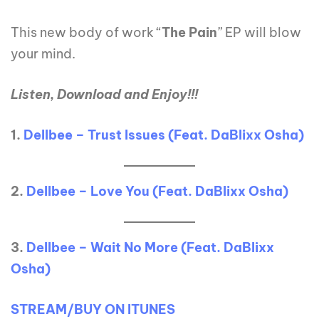
This new body of work “
The Pain
” EP will blow
your mind.
Listen, Download and Enjoy!!!
1.
Dellbee – Trust Issues (Feat. DaBlixx Osha)
2.
Dellbee – Love You (Feat. DaBlixx Osha)
3.
Dellbee – Wait No More (Feat. DaBlixx
Osha)
STREAM/BUY ON ITUNES