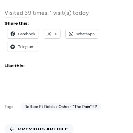
Visited 39 times, 1 visit(s) today
Share this:
Facebook
X
WhatsApp
Telegram
Like this:
Dellbee Ft Dablixx Osha - “The Pain” EP
Tags:
PREVIOUS ARTICLE