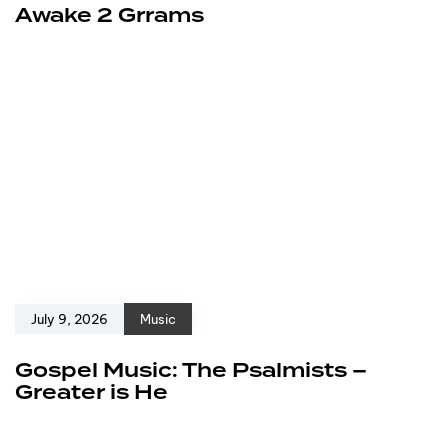
Awake 2 Grrams
July 9, 2026
Music
Gospel Music: The Psalmists –
Greater is He