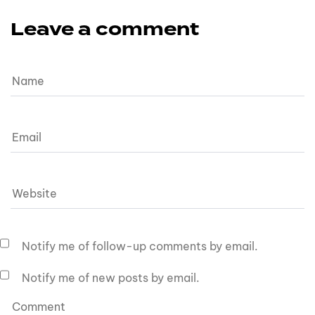
Leave a comment
Notify me of follow-up comments by email.
Notify me of new posts by email.