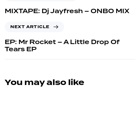
MIXTAPE: Dj Jayfresh – ONBO MIX
NEXT ARTICLE
EP: Mr Rocket – A Little Drop Of
Tears EP
You may also like