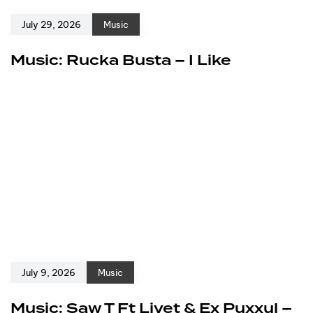
July 29, 2026
Music
Music: Rucka Busta – I Like
July 9, 2026
Music
Music: Saw T Ft Livet & Ex Puxxul –