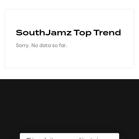
SouthJamz Top Trend
Sorry. No data so far.