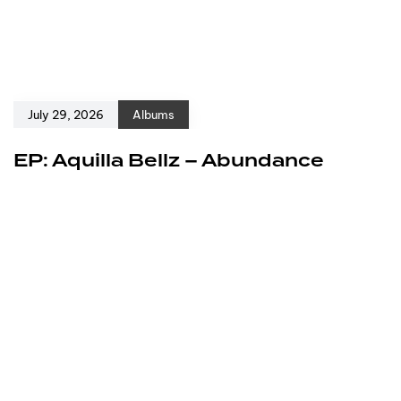
July 29, 2026
Albums
EP: Aquilla Bellz – Abundance