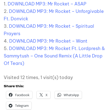
1.
DOWNLOAD MP3: Mr Rocket – ASAP
2.
DOWNLOAD MP3: Mr Rocket – Unforgivable
Ft. Donvick
3.
DOWNLOAD MP3: Mr Rocket – Spiritual
Prayers
4.
DOWNLOAD MP3: Mr Rocket – Want
5.
DOWNLOAD MP3: Mr Rocket Ft. Lordpresh &
Sammytush – One Sound Remix (A Little Drop
Of Tears)
Visited 12 times, 1 visit(s) today
Share this:
Facebook
X
WhatsApp
Telegram