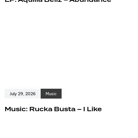
EP: Aquilla Bellz – Abundance
July 29, 2026
Music
Music: Rucka Busta – I Like