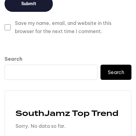
Save my name, email, and website in this
browser for the next time I comment.
Search
Search
SouthJamz Top Trend
Sorry. No data so far.