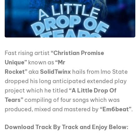
Fast rising artist
“Christian Promise
Unique”
known as
“Mr
Rocket”
aka
SolidTwinx
hails from Imo State
dropped his long anticipated extended play
project which he titled
“A Little Drop Of
Tears”
compiling of four songs which was
produced, mixed and mastered by
“Em6beat”
.
Download Track By Track and Enjoy Below: