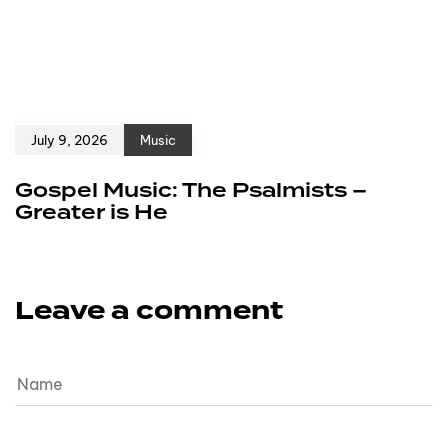
July 9, 2026
Music
Gospel Music: The Psalmists –
Greater is He
Leave a comment