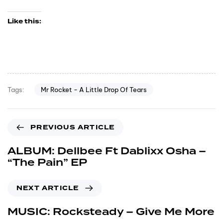
Like this:
Mr Rocket - A Little Drop Of Tears
Tags:
PREVIOUS ARTICLE
ALBUM: Dellbee Ft Dablixx Osha –
“The Pain” EP
NEXT ARTICLE
MUSIC: Rocksteady – Give Me More