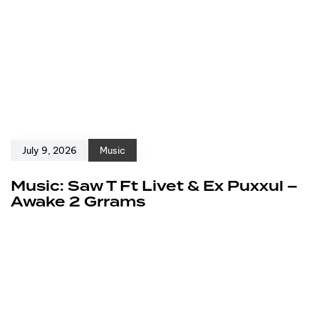
July 9, 2026
Music
Music: Saw T Ft Livet & Ex Puxxul –
Awake 2 Grrams