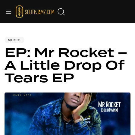
PUBLISHED
IN:
MUSIC
EP: Mr Rocket –
A Little Drop Of
Tears EP