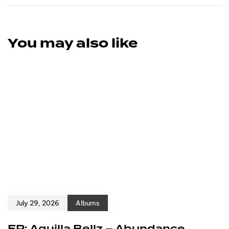
You may also like
July 29, 2026
Albums