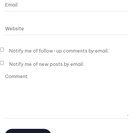
Notify me of follow-up comments by email.
Notify me of new posts by email.