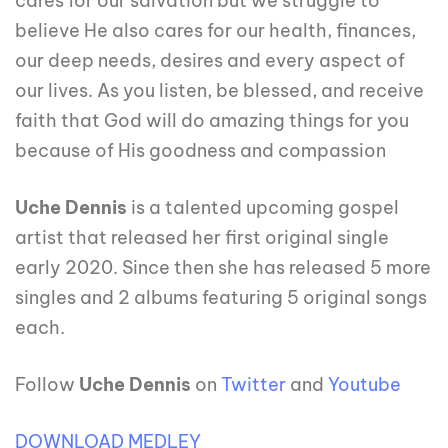
cares for our salvation but we struggle to
believe He also cares for our health, finances,
our deep needs, desires and every aspect of
our lives. As you listen, be blessed, and receive
faith that God will do amazing things for you
because of His goodness and compassion
Uche Dennis
is a talented upcoming gospel
artist that released her first original single
early 2020. Since then she has released 5 more
singles and 2 albums featuring 5 original songs
each.
Follow
Uche Dennis
on
Twitter
and
Youtube
DOWNLOAD MEDLEY