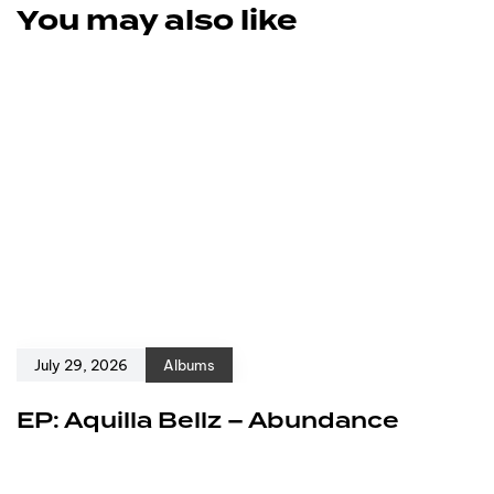
You may also like
July 29, 2026
Albums
EP: Aquilla Bellz – Abundance