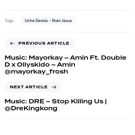
Uche Dennis - Nani Jesus
Tags:
PREVIOUS ARTICLE
Music: Mayorkay – Amin Ft. Double
D x Ollyskido – Amin
@mayorkay_frosh
NEXT ARTICLE
Music: DRE – Stop Killing Us |
@DreKingkong