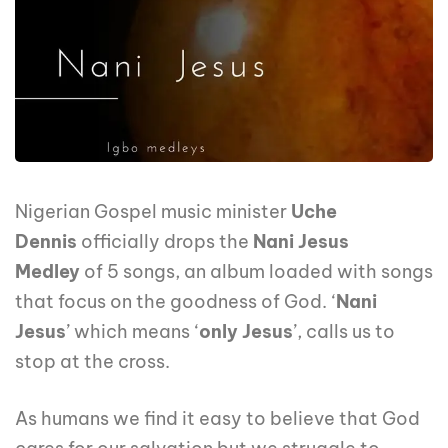
Nigerian Gospel music minister
Uche
Dennis
officially drops the
Nani Jesus
Medley
of 5 songs, an album loaded with songs
that focus on the goodness of God. ‘
Nani
Jesus
’ which means ‘
only Jesus
’, calls us to
stop at the cross.
As humans we find it easy to believe that God