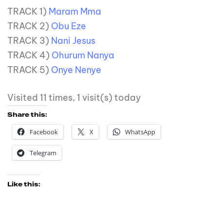
TRACK 1)
Maram Mma
TRACK 2)
Obu Eze
TRACK 3)
Nani Jesus
TRACK 4)
Ohurum Nanya
TRACK 5)
Onye Nenye
Visited 11 times, 1 visit(s) today
Share this:
Facebook
X
WhatsApp
Telegram
Like this: