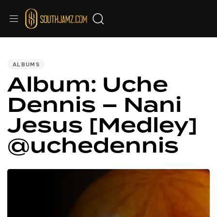
PUBLISHED
IN:
ALBUMS
Album: Uche
Dennis – Nani
Jesus [Medley]
@uchedennis