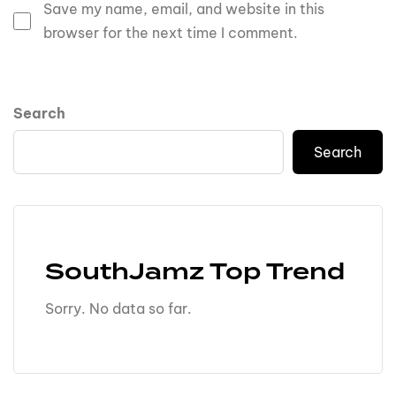
Save my name, email, and website in this
browser for the next time I comment.
Search
Search
SouthJamz Top Trend
Sorry. No data so far.