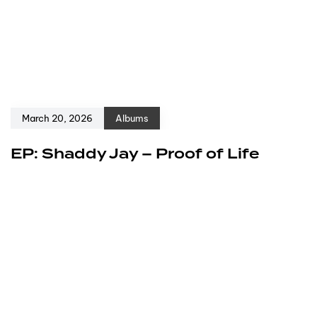
March 20, 2026
Albums
EP: Shaddy Jay – Proof of Life