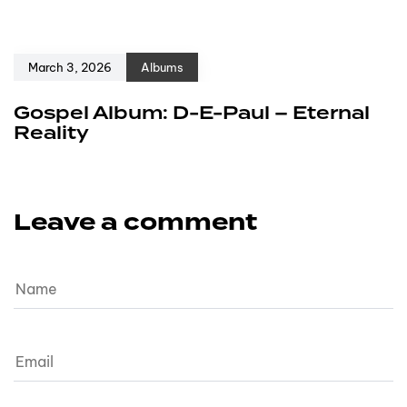
March 3, 2026
Albums
Gospel Album: D-E-Paul – Eternal
Reality
Leave a comment