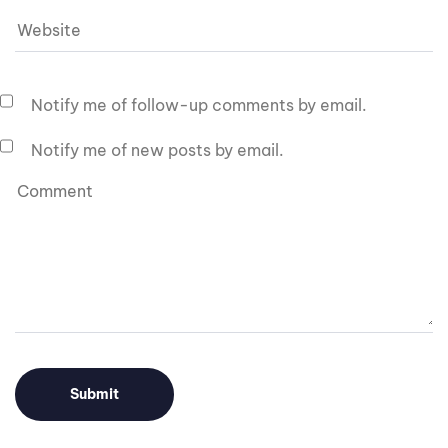
Notify me of follow-up comments by email.
Notify me of new posts by email.