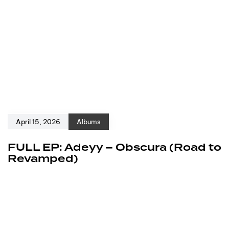
April 15, 2026
Albums
FULL EP: Adeyy – Obscura (Road to
Revamped)