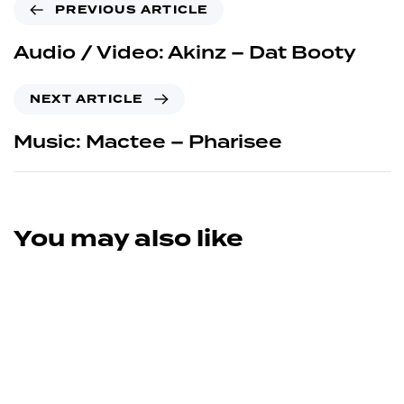
PREVIOUS ARTICLE
Audio / Video: Akinz – Dat Booty
NEXT ARTICLE
Music: Mactee – Pharisee
You may also like