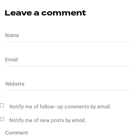
Leave a comment
Notify me of follow-up comments by email.
Notify me of new posts by email.