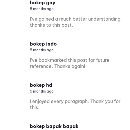
bokep gay
5 months ago
I’ve gained a much better understanding
thanks to this post.
bokep indo
5 months ago
I’ve bookmarked this post for future
reference. Thanks again!
bokep hd
5 months ago
I enjoyed every paragraph. Thank you for
this.
bokep bapak bapak