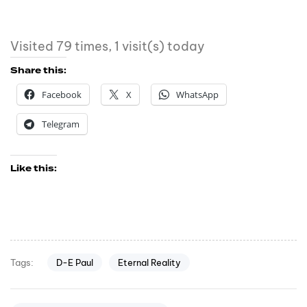
Visited 79 times, 1 visit(s) today
Share this:
Facebook
X
WhatsApp
Telegram
Like this:
D-E Paul
Eternal Reality
Tags: