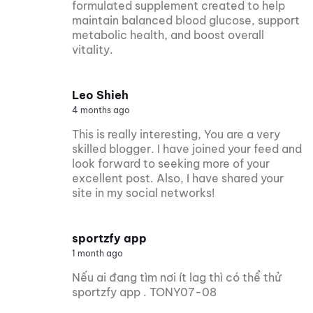
formulated supplement created to help
maintain balanced blood glucose, support
metabolic health, and boost overall
vitality.
Leo Shieh
4 months ago
This is really interesting, You are a very
skilled blogger. I have joined your feed and
look forward to seeking more of your
excellent post. Also, I have shared your
site in my social networks!
sportzfy app
1 month ago
Nếu ai đang tìm nơi ít lag thì có thể thử
sportzfy app . TONY07-08