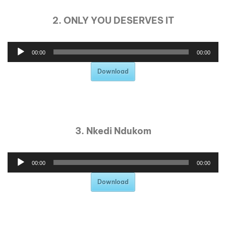
2. ONLY YOU DESERVES IT
00:00
00:00
Download
3. Nkedi Ndukom
00:00
00:00
Download