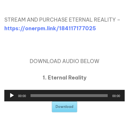
STREAM AND PURCHASE ETERNAL REALITY –
https://onerpm.link/184117177025
DOWNLOAD AUDIO BELOW
1. Eternal Reality
00:00
00:00
Download