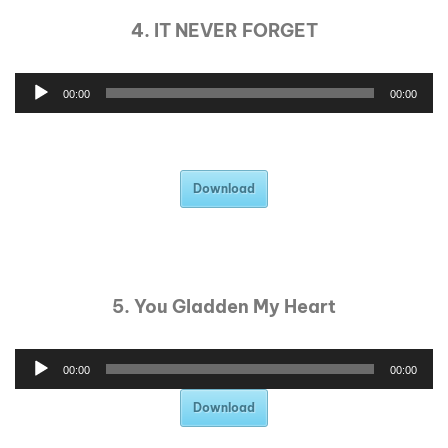
4. IT NEVER FORGET
00:00
00:00
Download
5. You Gladden My Heart
00:00
00:00
Download