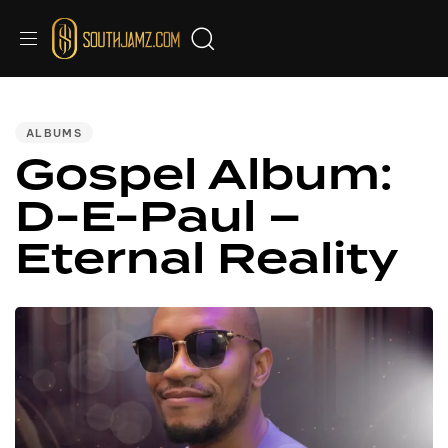
Audio
Audio
Audio
Audio
Audio
Audio
Audio
PUBLISHED
IN:
Player
Player
Player
Player
Player
Player
Player
ALBUMS
Gospel Album:
D-E-Paul –
Eternal Reality