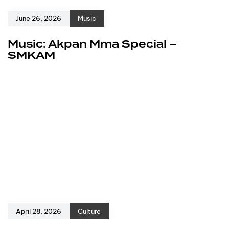
June 26, 2026
Music
Music: Akpan Mma Special –
SMKAM
April 28, 2026
Culture