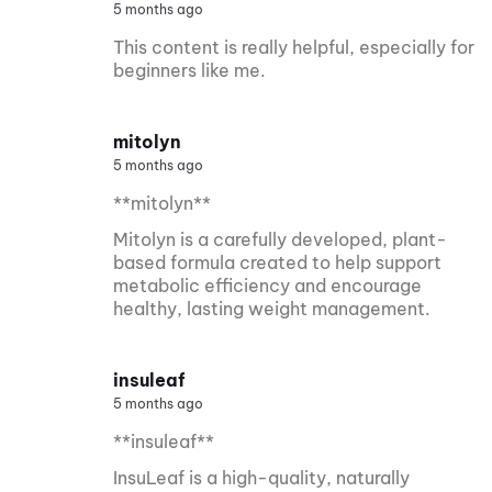
5 months ago
This content is really helpful, especially for
beginners like me.
mitolyn
5 months ago
**mitolyn**
Mitolyn is a carefully developed, plant-
based formula created to help support
metabolic efficiency and encourage
healthy, lasting weight management.
insuleaf
5 months ago
**insuleaf**
InsuLeaf is a high-quality, naturally