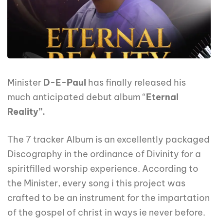
Minister
D-E-Paul
has finally released his
much anticipated debut album “
Eternal
Reality”.
The 7 tracker Album is an excellently packaged
Discography in the ordinance of Divinity for a
spiritfilled worship experience. According to
the Minister, every song i this project was
crafted to be an instrument for the impartation
of the gospel of christ in ways ie never before.