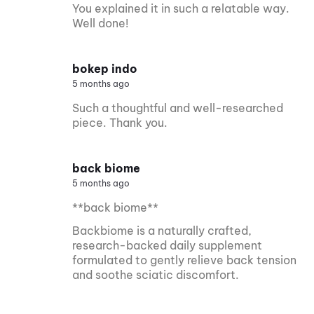
You explained it in such a relatable way.
Well done!
bokep indo
5 months ago
Such a thoughtful and well-researched
piece. Thank you.
back biome
5 months ago
**back biome**
Backbiome is a naturally crafted,
research-backed daily supplement
formulated to gently relieve back tension
and soothe sciatic discomfort.