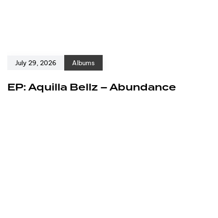
July 29, 2026
Albums
EP: Aquilla Bellz – Abundance