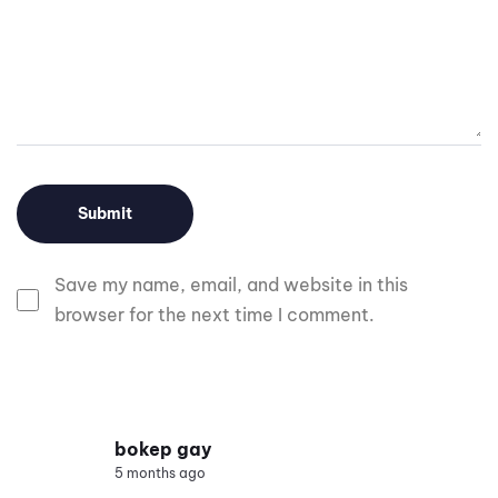
Save my name, email, and website in this
browser for the next time I comment.
bokep gay
5 months ago