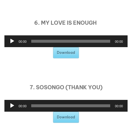
6. MY LOVE IS ENOUGH
00:00
00:00
Download
7. SOSONGO (THANK YOU)
00:00
00:00
Download