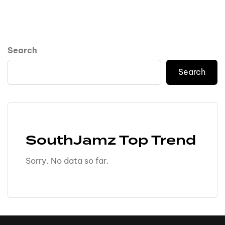
Search
Search
SouthJamz Top Trend
Sorry. No data so far.