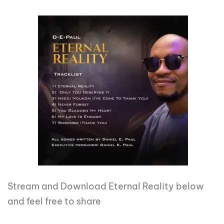
Stream and Download Eternal Reality below
and feel free to share