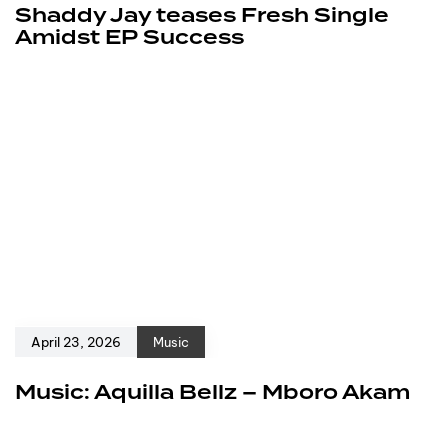
Shaddy Jay teases Fresh Single
Amidst EP Success
April 23, 2026
Music
Music: Aquilla Bellz – Mboro Akam