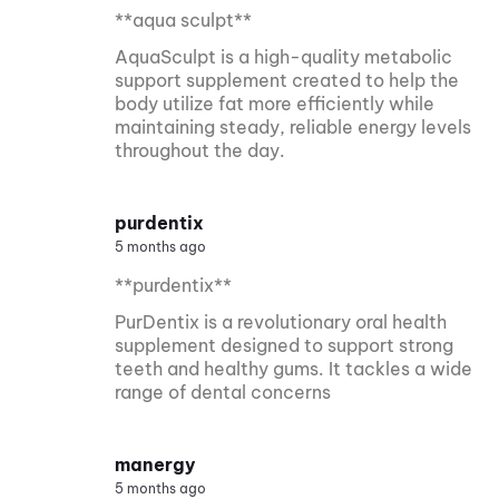
**aqua sculpt**
AquaSculpt is a high-quality metabolic
support supplement created to help the
body utilize fat more efficiently while
maintaining steady, reliable energy levels
throughout the day.
purdentix
5 months ago
**purdentix**
PurDentix is a revolutionary oral health
supplement designed to support strong
teeth and healthy gums. It tackles a wide
range of dental concerns
manergy
5 months ago