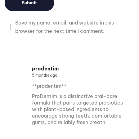
Save my name, email, and website in this
browser for the next time I comment.
prodentim
5 months ago
**prodentim**
ProDentim is a distinctive oral-care
formula that pairs targeted probiotics
with plant-based ingredients to
encourage strong teeth, comfortable
gums, and reliably fresh breath.