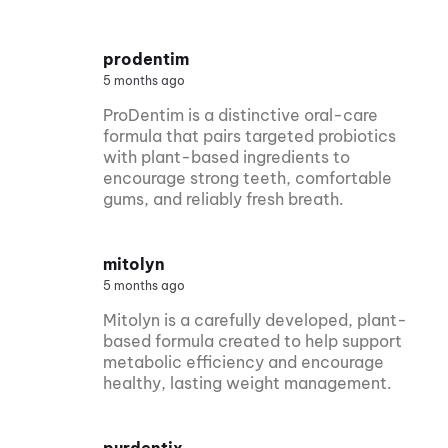
prodentim
5 months ago
ProDentim is a distinctive oral-care
formula that pairs targeted probiotics
with plant-based ingredients to
encourage strong teeth, comfortable
gums, and reliably fresh breath.
mitolyn
5 months ago
Mitolyn is a carefully developed, plant-
based formula created to help support
metabolic efficiency and encourage
healthy, lasting weight management.
purdentix