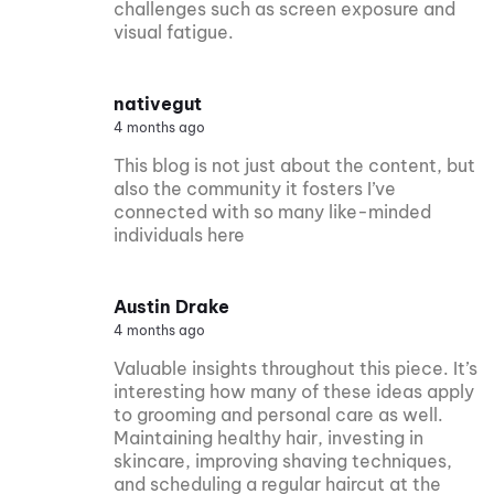
challenges such as screen exposure and
visual fatigue.
nativegut
4 months ago
This blog is not just about the content, but
also the community it fosters I’ve
connected with so many like-minded
individuals here
Austin Drake
4 months ago
Valuable insights throughout this piece. It’s
interesting how many of these ideas apply
to grooming and personal care as well.
Maintaining healthy hair, investing in
skincare, improving shaving techniques,
and scheduling a regular haircut at the