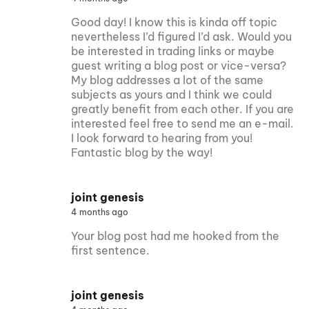
Good day! I know this is kinda off topic
nevertheless I’d figured I’d ask. Would you
be interested in trading links or maybe
guest writing a blog post or vice-versa?
My blog addresses a lot of the same
subjects as yours and I think we could
greatly benefit from each other. If you are
interested feel free to send me an e-mail.
I look forward to hearing from you!
Fantastic blog by the way!
joint genesis
4 months ago
Your blog post had me hooked from the
first sentence.
joint genesis