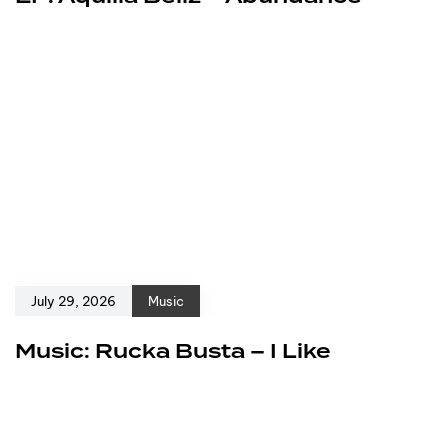
July 29, 2026
Music
Music: Rucka Busta – I Like