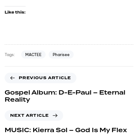
Like this:
MACTEE
Pharisee
Tags:
PREVIOUS ARTICLE
Gospel Album: D-E-Paul – Eternal
Reality
NEXT ARTICLE
MUSIC: Kierra Sol – God Is My Flex