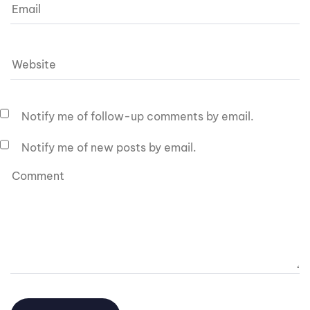
Notify me of follow-up comments by email.
Notify me of new posts by email.