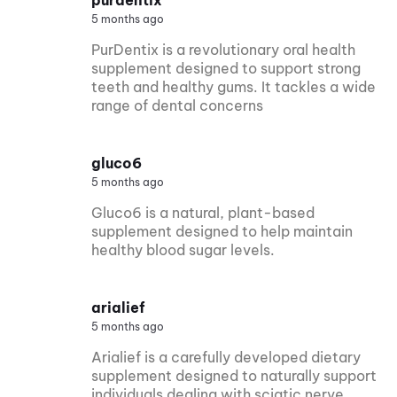
5 months ago
PurDentix is a revolutionary oral health
supplement designed to support strong
teeth and healthy gums. It tackles a wide
range of dental concerns
gluco6
5 months ago
Gluco6 is a natural, plant-based
supplement designed to help maintain
healthy blood sugar levels.
arialief
5 months ago
Arialief is a carefully developed dietary
supplement designed to naturally support
individuals dealing with sciatic nerve