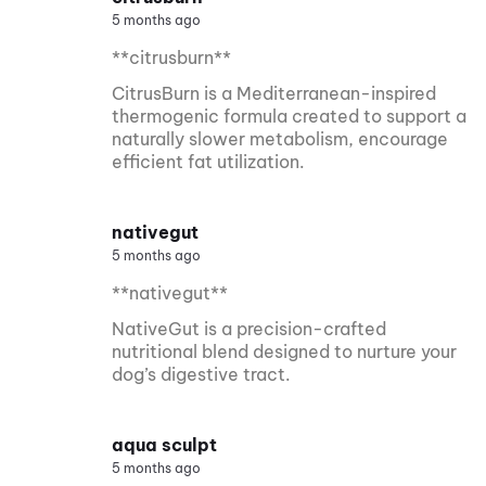
5 months ago
**citrusburn**
CitrusBurn is a Mediterranean-inspired
thermogenic formula created to support a
naturally slower metabolism, encourage
efficient fat utilization.
nativegut
5 months ago
**nativegut**
NativeGut is a precision-crafted
nutritional blend designed to nurture your
dog’s digestive tract.
aqua sculpt
5 months ago