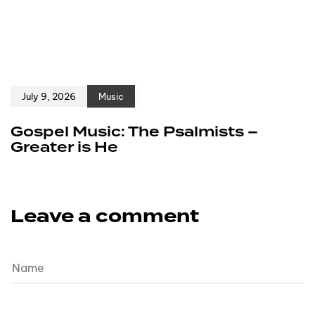
July 9, 2026
Music
Gospel Music: The Psalmists –
Greater is He
Leave a comment