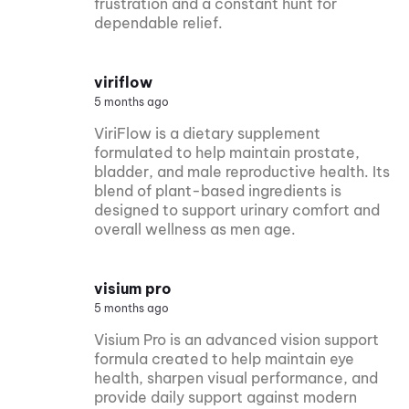
frustration and a constant hunt for
dependable relief.
viriflow
5 months ago
ViriFlow is a dietary supplement
formulated to help maintain prostate,
bladder, and male reproductive health. Its
blend of plant-based ingredients is
designed to support urinary comfort and
overall wellness as men age.
visium pro
5 months ago
Visium Pro is an advanced vision support
formula created to help maintain eye
health, sharpen visual performance, and
provide daily support against modern