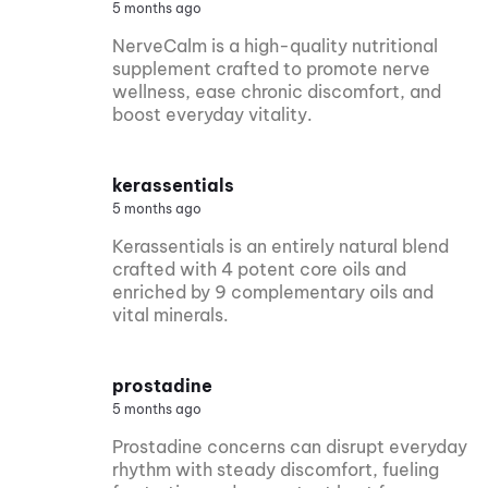
5 months ago
NerveCalm is a high-quality nutritional
supplement crafted to promote nerve
wellness, ease chronic discomfort, and
boost everyday vitality.
kerassentials
5 months ago
Kerassentials is an entirely natural blend
crafted with 4 potent core oils and
enriched by 9 complementary oils and
vital minerals.
prostadine
5 months ago
Prostadine concerns can disrupt everyday
rhythm with steady discomfort, fueling