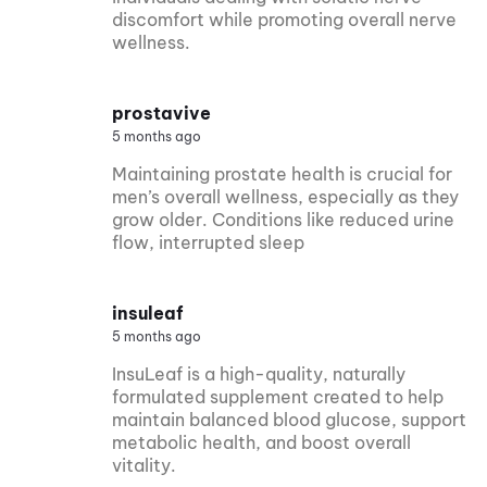
discomfort while promoting overall nerve
wellness.
prostavive
5 months ago
Maintaining prostate health is crucial for
men’s overall wellness, especially as they
grow older. Conditions like reduced urine
flow, interrupted sleep
insuleaf
5 months ago
InsuLeaf is a high-quality, naturally
formulated supplement created to help
maintain balanced blood glucose, support
metabolic health, and boost overall
vitality.