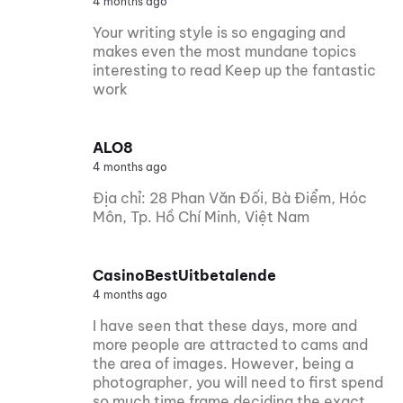
4 months ago
Your writing style is so engaging and
makes even the most mundane topics
interesting to read Keep up the fantastic
work
ALO8
4 months ago
Địa chỉ: 28 Phan Văn Đối, Bà Điểm, Hóc
Môn, Tp. Hồ Chí Minh, Việt Nam
CasinoBestUitbetalende
4 months ago
I have seen that these days, more and
more people are attracted to cams and
the area of images. However, being a
photographer, you will need to first spend
so much time frame deciding the exact