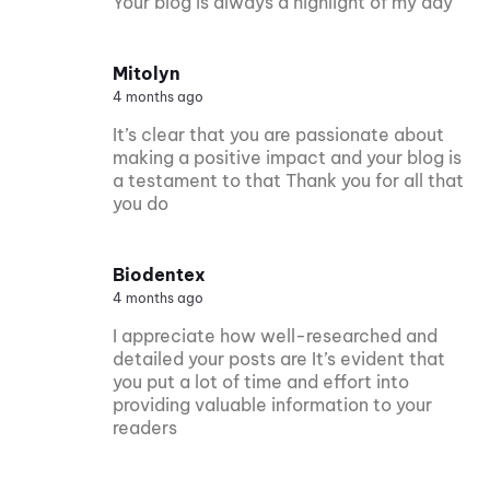
Your blog is always a highlight of my day
Mitolyn
4 months ago
It’s clear that you are passionate about
making a positive impact and your blog is
a testament to that Thank you for all that
you do
Biodentex
4 months ago
I appreciate how well-researched and
detailed your posts are It’s evident that
you put a lot of time and effort into
providing valuable information to your
readers