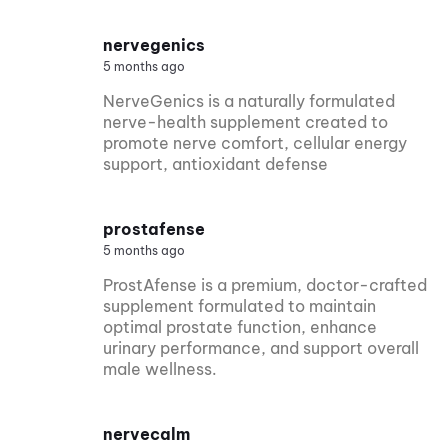
nervegenics
5 months ago
NerveGenics is a naturally formulated
nerve-health supplement created to
promote nerve comfort, cellular energy
support, antioxidant defense
prostafense
5 months ago
ProstAfense is a premium, doctor-crafted
supplement formulated to maintain
optimal prostate function, enhance
urinary performance, and support overall
male wellness.
nervecalm