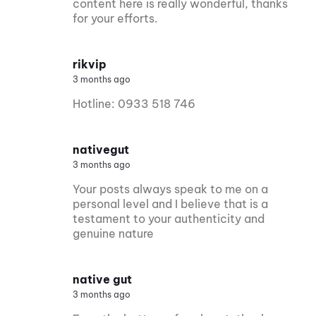
content here is really wonderful, thanks
for your efforts.
rikvip
3 months ago
Hotline: 0933 518 746
nativegut
3 months ago
Your posts always speak to me on a
personal level and I believe that is a
testament to your authenticity and
genuine nature
native gut
3 months ago