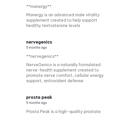
**manergy**
Manergy is an advanced male vitality
supplement created to help support
healthy testosterone levels
nervegenics
5 months ago
**nervegenics**
NerveGenics is a naturally formulated
nerve-health supplement created to
promote nerve comfort, cellular energy
support, antioxidant defense
prosta peak
5 months ago
Prosta Peak is a high-quality prostate