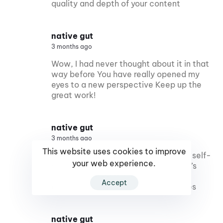
quality and depth of your content
native gut
3 months ago
Wow, I had never thought about it in that
way before You have really opened my
eyes to a new perspective Keep up the
great work!
native gut
3 months ago
This website uses cookies to improve
I appreciate how this blog promotes self-
your web experience.
growth and personal development It’s
important to continuously strive to
Accept
become the best version of ourselves
native gut