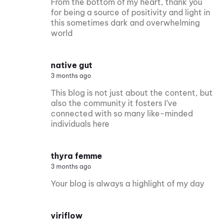
From the bottom of my heart, thank you
for being a source of positivity and light in
this sometimes dark and overwhelming
world
native gut
3 months ago
This blog is not just about the content, but
also the community it fosters I’ve
connected with so many like-minded
individuals here
thyra femme
3 months ago
Your blog is always a highlight of my day
viriflow