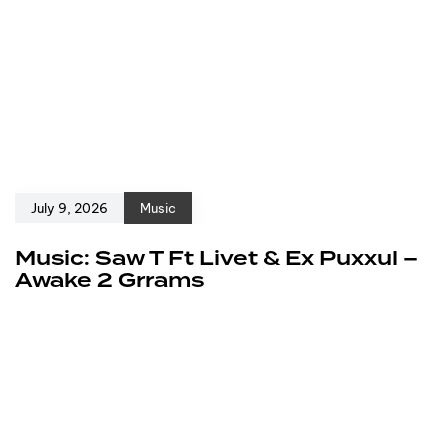
July 9, 2026
Music
Music: Saw T Ft Livet & Ex Puxxul –
Awake 2 Grrams