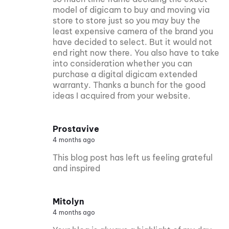
model of digicam to buy and moving via
store to store just so you may buy the
least expensive camera of the brand you
have decided to select. But it would not
end right now there. You also have to take
into consideration whether you can
purchase a digital digicam extended
warranty. Thanks a bunch for the good
ideas I acquired from your website.
Prostavive
4 months ago
This blog post has left us feeling grateful
and inspired
Mitolyn
4 months ago