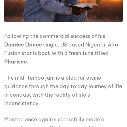
Following the commercial success of his
Dundee Dance
single, US based Nigerian Afro
Fusion star is back with a fresh tune titled
Pharisee.
The mid-tempo jam is a plea for divine
guidance through the day to day journey of life
in contrast with the reality of life’s
inconsistency.
Mactee once again successfully made a