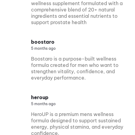
wellness supplement formulated with a
comprehensive blend of 20+ natural
ingredients and essential nutrients to
support prostate health
boostaro
5 months ago
Boostaro is a purpose-built wellness
formula created for men who want to
strengthen vitality, confidence, and
everyday performance.
heroup
5 months ago
HeroUP is a premium mens wellness
formula designed to support sustained
energy, physical stamina, and everyday
confidence.