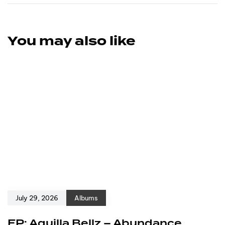
You may also like
July 29, 2026
Albums
EP: Aquilla Bellz – Abundance