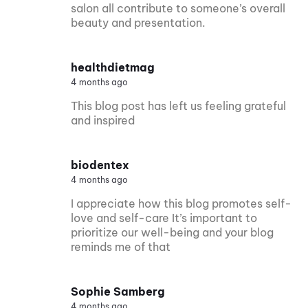
salon all contribute to someone’s overall
beauty and presentation.
healthdietmag
4 months ago
This blog post has left us feeling grateful
and inspired
biodentex
4 months ago
I appreciate how this blog promotes self-
love and self-care It’s important to
prioritize our well-being and your blog
reminds me of that
Sophie Samberg
4 months ago