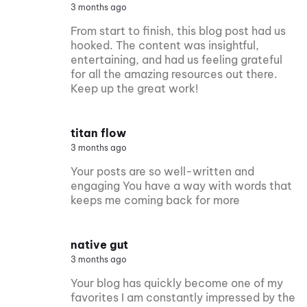
3 months ago
From start to finish, this blog post had us
hooked. The content was insightful,
entertaining, and had us feeling grateful
for all the amazing resources out there.
Keep up the great work!
titan flow
3 months ago
Your posts are so well-written and
engaging You have a way with words that
keeps me coming back for more
native gut
3 months ago
Your blog has quickly become one of my
favorites I am constantly impressed by the