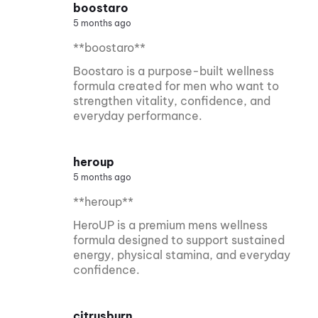
boostaro
5 months ago
**boostaro**
Boostaro is a purpose-built wellness
formula created for men who want to
strengthen vitality, confidence, and
everyday performance.
heroup
5 months ago
**heroup**
HeroUP is a premium mens wellness
formula designed to support sustained
energy, physical stamina, and everyday
confidence.
citrusburn