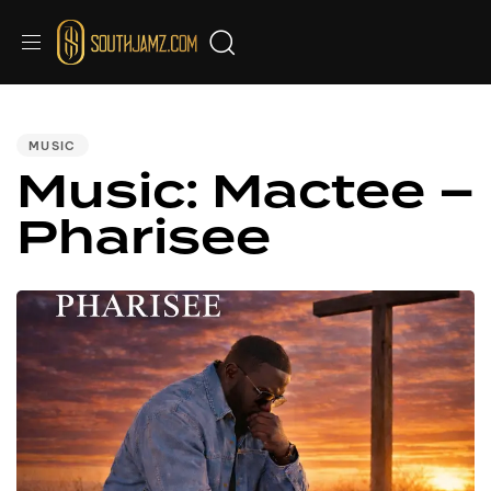
Audio
PUBLISHED
IN:
Player
MUSIC
Music: Mactee –
Pharisee