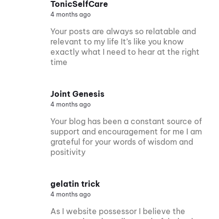
TonicSelfCare
4 months ago
Your posts are always so relatable and
relevant to my life It’s like you know
exactly what I need to hear at the right
time
Joint Genesis
4 months ago
Your blog has been a constant source of
support and encouragement for me I am
grateful for your words of wisdom and
positivity
gelatin trick
4 months ago
As I website possessor I believe the