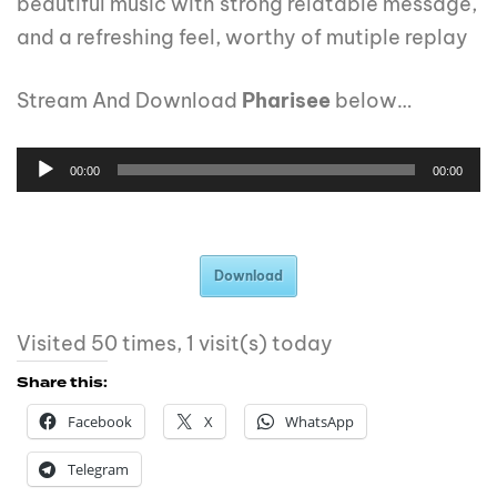
beautiful music with strong relatable message,
and a refreshing feel, worthy of mutiple replay
Stream And Download
Pharisee
below…
00:00
00:00
Download
Visited 50 times, 1 visit(s) today
Share this:
Facebook
X
WhatsApp
Telegram