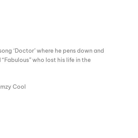
 song ‘Doctor’ where he pens down and
“Fabulous” who lost his life in the
Wemzy Cool