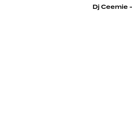
Dj Ceemie 