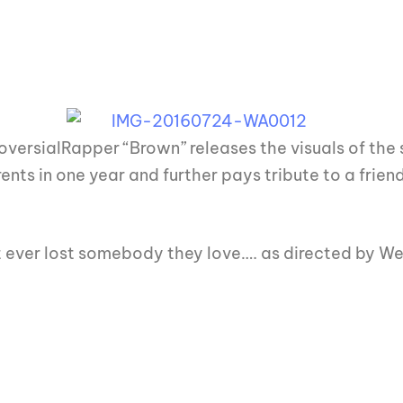
ersialRapper “Brown” releases the visuals of the
nts in one year and further pays tribute to a friend 
at ever lost somebody they love…. as directed by 