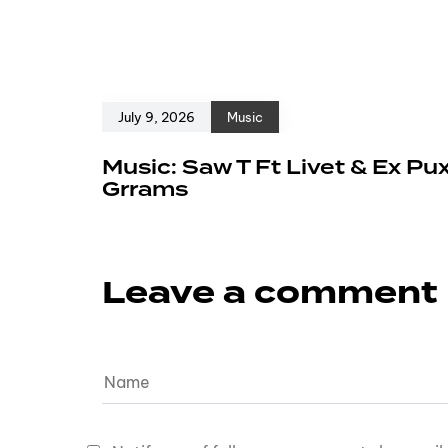
July 9, 2026
Music
Music: Saw T Ft Livet & Ex Pu
Grrams
Leave a comment