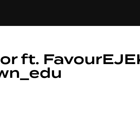
+(234)815-472-63
XTAPE
EDITORIAL
SPOTLIGHT
or ft. FavourEJE
own_edu