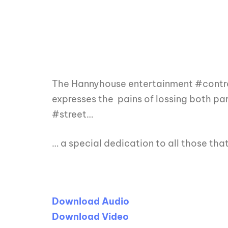
The Hannyhouse entertainment #controv
expresses the pains of lossing both pare
#street…
… a special dedication to all those th
Download Audio
Download Video