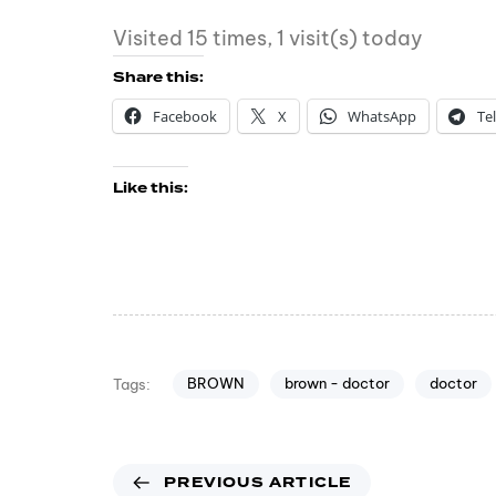
Visited 15 times, 1 visit(s) today
Share this:
Facebook
X
WhatsApp
Te
Like this:
BROWN
brown - doctor
doctor
Tags:
PREVIOUS ARTICLE