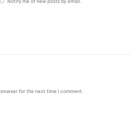
Notify me of new posts by email.
browser for the next time I comment.