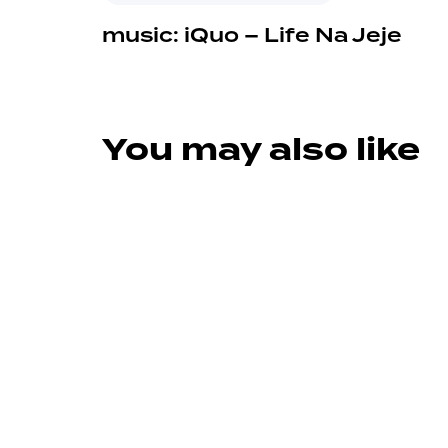
music: iQuo – Life Na Jeje
You may also like