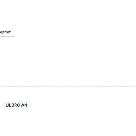
legram
LILBROWN