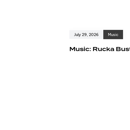
July 29, 2026
Music
e
Music: Rucka Bust