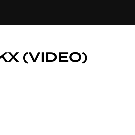
84
KX (VIDEO)