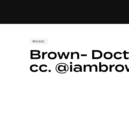
MUSIC
VIDEO
NEWS
MI
PUBLISHED
MUSIC
Brown- Doct
IN:
cc. @iambr