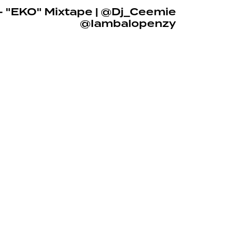
– "EKO" Mixtape | @Dj_Ceemie
@Iambalopenzy