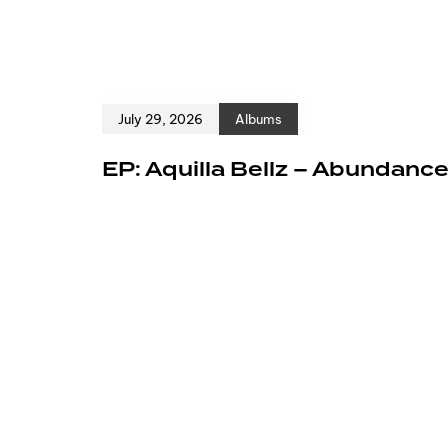
July 29, 2026
Albums
EP: Aquilla Bellz – Abundanc