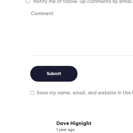
Notify me of follow-up comments by email.
Save my name, email, and website in this 
Dave Hignight
1 year ago