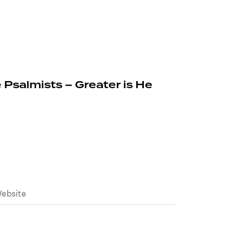
 Psalmists – Greater is He