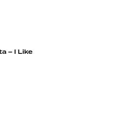
a – I Like