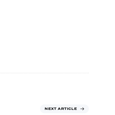
NEXT ARTICLE