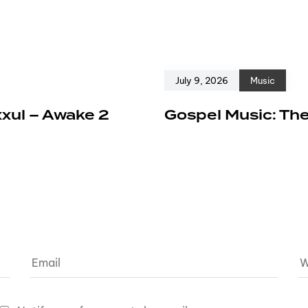
July 9, 2026
Music
xxul – Awake 2
Gospel Music: The