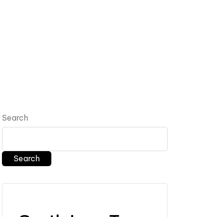
Search
Search