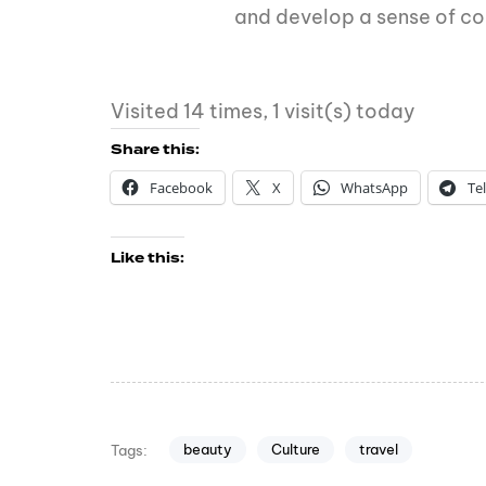
and develop a sense of c
Visited 14 times, 1 visit(s) today
Share this:
Facebook
X
WhatsApp
Te
Like this:
beauty
Culture
travel
Tags: