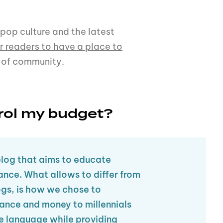
 pop culture and the latest
r readers to have a place to
 of community.
rol my budget?
blog that aims to educate
nance. What allows to differ from
ogs, is how we chose to
ance and money to millennials
e language while providing