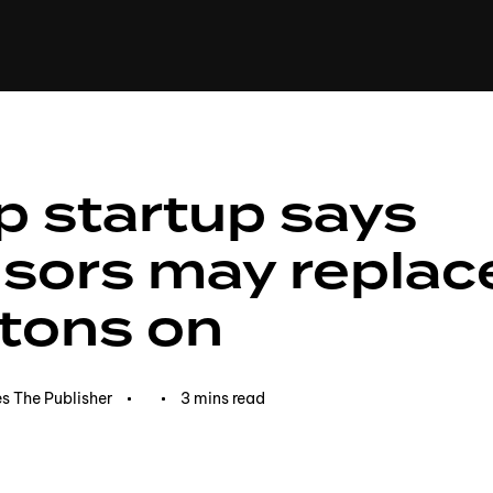
+(234)815-472-63
XTAPE
EDITORIAL
SPOTLIGHT
p startup says
sors may replac
tons on
s The Publisher
3 mins read