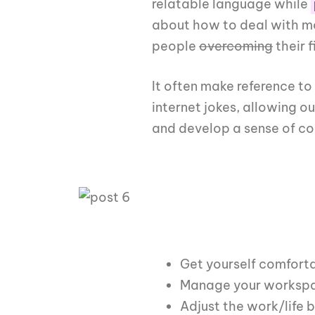
relatable language while
about how to deal with mo
people
overcoming
their f
It often make reference to
internet jokes, allowing o
and develop a sense of c
Get yourself comfort
Manage your workspac
Adjust the work/life 