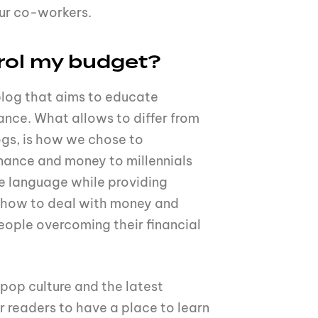
our co-workers.
rol my budget?
blog that aims to educate
nance. What allows to differ from
ogs, is how we chose to
nance and money to millennials
e language while providing
t how to deal with money and
eople overcoming their financial
 pop culture and the latest
ur readers to have a place to learn