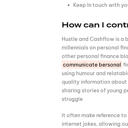
Keep In touch with y
How can I cont
Hustle and Cashflow is a 
millennials on personal fi
other personal finance bl
communicate bersonal
fi
using humour and relatabl
quality information abou
sharing stories of young p
struggle
It often make reference to
internet jokes, allowing o