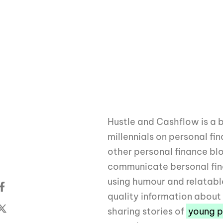
Hustle and Cashflow is a 
millennials on personal fi
other personal finance bl
communicate bersonal fin
using humour and relatabl
quality information abou
sharing stories of
young p