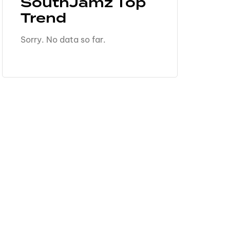
SouthJamz Top
Trend
Sorry. No data so far.