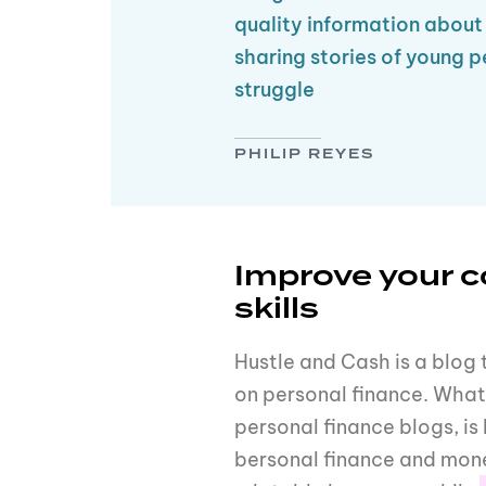
quality information abou
sharing stories of young p
struggle
PHILIP REYES
Improve your 
skills
Hustle and Cash is a blog 
on personal finance. What 
personal finance blogs, 
bersonal finance and mone