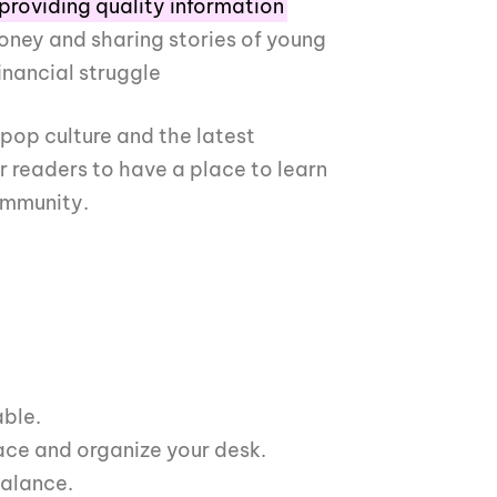
providing quality information
ney and sharing stories of young
inancial struggle
 pop culture and the latest
ur readers to have a place to learn
ommunity.
able.
e and organize your desk.
balance.