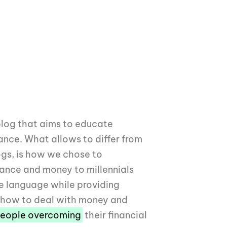
blog that aims to educate
nance. What allows to differ from
ogs, is how we chose to
ance and money to millennials
e language while providing
t how to deal with money and
eople overcoming
their financial