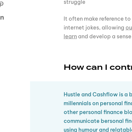
struggle
It often make reference to
internet jokes, allowing
ou
learn
and develop a sense
How can I cont
Hustle and Cashflow is a 
millennials on personal fi
other personal finance bl
communicate bersonal fin
using humour and relatabl