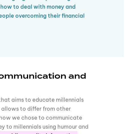
t how to deal with money and
eople overcoming their financial
communication and
that aims to educate millennials
allows to differ from other
is how we chose to communicate
y to millennials using humour and