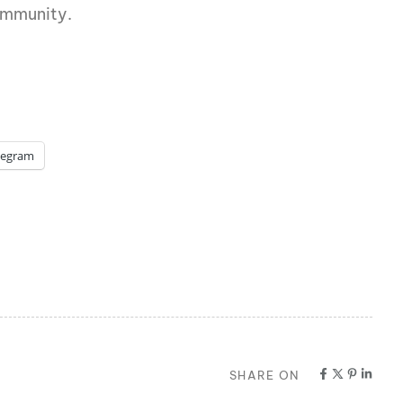
ommunity.
legram
SHARE ON