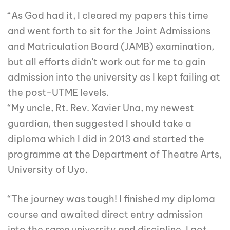
“As God had it, I cleared my papers this time
and went forth to sit for the Joint Admissions
and Matriculation Board (JAMB) examination,
but all efforts didn’t work out for me to gain
admission into the university as I kept failing at
the post-UTME levels.
“My uncle, Rt. Rev. Xavier Una, my newest
guardian, then suggested I should take a
diploma which I did in 2013 and started the
programme at the Department of Theatre Arts,
University of Uyo.
“The journey was tough! I finished my diploma
course and awaited direct entry admission
into the same university and discipline. I got