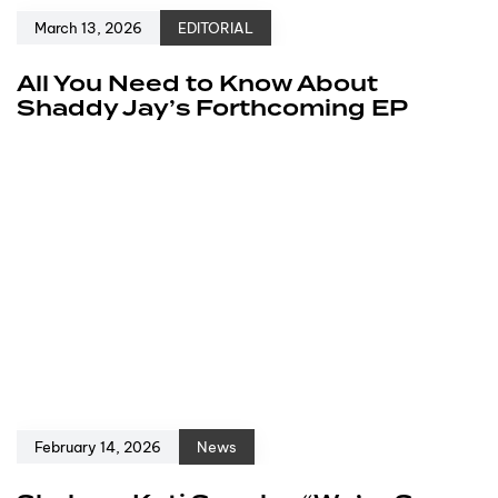
March 13, 2026
EDITORIAL
All You Need to Know About
Shaddy Jay’s Forthcoming EP
February 14, 2026
News