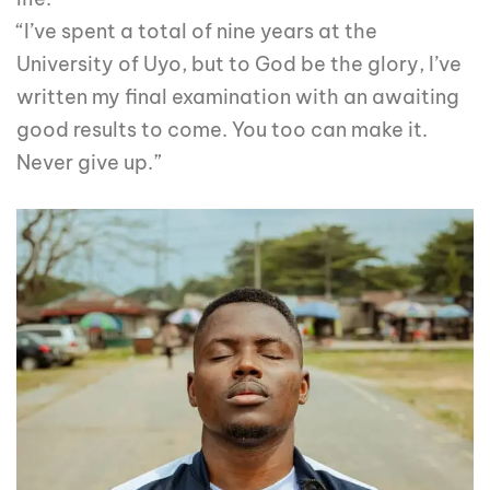
“I’ve spent a total of nine years at the
University of Uyo, but to God be the glory, I’ve
written my final examination with an awaiting
good results to come. You too can make it.
Never give up.”