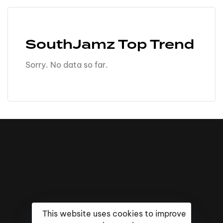
SouthJamz Top Trend
Sorry. No data so far.
This website uses cookies to improve