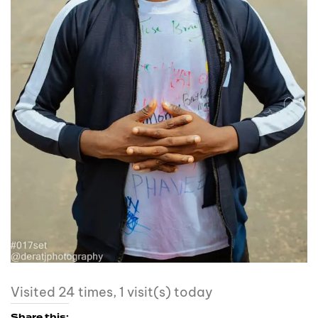
Visited 24 times, 1 visit(s) today
Share this: