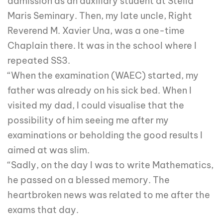
admission as an auxiliary student at Stella
Maris Seminary. Then, my late uncle, Right
Reverend M. Xavier Una, was a one-time
Chaplain there. It was in the school where I
repeated SS3.
“When the examination (WAEC) started, my
father was already on his sick bed. When I
visited my dad, I could visualise that the
possibility of him seeing me after my
examinations or beholding the good results I
aimed at was slim.
“Sadly, on the day I was to write Mathematics,
he passed on a blessed memory. The
heartbroken news was related to me after the
exams that day.