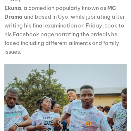
Ekuna
, a comedian popularly known as
MC
Drama
and based in Uyo, while jubilating after
writing his final examination on Friday, took to
his Facebook page narrating the ordeals he
faced including different ailments and family
issues.