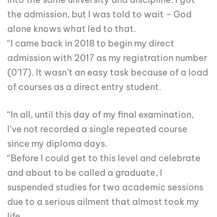
the admission, but I was told to wait – God
alone knows what led to that.
“I came back in 2018 to begin my direct
admission with 2017 as my registration number
(0’17). It wasn’t an easy task because of a load
of courses as a direct entry student.
“In all, until this day of my final examination,
I’ve not recorded a single repeated course
since my diploma days.
“Before I could get to this level and celebrate
and about to be called a graduate, I
suspended studies for two academic sessions
due to a serious ailment that almost took my
life.