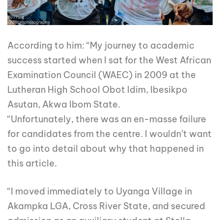
According to him: “My journey to academic
success started when I sat for the West African
Examination Council (WAEC) in 2009 at the
Lutheran High School Obot Idim, Ibesikpo
Asutan, Akwa Ibom State.
“Unfortunately, there was an en-masse failure
for candidates from the centre. I wouldn’t want
to go into detail about why that happened in
this article.
“I moved immediately to Uyanga Village in
Akampka LGA, Cross River State, and secured