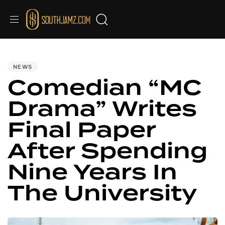
PUBLISHED
IN:
NEWS
Comedian “MC
Drama” Writes
Final Paper
After Spending
Nine Years In
The University