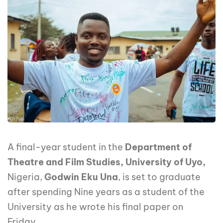
A final-year student in the
Department of
Theatre and Film Studies, University of Uyo,
Nigeria,
Godwin Eku Una
, is set to graduate
after spending Nine years as a student of the
University as he wrote his final paper on
Friday.