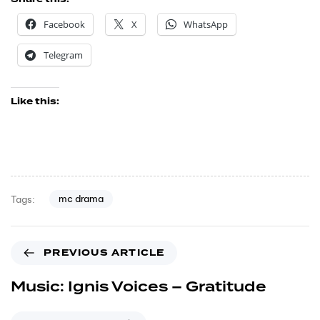
Facebook
X
WhatsApp
Telegram
Like this:
mc drama
Tags:
PREVIOUS ARTICLE
Music: Ignis Voices – Gratitude