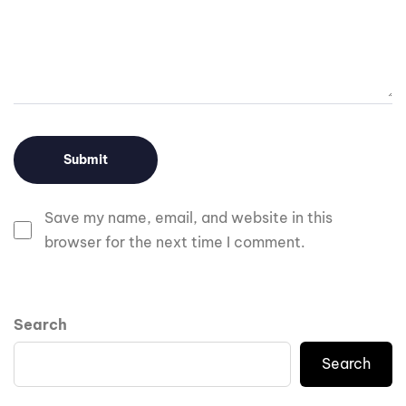
Save my name, email, and website in this
browser for the next time I comment.
Search
Search