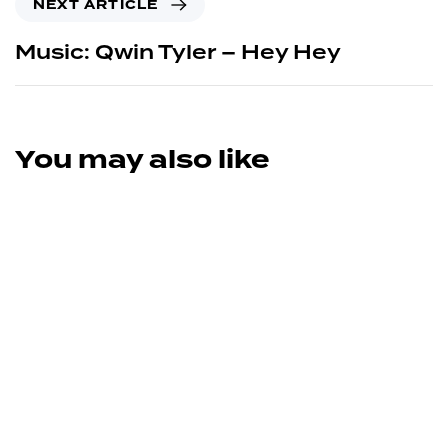
NEXT ARTICLE
Music: Qwin Tyler – Hey Hey
You may also like