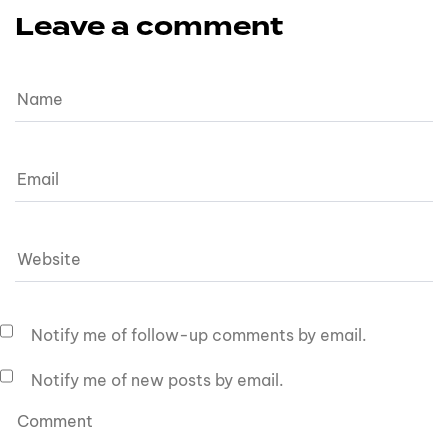
Leave a comment
Notify me of follow-up comments by email.
Notify me of new posts by email.