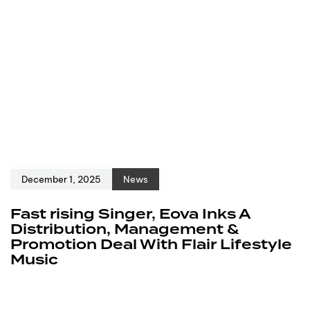
December 1, 2025
News
Fast rising Singer, Eova Inks A
Distribution, Management &
Promotion Deal With Flair Lifestyle
Music