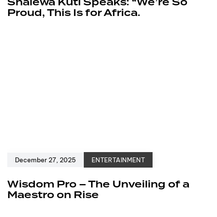
Shalewa Kuti Speaks: “We’re So
Proud, This Is for Africa.
December 27, 2025
ENTERTAINMENT
Wisdom Pro – The Unveiling of a
Maestro on Rise