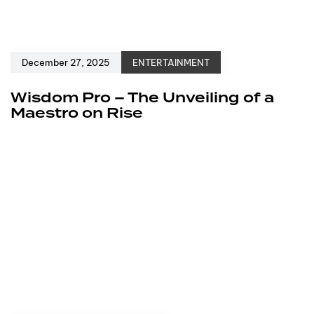
December 27, 2025
ENTERTAINMENT
Wisdom Pro – The Unveiling of a
Maestro on Rise