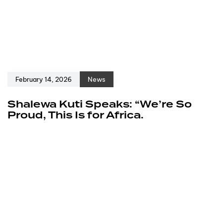
February 14, 2026
News
Shalewa Kuti Speaks: “We’re So
Proud, This Is for Africa.