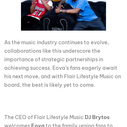
As the music industry continues to evolve,
collaborations like this underscore the
importance of strategic partnerships in
achieving success. Eova’s fans eagerly await
his next move, and with Flair Lifestyle Music on
board, the best is likely yet to come.
The CEO of Flair Lifestyle Music
DJ Brytos
welcomes
Eova
to the family urging fans to