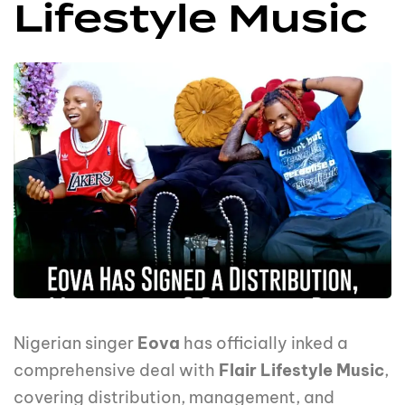
Lifestyle Music
Nigerian singer
Eova
has officially inked a
comprehensive deal with
Flair Lifestyle Music
,
covering distribution, management, and