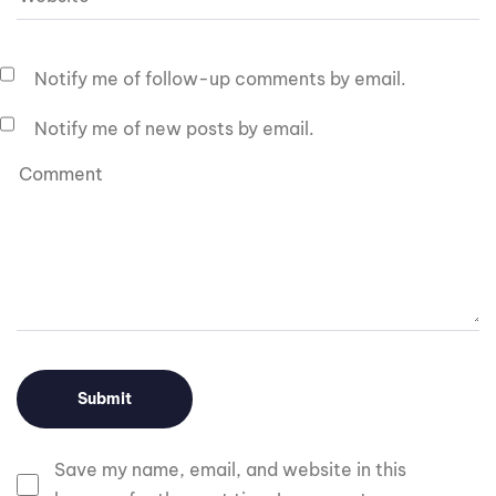
Notify me of follow-up comments by email.
Notify me of new posts by email.
Save my name, email, and website in this