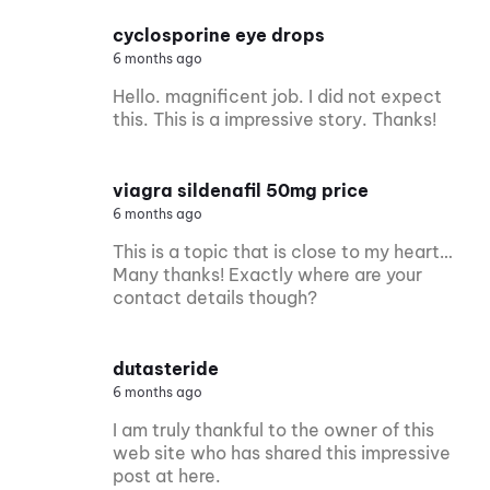
cyclosporine eye drops
6 months ago
Hello. magnificent job. I did not expect
this. This is a impressive story. Thanks!
viagra sildenafil 50mg price
6 months ago
This is a topic that is close to my heart…
Many thanks! Exactly where are your
contact details though?
dutasteride
6 months ago
I am truly thankful to the owner of this
web site who has shared this impressive
post at here.