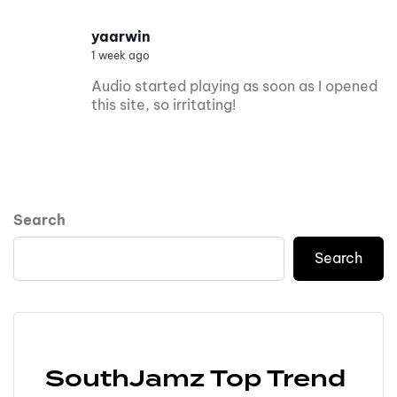
yaarwin
1 week ago
Audio started playing as soon as I opened
this site, so irritating!
Search
Search
SouthJamz Top Trend