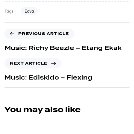
Eova
Tags:
PREVIOUS ARTICLE
Music: Richy Beezle – Etang Ekak
NEXT ARTICLE
Music: Ediskido – Flexing
You may also like