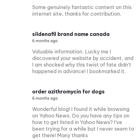
Some genuinely fantastic content on this
internet site, thanks for contribution.
sildenafil brand name canada
6 months ago
Valuable information. Lucky me I
discovered your website by accident, and
I am shocked why this twist of fate didn’t
happened in advance! I bookmarked it.
order azithromycin for dogs
6 months ago
Wonderful blog! I found it while browsing
on Yahoo News. Do you have any tips on
how to get listed in Yahoo News? I’ve
been trying for a while but I never seem to
get there! Many thanks