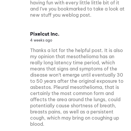
having fun with every little little bit of it
and I’ve you bookmarked to take a look at
new stuff you weblog post.
Pixelcut Inc.
4 weeks ago
Thanks a lot for the helpful post. It is also
my opinion that mesothelioma has an
really long latency time period, which
means that signs and symptoms of the
disease won’t emerge until eventually 30
to 50 years after the original exposure to
asbestos. Pleural mesothelioma, that is
certainly the most common form and
affects the area around the lungs, could
potentially cause shortness of breath,
breasts pains, as well as a persistent
cough, which may bring on coughing up
blood.