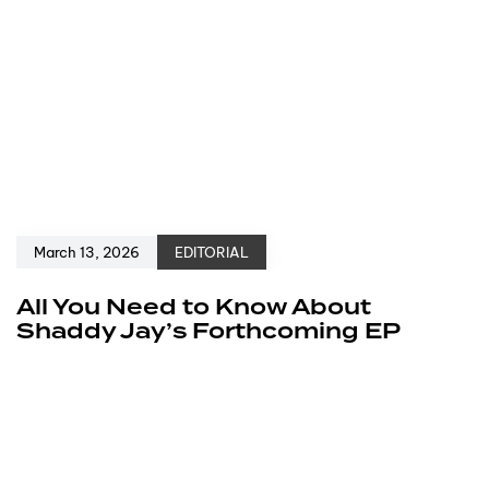
March 13, 2026
EDITORIAL
All You Need to Know About
Shaddy Jay’s Forthcoming EP