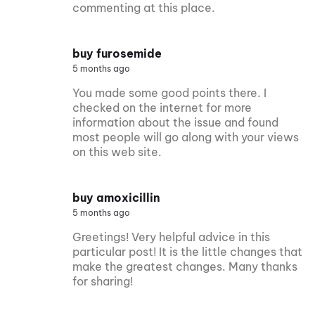
commenting at this place.
buy furosemide
5 months ago
You made some good points there. I
checked on the internet for more
information about the issue and found
most people will go along with your views
on this web site.
buy amoxicillin
5 months ago
Greetings! Very helpful advice in this
particular post! It is the little changes that
make the greatest changes. Many thanks
for sharing!