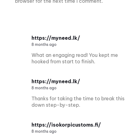
browser for the next time I comment.
https://myneed.lk/
8 months ago
What an engaging read! You kept me
hooked from start to finish.
https://myneed.lk/
8 months ago
Thanks for taking the time to break this
down step-by-step.
https://isokorpicustoms.fi/
8 months ago