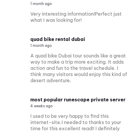
1 month ago
Very interesting information!Perfect just
what I was looking for!
quad bike rental dubai
1 month ago
A quad bike Dubai tour sounds like a great
way to make a trip more exciting. It adds
action and fun to the travel schedule. I
think many visitors would enjoy this kind of
desert adventure.
most popular runescape private server
4 weeks ago
I used to be very happy to find this
internet-site.I needed to thanks to your
time for this excellent read!! I definitely