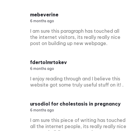
mebeverine
6 months ago
I am sure this paragraph has touched all
the internet visitors, its really really nice
post on building up new webpage.
fdertolmrtokev
6 months ago
I enjoy reading through and I believe this
website got some truly useful stuff on it! .
ursodiol for cholestasis in pregnancy
6 months ago
I am sure this piece of writing has touched
all the internet people, its really really nice