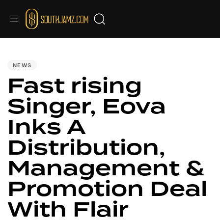
PUBLISHED
IN:
NEWS
Fast rising
Singer, Eova
Inks A
Distribution,
Management &
Promotion Deal
With Flair