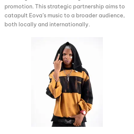
promotion. This strategic partnership aims to
catapult Eova’s music to a broader audience,
both locally and internationally.