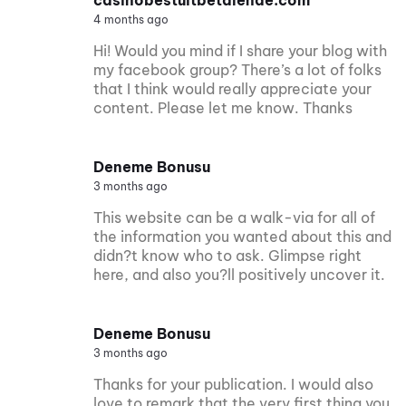
4 months ago
Hi! Would you mind if I share your blog with
my facebook group? There’s a lot of folks
that I think would really appreciate your
content. Please let me know. Thanks
Deneme Bonusu
3 months ago
This website can be a walk-via for all of
the information you wanted about this and
didn?t know who to ask. Glimpse right
here, and also you?ll positively uncover it.
Deneme Bonusu
3 months ago
Thanks for your publication. I would also
love to remark that the very first thing you