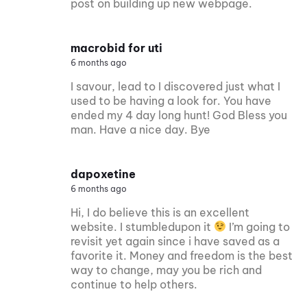
post on building up new webpage.
macrobid for uti
6 months ago
I savour, lead to I discovered just what I
used to be having a look for. You have
ended my 4 day long hunt! God Bless you
man. Have a nice day. Bye
dapoxetine
6 months ago
Hi, I do believe this is an excellent
website. I stumbledupon it
I’m going to
revisit yet again since i have saved as a
favorite it. Money and freedom is the best
way to change, may you be rich and
continue to help others.