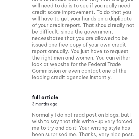
will need to do is to see if you really need
credit score improvement. To do that you
will have to get your hands on a duplicate
of your credit report. That should really not
be difficult, since the government
necessitates that you are allowed to be
issued one free copy of your own credit
report annually. You just have to request
the right men and women. You can either
look at website for the Federal Trade
Commission or even contact one of the
leading credit agencies instantly.
full article
3 months ago
Normally I do not read post on blogs, but I
wish to say that this write-up very forced
me to try and do it! Your writing style has
been surprised me. Thanks, very nice post.