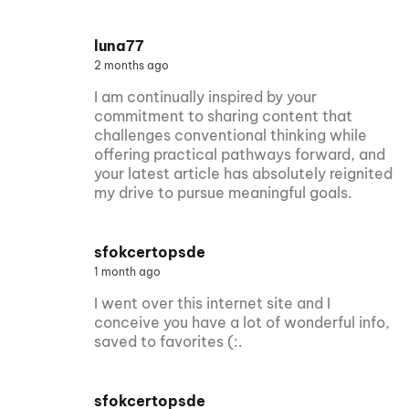
luna77
2 months ago
I am continually inspired by your
commitment to sharing content that
challenges conventional thinking while
offering practical pathways forward, and
your latest article has absolutely reignited
my drive to pursue meaningful goals.
sfokcertopsde
1 month ago
I went over this internet site and I
conceive you have a lot of wonderful info,
saved to favorites (:.
sfokcertopsde