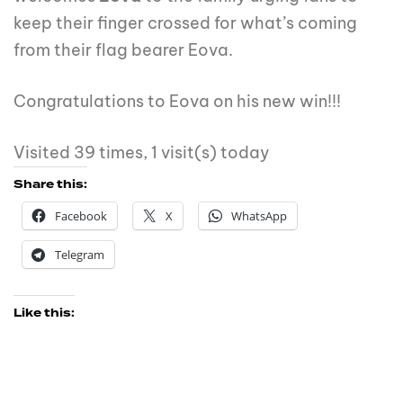
keep their finger crossed for what’s coming
from their flag bearer Eova.
Congratulations to Eova on his new win!!!
Visited 39 times, 1 visit(s) today
Share this:
Facebook
X
WhatsApp
Telegram
Like this: