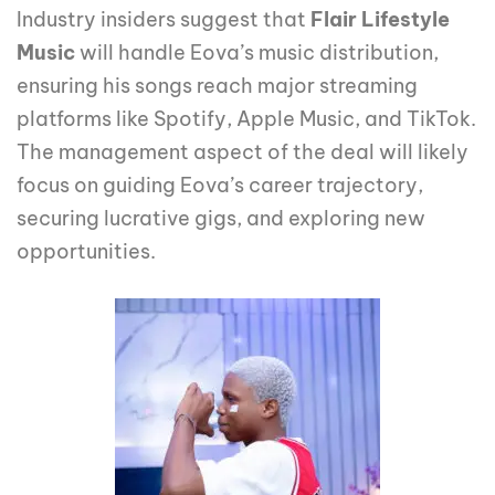
Industry insiders suggest that
Flair Lifestyle
Music
will handle Eova’s music distribution,
ensuring his songs reach major streaming
platforms like Spotify, Apple Music, and TikTok.
The management aspect of the deal will likely
focus on guiding Eova’s career trajectory,
securing lucrative gigs, and exploring new
opportunities.