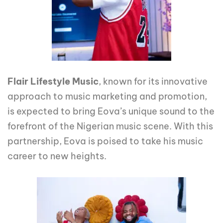
Flair Lifestyle Music
, known for its innovative
approach to music marketing and promotion,
is expected to bring Eova’s unique sound to the
forefront of the Nigerian music scene. With this
partnership, Eova is poised to take his music
career to new heights.