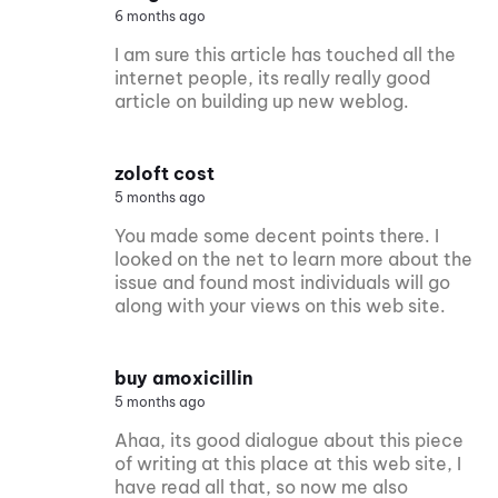
6 months ago
I am sure this article has touched all the
internet people, its really really good
article on building up new weblog.
zoloft cost
5 months ago
You made some decent points there. I
looked on the net to learn more about the
issue and found most individuals will go
along with your views on this web site.
buy amoxicillin
5 months ago
Ahaa, its good dialogue about this piece
of writing at this place at this web site, I
have read all that, so now me also