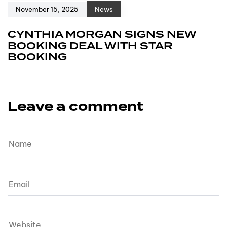
November 15, 2025
News
CYNTHIA MORGAN SIGNS NEW
BOOKING DEAL WITH STAR
BOOKING
Leave a comment