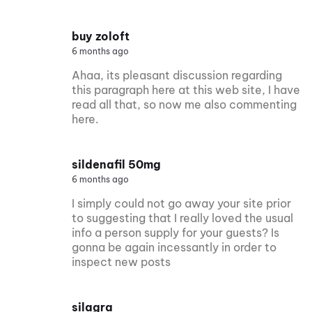
buy zoloft
6 months ago
Ahaa, its pleasant discussion regarding
this paragraph here at this web site, I have
read all that, so now me also commenting
here.
sildenafil 50mg
6 months ago
I simply could not go away your site prior
to suggesting that I really loved the usual
info a person supply for your guests? Is
gonna be again incessantly in order to
inspect new posts
silagra