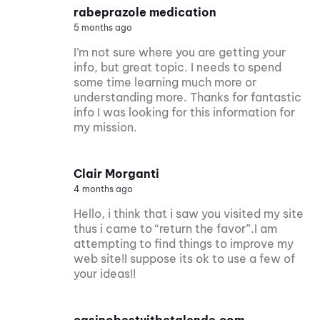
rabeprazole medication
5 months ago
I’m not sure where you are getting your
info, but great topic. I needs to spend
some time learning much more or
understanding more. Thanks for fantastic
info I was looking for this information for
my mission.
Clair Morganti
4 months ago
Hello, i think that i saw you visited my site
thus i came to “return the favor”.I am
attempting to find things to improve my
web site!I suppose its ok to use a few of
your ideas!!
casinobestuitbetalende.com