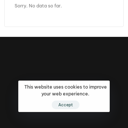
Sorry. No data so far.
This website uses cookies to improve
your web experience.
Accept
16k
5k
20k