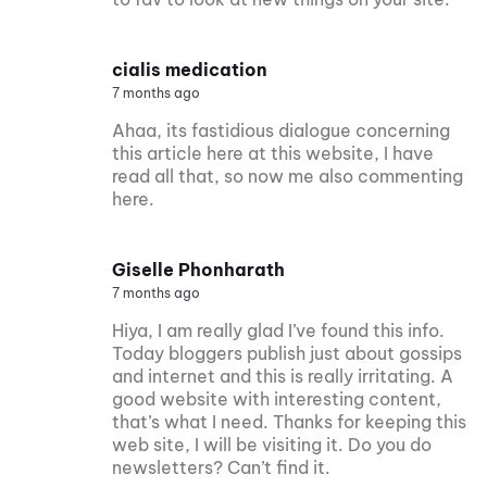
cialis medication
7 months ago
Ahaa, its fastidious dialogue concerning
this article here at this website, I have
read all that, so now me also commenting
here.
Giselle Phonharath
7 months ago
Hiya, I am really glad I’ve found this info.
Today bloggers publish just about gossips
and internet and this is really irritating. A
good website with interesting content,
that’s what I need. Thanks for keeping this
web site, I will be visiting it. Do you do
newsletters? Can’t find it.