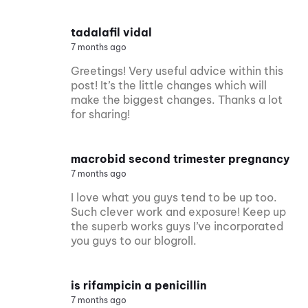
tadalafil vidal
7 months ago
Greetings! Very useful advice within this
post! It’s the little changes which will
make the biggest changes. Thanks a lot
for sharing!
macrobid second trimester pregnancy
7 months ago
I love what you guys tend to be up too.
Such clever work and exposure! Keep up
the superb works guys I’ve incorporated
you guys to our blogroll.
is rifampicin a penicillin
7 months ago