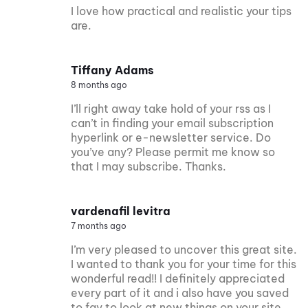
I love how practical and realistic your tips
are.
Tiffany Adams
8 months ago
I’ll right away take hold of your rss as I
can’t in finding your email subscription
hyperlink or e-newsletter service. Do
you’ve any? Please permit me know so
that I may subscribe. Thanks.
vardenafil levitra
7 months ago
I’m very pleased to uncover this great site.
I wanted to thank you for your time for this
wonderful read!! I definitely appreciated
every part of it and i also have you saved
to fav to look at new things on your site.