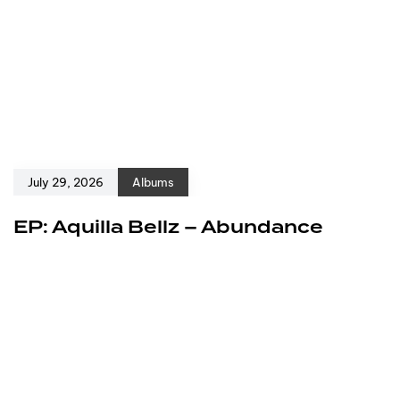
July 29, 2026
Albums
EP: Aquilla Bellz – Abundance