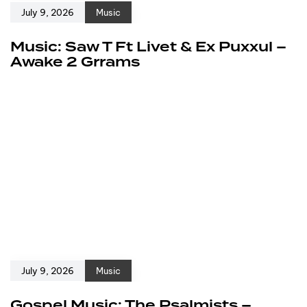
July 9, 2026
Music
Music: Saw T Ft Livet & Ex Puxxul –
Awake 2 Grrams
July 9, 2026
Music
Gospel Music: The Psalmists –