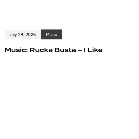
July 29, 2026
Music
Music: Rucka Busta – I Like