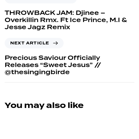
THROWBACK JAM: Djinee –
Overkillin Rmx. Ft Ice Prince, M.I &
Jesse Jagz Remix
NEXT ARTICLE
Precious Saviour Officially
Releases “Sweet Jesus” //
@thesingingbirde
You may also like