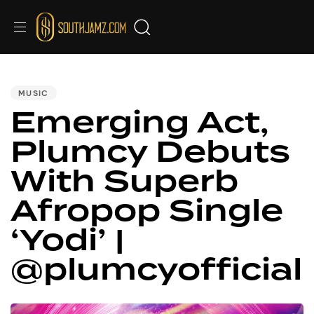
PUBLISHED
IN:
MUSIC
Emerging Act,
Plumcy Debuts
With Superb
Afropop Single
‘Yodi’ |
@plumcyofficial