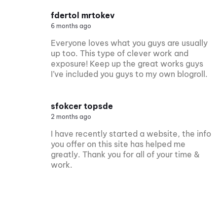
fdertol mrtokev
6 months ago
Everyone loves what you guys are usually
up too. This type of clever work and
exposure! Keep up the great works guys
I’ve included you guys to my own blogroll.
sfokcer topsde
2 months ago
I have recently started a website, the info
you offer on this site has helped me
greatly. Thank you for all of your time &
work.