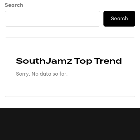
Search
Search
SouthJamz Top Trend
Sorry. No data so far.