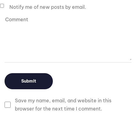
Notify me of new posts by email.
Save my name, email, and website in this
browser for the next time I comment.