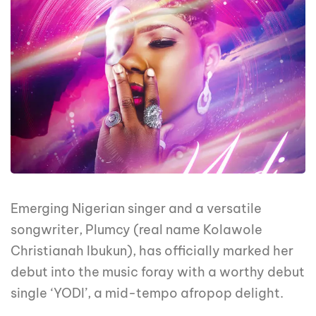
Emerging Nigerian singer and a versatile
songwriter, Plumcy (real name Kolawole
Christianah Ibukun), has officially marked her
debut into the music foray with a worthy debut
single ‘YODI’, a mid-tempo afropop delight.