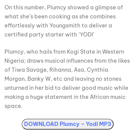
On this number, Plumcy showed a glimpse of
what she’s been cooking as she combines
effortlessly with Youngsmith to deliver a
certified party starter with ‘YODI’
Plumcy, who hails from Kogi State in Western
Nigeria; draws musical influences from the likes
of Tiwa Savage, Rihanna, Asa, Cynthia
Morgan, Banky W, etc and leaving no stones
unturned in her bid to deliver good music while
making a huge statement in the African music
space.
DOWNLOAD Plumcy – Yodi MP3