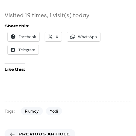
Visited 19 times, 1 visit(s) today
Share this:
Facebook
X
WhatsApp
Telegram
Like this:
Plumcy
Yodi
Tags:
PREVIOUS ARTICLE