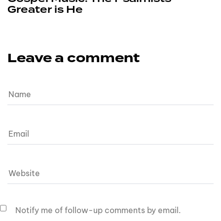
Greater is He
Leave a comment
Notify me of follow-up comments by email.