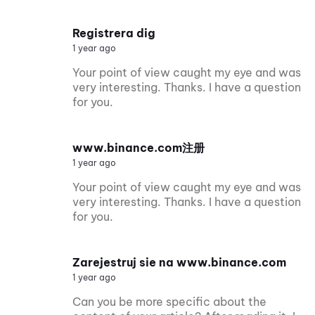
Registrera dig
1 year ago
Your point of view caught my eye and was
very interesting. Thanks. I have a question
for you.
www.binance.com注册
1 year ago
Your point of view caught my eye and was
very interesting. Thanks. I have a question
for you.
Zarejestruj sie na www.binance.com
1 year ago
Can you be more specific about the