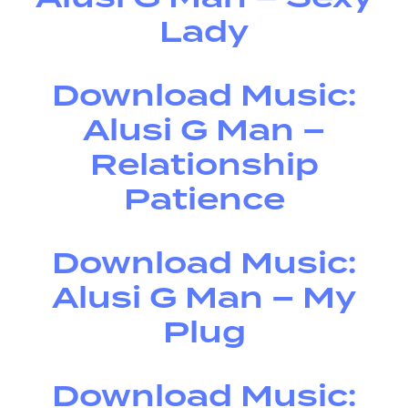
Lady
Download Music:
Alusi G Man –
Relationship
Patience
Download Music:
Alusi G Man – My
Plug
Download Music: