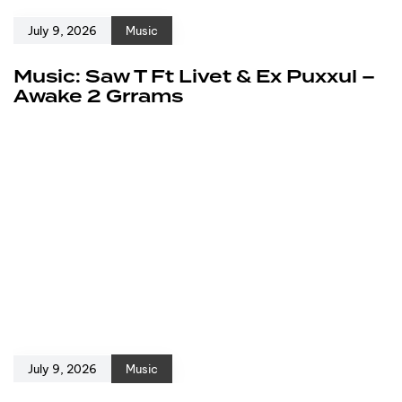
July 9, 2026
Music
Music: Saw T Ft Livet & Ex Puxxul –
Awake 2 Grrams
July 9, 2026
Music