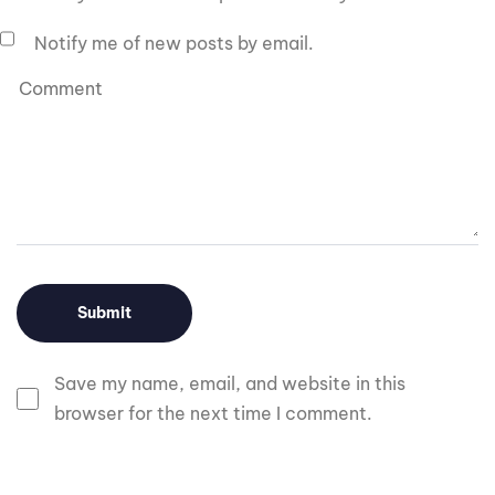
Notify me of new posts by email.
Save my name, email, and website in this
browser for the next time I comment.