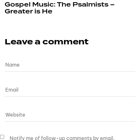
Gospel Music: The Psalmists –
Greater is He
Leave a comment
Notify me of follow-up comments by email.