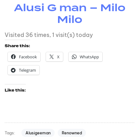
Alusi G man – Milo
Milo
Visited 36 times, 1 visit(s) today
Share this:
Facebook
X
WhatsApp
Telegram
Like this:
Alusigeeman
Renowned
Tags: