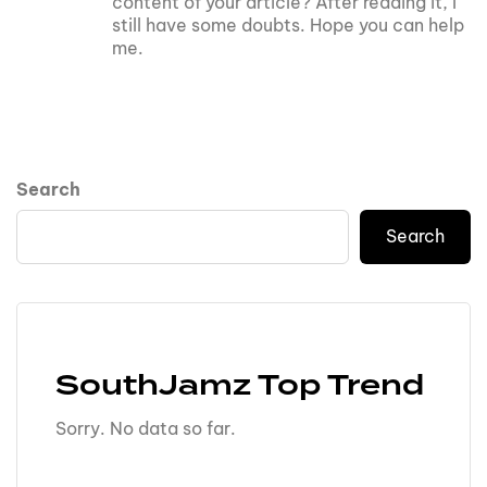
content of your article? After reading it, I
still have some doubts. Hope you can help
me.
Search
Search
SouthJamz Top Trend
Sorry. No data so far.