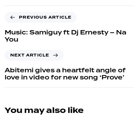
PREVIOUS ARTICLE
Music: Samiguy ft Dj Ernesty – Na
You
NEXT ARTICLE
Abitemi gives a heartfelt angle of
love in video for new song ‘Prove’
You may also like