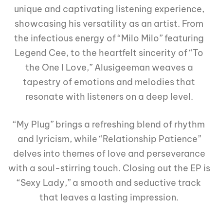
unique and captivating listening experience,
showcasing his versatility as an artist. From
the infectious energy of “Milo Milo” featuring
Legend Cee, to the heartfelt sincerity of “To
the One I Love,” Alusigeeman weaves a
tapestry of emotions and melodies that
resonate with listeners on a deep level.
“My Plug” brings a refreshing blend of rhythm
and lyricism, while “Relationship Patience”
delves into themes of love and perseverance
with a soul-stirring touch. Closing out the EP is
“Sexy Lady,” a smooth and seductive track
that leaves a lasting impression.