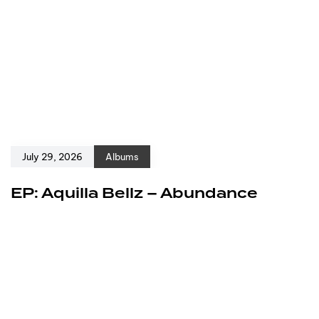
July 29, 2026
Albums
EP: Aquilla Bellz – Abundance