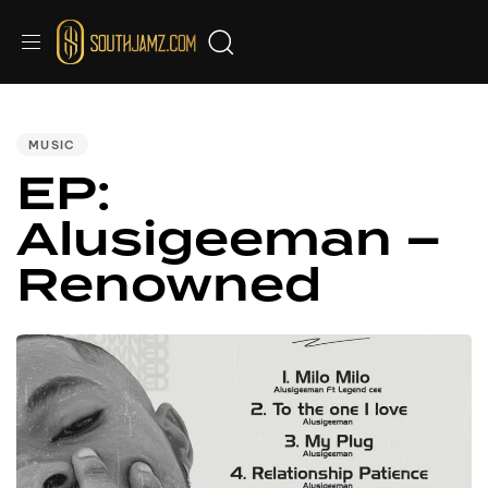
PUBLISHED
IN:
MUSIC
EP:
Alusigeeman –
Renowned