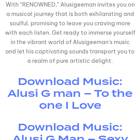
With “RENOWNED,” Alusigeeman invites you on
a musical journey that is both exhilarating and
soulful, promising to leave you craving more
with each listen. Get ready to immerse yourself
in the vibrant world of Alusigeeman’s music
and let his captivating sounds transport you to
a realm of pure artistic delight.
Download Music:
Alusi G man – To the
one I Love
Download Music:
Alusi G Man – Sexy