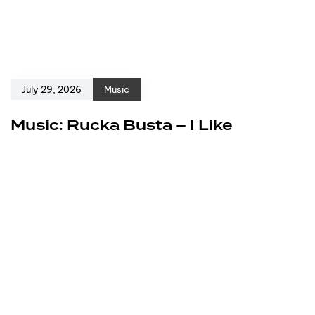
July 29, 2026
Music
Music: Rucka Busta – I Like