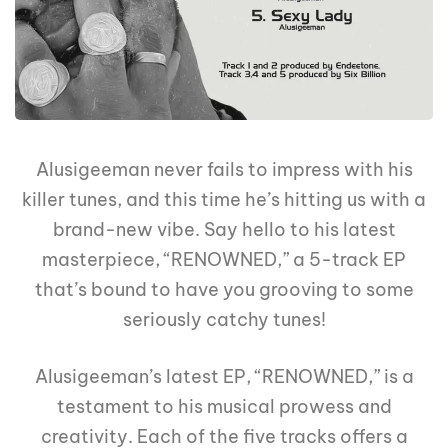
Alusigeeman never fails to impress with his
killer tunes, and this time he’s hitting us with a
brand-new vibe. Say hello to his latest
masterpiece, “RENOWNED,” a 5-track EP
that’s bound to have you grooving to some
seriously catchy tunes!
Alusigeeman’s latest EP, “RENOWNED,” is a
testament to his musical prowess and
creativity. Each of the five tracks offers a