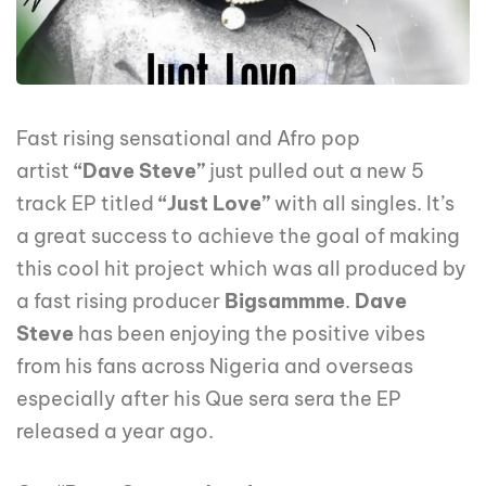
Fast rising sensational and Afro pop
artist
“Dave Steve”
just pulled out a new 5
track EP titled
“Just Love”
with all singles. It’s
a great success to achieve the goal of making
this cool hit project which was all produced by
a fast rising producer
Bigsammme
.
Dave
Steve
has been enjoying the positive vibes
from his fans across Nigeria and overseas
especially after his Que sera sera the EP
released a year ago.