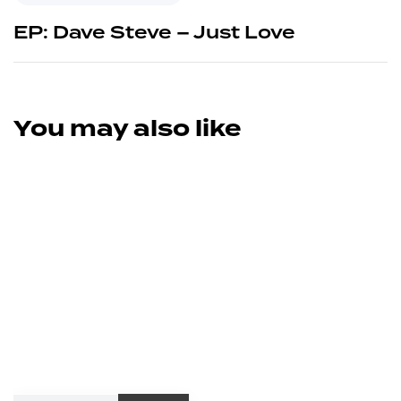
EP: Dave Steve – Just Love
You may also like