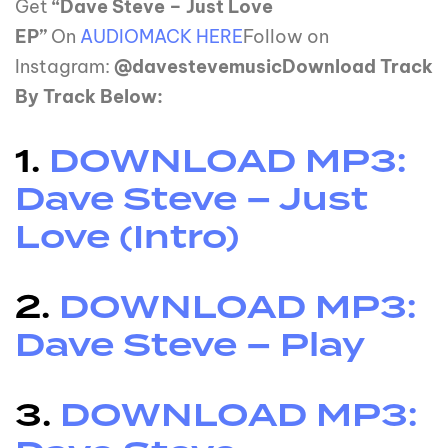
Get
“Dave Steve – Just Love
EP”
On
AUDIOMACK HERE
Follow on
Instagram:
@davestevemusicDownload Track
By Track Below:
1.
DOWNLOAD MP3:
Dave Steve – Just
Love (Intro)
2.
DOWNLOAD MP3:
Dave Steve – Play
3.
DOWNLOAD MP3: