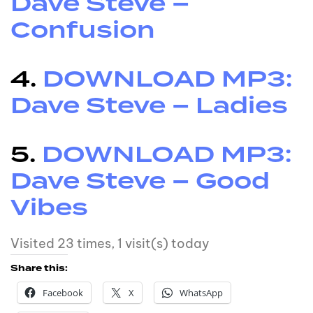
Dave Steve –
Confusion
4.
DOWNLOAD MP3:
Dave Steve – Ladies
5.
DOWNLOAD MP3:
Dave Steve – Good
Vibes
Visited 23 times, 1 visit(s) today
Share this:
Facebook
X
WhatsApp