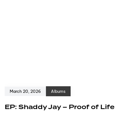
March 20, 2026
Albums
EP: Shaddy Jay – Proof of Life