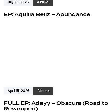
July 29, 2026
Albums
EP: Aquilla Bellz – Abundance
April 15, 2026
Albums
FULL EP: Adeyy – Obscura (Road to
Revamped)