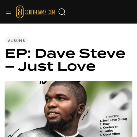
PUBLISHED
IN:
ALBUMS
EP: Dave Steve
– Just Love