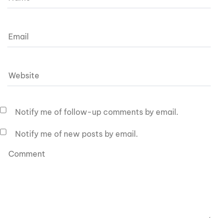
Notify me of follow-up comments by email.
Notify me of new posts by email.