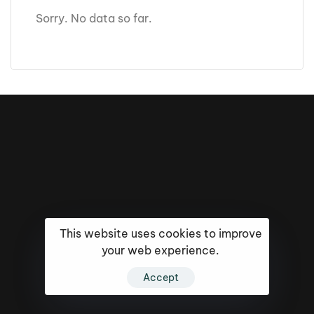
Sorry. No data so far.
This website uses cookies to improve
your web experience.
16k
5k
20k
Accept