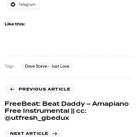
Telegram
Like this:
Dave Steve - Just Love
Tags:
PREVIOUS ARTICLE
FreeBeat: Beat Daddy – Amapiano
Free Instrumental || cc:
@utfresh_gbedux
NEXT ARTICLE