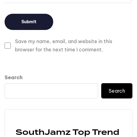
Save my name, email, and website in this
browser for the next time I comment.
Search
Search
SouthJamz Top Trend