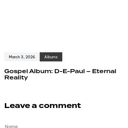
March 3, 2026
Albums
Gospel Album: D-E-Paul – Eternal
Reality
Leave a comment