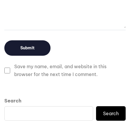
Save my name, email, and website in this
browser for the next time I comment.
Search
Search