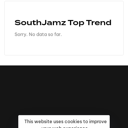
SouthJamz Top Trend
Sorry. No data so far.
This website uses cookies to improve