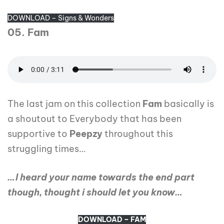
DOWNLOAD – Signs & Wonders
05. Fam
The last jam on this collection
Fam
basically is
a shoutout to Everybody that has been
supportive to
Peepzy
throughout this
struggling times…
…I heard your name towards the end part
though, thought i should let you know…
DOWNLOAD – FAM