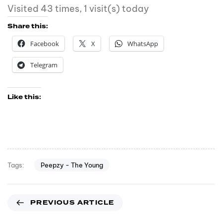
Visited 43 times, 1 visit(s) today
Share this:
Facebook
X
WhatsApp
Telegram
Like this:
Peepzy - The Young
Tags:
PREVIOUS ARTICLE