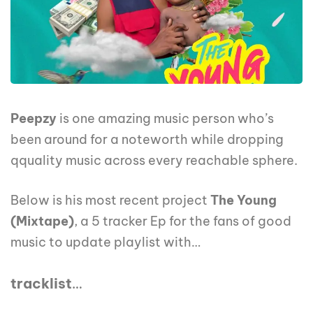
Peepzy
is one amazing music person who’s
been around for a noteworth while dropping
qquality music across every reachable sphere.
Below is his most recent project
The Young
(Mixtape)
, a 5 tracker Ep for the fans of good
music to update playlist with…
tracklist
…