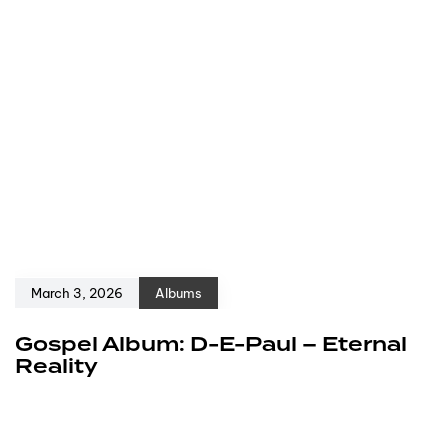
March 3, 2026
Albums
Gospel Album: D-E-Paul – Eternal
Reality