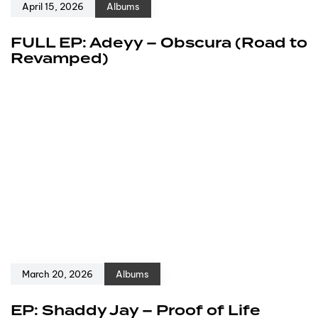
April 15, 2026
Albums
FULL EP: Adeyy – Obscura (Road to
Revamped)
March 20, 2026
Albums
EP: Shaddy Jay – Proof of Life