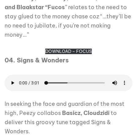
and Blaakstar “Fucos
” relates to the need to
stay glued to the money chase coz “…they’ll be
no need to jubilate, if you’re not making
money…”
DOWNLOAD – FOCUS
04. Signs & Wonders
In seeking the face and guardian of the most
high, Peezy collabos
Basicz, Cloudzidi
to
deliver this groovy tune tagged Signs &
Wonders.