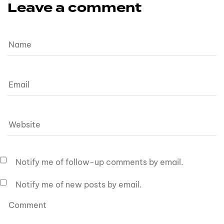
Leave a comment
Notify me of follow-up comments by email.
Notify me of new posts by email.