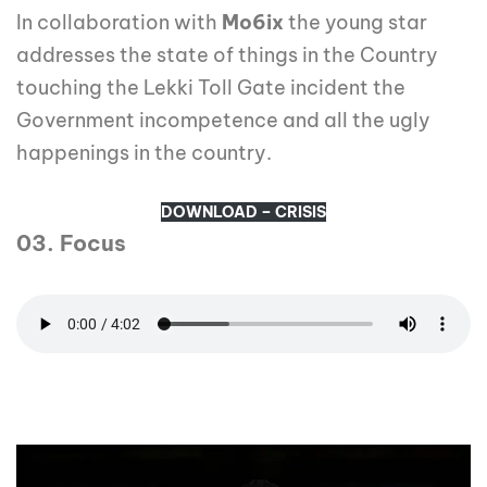
In collaboration with
Mo6ix
the young star
addresses the state of things in the Country
touching the Lekki Toll Gate incident the
Government incompetence and all the ugly
happenings in the country.
DOWNLOAD – CRISIS
03. Focus