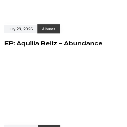
July 29, 2026
Albums
EP: Aquilla Bellz – Abundance