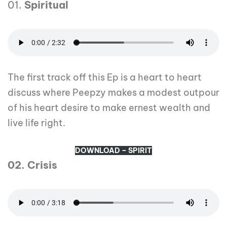
01.
Spiritual
The first track off this Ep is a heart to heart
discuss where Peepzy makes a modest outpour
of his heart desire to make ernest wealth and
live life right.
DOWNLOAD – SPIRIT
02. Crisis