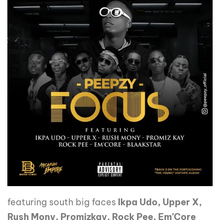
featuring south big faces
Ikpa Udo, Upper X,
Rush Mony, Promizkay, Rock Pee, Em’Core