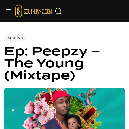
PUBLISHED
IN:
ALBUMS
Ep: Peepzy –
The Young
(Mixtape)