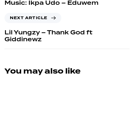
Music: Ikpa Udo – Eduwem
NEXT ARTICLE
Lil Yungzy – Thank God ft
Giddinewz
You may also like